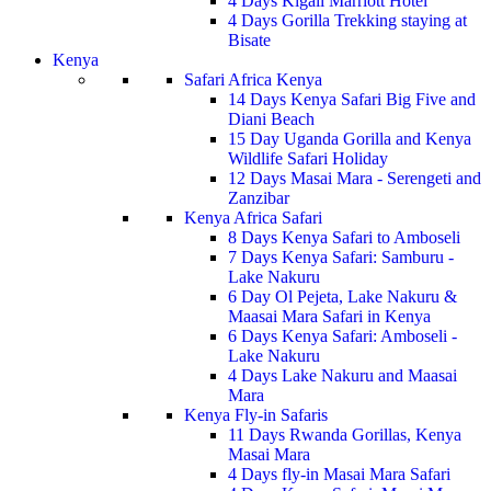
4 Days Kigali Marriott Hotel
4 Days Gorilla Trekking staying at
Bisate
Kenya
Safari Africa Kenya
14 Days Kenya Safari Big Five and
Diani Beach
15 Day Uganda Gorilla and Kenya
Wildlife Safari Holiday
12 Days Masai Mara - Serengeti and
Zanzibar
Kenya Africa Safari
8 Days Kenya Safari to Amboseli
7 Days Kenya Safari: Samburu -
Lake Nakuru
6 Day Ol Pejeta, Lake Nakuru &
Maasai Mara Safari in Kenya
6 Days Kenya Safari: Amboseli -
Lake Nakuru
4 Days Lake Nakuru and Maasai
Mara
Kenya Fly-in Safaris
11 Days Rwanda Gorillas, Kenya
Masai Mara
4 Days fly-in Masai Mara Safari