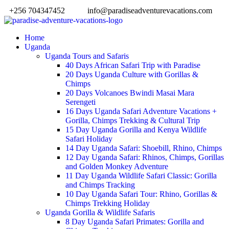
+256 704347452
info@paradiseadventurevacations.com
Home
Uganda
Uganda Tours and Safaris
40 Days African Safari Trip with Paradise
20 Days Uganda Culture with Gorillas &
Chimps
20 Days Volcanoes Bwindi Masai Mara
Serengeti
16 Days Uganda Safari Adventure Vacations +
Gorilla, Chimps Trekking & Cultural Trip
15 Day Uganda Gorilla and Kenya Wildlife
Safari Holiday
14 Day Uganda Safari: Shoebill, Rhino, Chimps
12 Day Uganda Safari: Rhinos, Chimps, Gorillas
and Golden Monkey Adventure
11 Day Uganda Wildlife Safari Classic: Gorilla
and Chimps Tracking
10 Day Uganda Safari Tour: Rhino, Gorillas &
Chimps Trekking Holiday
Uganda Gorilla & Wildlife Safaris
8 Day Uganda Safari Primates: Gorilla and