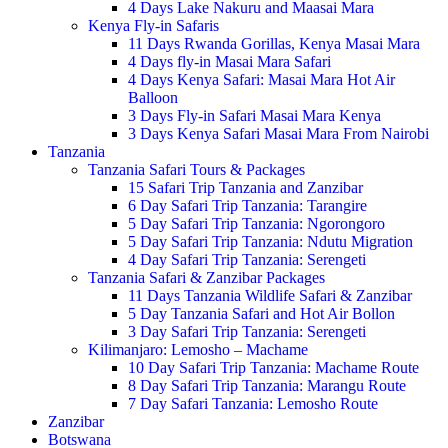
4 Days Lake Nakuru and Maasai Mara
Kenya Fly-in Safaris
11 Days Rwanda Gorillas, Kenya Masai Mara
4 Days fly-in Masai Mara Safari
4 Days Kenya Safari: Masai Mara Hot Air
Balloon
3 Days Fly-in Safari Masai Mara Kenya
3 Days Kenya Safari Masai Mara From Nairobi
Tanzania
Tanzania Safari Tours & Packages
15 Safari Trip Tanzania and Zanzibar
6 Day Safari Trip Tanzania: Tarangire
5 Day Safari Trip Tanzania: Ngorongoro
5 Day Safari Trip Tanzania: Ndutu Migration
4 Day Safari Trip Tanzania: Serengeti
Tanzania Safari & Zanzibar Packages
11 Days Tanzania Wildlife Safari & Zanzibar
5 Day Tanzania Safari and Hot Air Bollon
3 Day Safari Trip Tanzania: Serengeti
Kilimanjaro: Lemosho – Machame
10 Day Safari Trip Tanzania: Machame Route
8 Day Safari Trip Tanzania: Marangu Route
7 Day Safari Tanzania: Lemosho Route
Zanzibar
Botswana