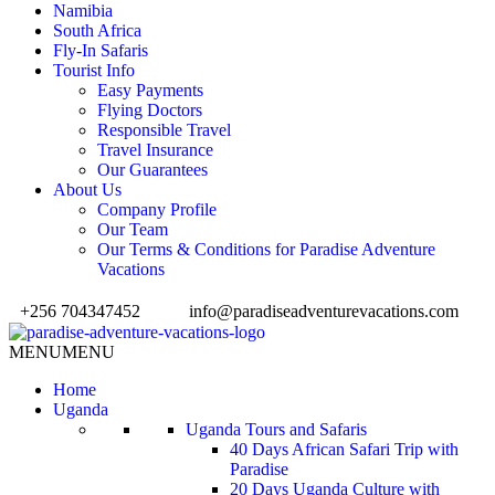
Namibia
South Africa
Fly-In Safaris
Tourist Info
Easy Payments
Flying Doctors
Responsible Travel
Travel Insurance
Our Guarantees
About Us
Company Profile
Our Team
Our Terms & Conditions for Paradise Adventure
Vacations
+256 704347452
info@paradiseadventurevacations.com
MENU
MENU
Home
Uganda
Uganda Tours and Safaris
40 Days African Safari Trip with
Paradise
20 Days Uganda Culture with