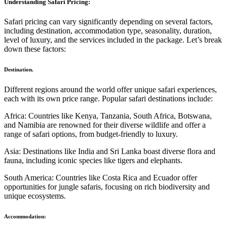
Understanding Safari Pricing:
Safari pricing can vary significantly depending on several factors,
including destination, accommodation type, seasonality, duration,
level of luxury, and the services included in the package. Let’s break
down these factors:
Destination.
Different regions around the world offer unique safari experiences,
each with its own price range. Popular safari destinations include:
Africa: Countries like Kenya, Tanzania, South Africa, Botswana,
and Namibia are renowned for their diverse wildlife and offer a
range of safari options, from budget-friendly to luxury.
Asia: Destinations like India and Sri Lanka boast diverse flora and
fauna, including iconic species like tigers and elephants.
South America: Countries like Costa Rica and Ecuador offer
opportunities for jungle safaris, focusing on rich biodiversity and
unique ecosystems.
Accommodation: