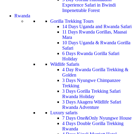
Experience Safari in Bwindi
Impenetrable Forest
Rwanda
Gorilla Trekking Tours
14 Days Uganda and Rwanda Safari
11 Days Rwanda Gorillas, Maasai
Mara
10 Days Uganda & Rwanda Gorilla
Safari
6 Days Rwanda Gorilla Safari
Holiday
Wildlife Safaris
4 Day Rwanda Gorilla Trekking &
Golden
3 Days Nyungwe Chimpanzee
Trekking
3 Days Gorilla Trekking Safari
Rwanda Holiday
3 Days Akagera Wildlife Safari
Rwanda Adventure
Luxury safaris
7 Days One&Only Nyungwe House
4 Days Double Gorilla Trekking
Rwanda