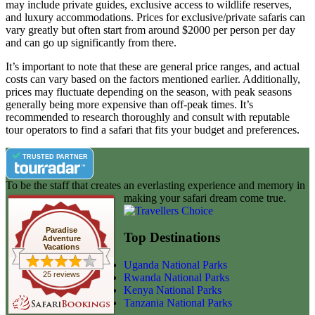
may include private guides, exclusive access to wildlife reserves,
and luxury accommodations. Prices for exclusive/private safaris can
vary greatly but often start from around $2000 per person per day
and can go up significantly from there.
It’s important to note that these are general price ranges, and actual
costs can vary based on the factors mentioned earlier. Additionally,
prices may fluctuate depending on the season, with peak seasons
generally being more expensive than off-peak times. It’s
recommended to research thoroughly and consult with reputable
tour operators to find a safari that fits your budget and preferences.
TRUSTED PARTNER
To be the staff that creates an everlasting experience and memory in
making your safari dream come true.
Paradise
Top Destinations
Adventure
Vacations
Uganda National Parks
25 reviews
Rwanda National Parks
Kenya National Parks
Tanzania National Parks