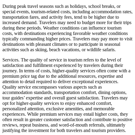
During peak travel seasons such as holidays, school breaks, or
special events, tourism-related costs, including accommodation rates,
transportation fares, and activity fees, tend to be higher due to
increased demand. Travelers may need to budget more for their trips
during these periods. Weather conditions can influence tourism
costs, with destinations experiencing favorable weather conditions
typically commanding higher prices. Travelers may pay more to visit
destinations with pleasant climates or to participate in seasonal
activities such as skiing, beach vacations, or wildlife safaris.
Services. The quality of service in tourism refers to the level of
satisfaction and fulfillment experienced by travelers during their
journey. In terms of costs, higher-quality services often come with a
premium price tag due to the additional resources, expertise and
attention to detail required to deliver exceptional experiences.
Quality service encompasses various aspects such as
accommodation standards, transportation comfort, dining options,
tour guides’ expertise and overall guest satisfaction. Travelers may
opt for higher-quality services to enjoy enhanced comfort,
personalized attention, exclusive amenities, and memorable
experiences. While premium services may entail higher costs, they
often result in greater customer satisfaction and contribute to positive
reviews, repeat business, and word-of-mouth referrals, ultimately
justifying the investment for both travelers and tourism providers.