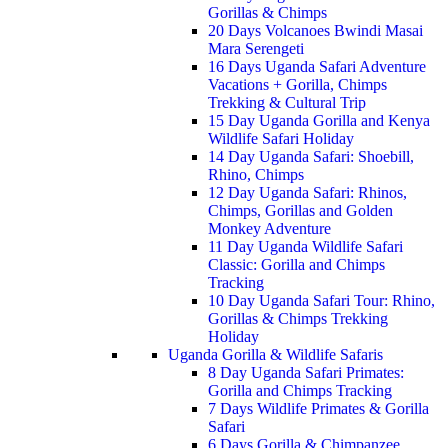
Gorillas & Chimps
20 Days Volcanoes Bwindi Masai
Mara Serengeti
16 Days Uganda Safari Adventure
Vacations + Gorilla, Chimps
Trekking & Cultural Trip
15 Day Uganda Gorilla and Kenya
Wildlife Safari Holiday
14 Day Uganda Safari: Shoebill,
Rhino, Chimps
12 Day Uganda Safari: Rhinos,
Chimps, Gorillas and Golden
Monkey Adventure
11 Day Uganda Wildlife Safari
Classic: Gorilla and Chimps
Tracking
10 Day Uganda Safari Tour: Rhino,
Gorillas & Chimps Trekking
Holiday
Uganda Gorilla & Wildlife Safaris
8 Day Uganda Safari Primates:
Gorilla and Chimps Tracking
7 Days Wildlife Primates & Gorilla
Safari
6 Days Gorilla & Chimpanzee