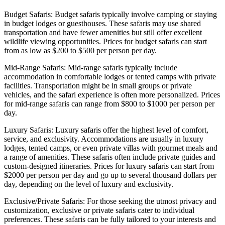
Budget Safaris: Budget safaris typically involve camping or staying
in budget lodges or guesthouses. These safaris may use shared
transportation and have fewer amenities but still offer excellent
wildlife viewing opportunities. Prices for budget safaris can start
from as low as $200 to $500 per person per day.
Mid-Range Safaris: Mid-range safaris typically include
accommodation in comfortable lodges or tented camps with private
facilities. Transportation might be in small groups or private
vehicles, and the safari experience is often more personalized. Prices
for mid-range safaris can range from $800 to $1000 per person per
day.
Luxury Safaris: Luxury safaris offer the highest level of comfort,
service, and exclusivity. Accommodations are usually in luxury
lodges, tented camps, or even private villas with gourmet meals and
a range of amenities. These safaris often include private guides and
custom-designed itineraries. Prices for luxury safaris can start from
$2000 per person per day and go up to several thousand dollars per
day, depending on the level of luxury and exclusivity.
Exclusive/Private Safaris: For those seeking the utmost privacy and
customization, exclusive or private safaris cater to individual
preferences. These safaris can be fully tailored to your interests and