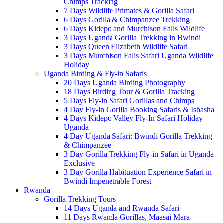
Chimps Tracking
7 Days Wildlife Primates & Gorilla Safari
6 Days Gorilla & Chimpanzee Trekking
6 Days Kidepo and Murchison Falls Wildlife
3 Days Uganda Gorilla Trekking in Bwindi
3 Days Queen Elizabeth Wildlife Safari
3 Days Murchison Falls Safari Uganda Wildlife
Holiday
Uganda Birding & Fly-in Safaris
20 Days Uganda Birding Photography
18 Days Birding Tour & Gorilla Tracking
5 Days Fly-in Safari Gorillas and Chimps
4 Day Fly-in Gorilla Booking Safaris & Ishasha
4 Days Kidepo Valley Fly-In Safari Holiday
Uganda
4 Day Uganda Safari: Bwindi Gorilla Trekking
& Chimpanzee
3 Day Gorilla Trekking Fly-in Safari in Uganda
Exclusive
3 Day Gorilla Habituation Experience Safari in
Bwindi Impenetrable Forest
Rwanda
Gorilla Trekking Tours
14 Days Uganda and Rwanda Safari
11 Days Rwanda Gorillas, Maasai Mara