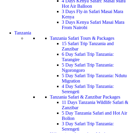
4 Days Kenya Safari: Masai Mara
Hot Air Balloon
3 Days Fly-in Safari Masai Mara
Kenya
3 Days Kenya Safari Masai Mara
From Nairobi
Tanzania
Tanzania Safari Tours & Packages
15 Safari Trip Tanzania and
Zanzibar
6 Day Safari Trip Tanzania:
Tarangire
5 Day Safari Trip Tanzania:
Ngorongoro
5 Day Safari Trip Tanzania: Ndutu
Migration
4 Day Safari Trip Tanzania:
Serengeti
Tanzania Safari & Zanzibar Packages
11 Days Tanzania Wildlife Safari &
Zanzibar
5 Day Tanzania Safari and Hot Air
Bollon
3 Day Safari Trip Tanzania:
Serengeti