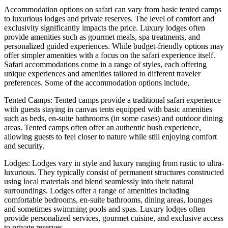
Accommodation options on safari can vary from basic tented camps
to luxurious lodges and private reserves. The level of comfort and
exclusivity significantly impacts the price. Luxury lodges often
provide amenities such as gourmet meals, spa treatments, and
personalized guided experiences. While budget-friendly options may
offer simpler amenities with a focus on the safari experience itself.
Safari accommodations come in a range of styles, each offering
unique experiences and amenities tailored to different traveler
preferences. Some of the accommodation options include,
Tented Camps: Tented camps provide a traditional safari experience
with guests staying in canvas tents equipped with basic amenities
such as beds, en-suite bathrooms (in some cases) and outdoor dining
areas. Tented camps often offer an authentic bush experience,
allowing guests to feel closer to nature while still enjoying comfort
and security.
Lodges: Lodges vary in style and luxury ranging from rustic to ultra-
luxurious. They typically consist of permanent structures constructed
using local materials and blend seamlessly into their natural
surroundings. Lodges offer a range of amenities including
comfortable bedrooms, en-suite bathrooms, dining areas, lounges
and sometimes swimming pools and spas. Luxury lodges often
provide personalized services, gourmet cuisine, and exclusive access
to private reserves.