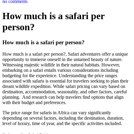
no comments
How much is a safari per
person?
How much is a safari per person?
How much is a safari per person?, Safari adventures offer a unique
opportunity to immerse oneself in the untamed beauty of nature.
Witnessing majestic wildlife in their natural habitats. However,
embarking on a safari entails various considerations including
budgeting for the experience. Understanding the price ranges
associated with safaris is essential for travelers seeking to plan their
dream wildlife expedition. While safari pricing can vary based on
destination, accommodation, seasonality, and other factors, careful
planning. And research can help travelers find options that align
with their budget and preferences.
The price range for safaris in Africa can vary significantly
depending on several factors, including the destination, duration,
level of luxury, time of year, and the specific activities included.