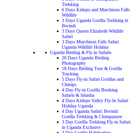
Trekking
6 Days Kidepo and Murchison Falls
Wildlife
3 Days Uganda Gorilla Trekking in
Bwindi
3 Days Queen Elizabeth Wildlife
Safari
3 Days Murchison Falls Safari
Uganda Wildlife Holiday
Uganda Birding & Fly-in Safaris
20 Days Uganda Birding
Photography
18 Days Birding Tour & Gorilla
Tracking
5 Days Fly-in Safari Gorillas and
Chimps
4 Day Fly-in Gorilla Booking
Safaris & Ishasha
4 Days Kidepo Valley Fly-In Safari
Holiday Uganda
4 Day Uganda Safari: Bwindi
Gorilla Trekking & Chimpanzee
3 Day Gorilla Trekking Fly-in Safari
in Uganda Exclusive
3 Day Gorilla Habituation