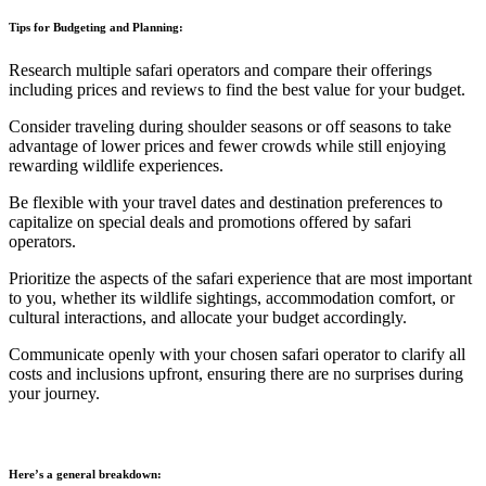
Tips for Budgeting and Planning:
Research multiple safari operators and compare their offerings
including prices and reviews to find the best value for your budget.
Consider traveling during shoulder seasons or off seasons to take
advantage of lower prices and fewer crowds while still enjoying
rewarding wildlife experiences.
Be flexible with your travel dates and destination preferences to
capitalize on special deals and promotions offered by safari
operators.
Prioritize the aspects of the safari experience that are most important
to you, whether its wildlife sightings, accommodation comfort, or
cultural interactions, and allocate your budget accordingly.
Communicate openly with your chosen safari operator to clarify all
costs and inclusions upfront, ensuring there are no surprises during
your journey.
Here’s a general breakdown: