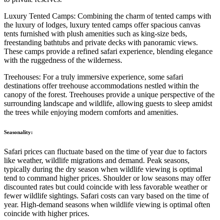
Luxury Tented Camps: Combining the charm of tented camps with
the luxury of lodges, luxury tented camps offer spacious canvas
tents furnished with plush amenities such as king-size beds,
freestanding bathtubs and private decks with panoramic views.
These camps provide a refined safari experience, blending elegance
with the ruggedness of the wilderness.
Treehouses: For a truly immersive experience, some safari
destinations offer treehouse accommodations nestled within the
canopy of the forest. Treehouses provide a unique perspective of the
surrounding landscape and wildlife, allowing guests to sleep amidst
the trees while enjoying modern comforts and amenities.
Seasonality:
Safari prices can fluctuate based on the time of year due to factors
like weather, wildlife migrations and demand. Peak seasons,
typically during the dry season when wildlife viewing is optimal
tend to command higher prices. Shoulder or low seasons may offer
discounted rates but could coincide with less favorable weather or
fewer wildlife sightings. Safari costs can vary based on the time of
year. High-demand seasons when wildlife viewing is optimal often
coincide with higher prices.