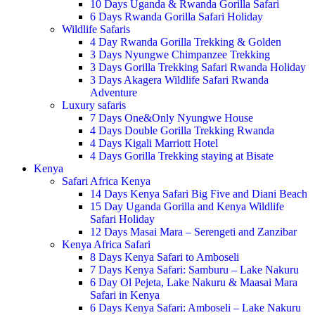
10 Days Uganda & Rwanda Gorilla Safari
6 Days Rwanda Gorilla Safari Holiday
Wildlife Safaris
4 Day Rwanda Gorilla Trekking & Golden
3 Days Nyungwe Chimpanzee Trekking
3 Days Gorilla Trekking Safari Rwanda Holiday
3 Days Akagera Wildlife Safari Rwanda
Adventure
Luxury safaris
7 Days One&Only Nyungwe House
4 Days Double Gorilla Trekking Rwanda
4 Days Kigali Marriott Hotel
4 Days Gorilla Trekking staying at Bisate
Kenya
Safari Africa Kenya
14 Days Kenya Safari Big Five and Diani Beach
15 Day Uganda Gorilla and Kenya Wildlife
Safari Holiday
12 Days Masai Mara – Serengeti and Zanzibar
Kenya Africa Safari
8 Days Kenya Safari to Amboseli
7 Days Kenya Safari: Samburu – Lake Nakuru
6 Day Ol Pejeta, Lake Nakuru & Maasai Mara
Safari in Kenya
6 Days Kenya Safari: Amboseli – Lake Nakuru