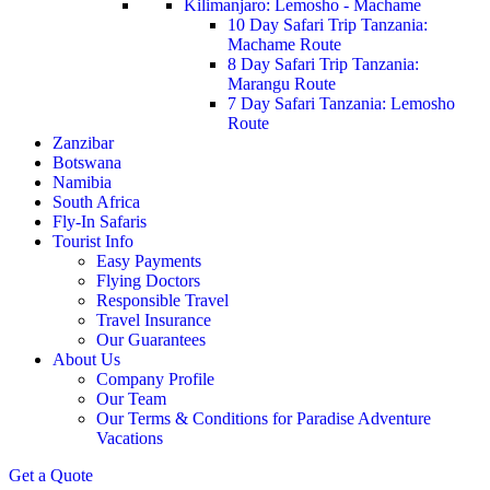
Kilimanjaro: Lemosho - Machame
10 Day Safari Trip Tanzania:
Machame Route
8 Day Safari Trip Tanzania:
Marangu Route
7 Day Safari Tanzania: Lemosho
Route
Zanzibar
Botswana
Namibia
South Africa
Fly-In Safaris
Tourist Info
Easy Payments
Flying Doctors
Responsible Travel
Travel Insurance
Our Guarantees
About Us
Company Profile
Our Team
Our Terms & Conditions for Paradise Adventure
Vacations
Get a Quote