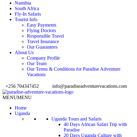
Namibia
South Africa
Fly-In Safaris
Tourist Info
Easy Payments
Flying Doctors
Responsible Travel
Travel Insurance
Our Guarantees
About Us
Company Profile
Our Team
Our Terms & Conditions for Paradise Adventure
Vacations
+256 704347452
info@paradiseadventurevacations.com
MENU
MENU
Home
Uganda
Uganda Tours and Safaris
40 Days African Safari Trip with
Paradise
20 Days Uganda Culture with