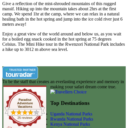
Give a reflection of the mist-shrouded mountains of this rugged
massif. Hiking up into the mountain takes about 2hrs at the first
camp. We spend 1hr at the camp, where we can relax in a natural
healing bath in the hot spring and jump into the ice cold river just 6
meters away!
Enjoy a great view of the world around and below us, as you wait
for a boiled egg snack cooked in the hot spring at 75 degrees
Celsius. The Mini Hike tour in the Rwenzori National Park includes
a hike up to 3012 m above sea level.
TRUSTED PARTNER
To be the staff that creates an everlasting experience and memory in
making your safari dream come true.
Paradise
Top Destinations
Adventure
Vacations
Uganda National Parks
25 reviews
Rwanda National Parks
Kenya National Parks