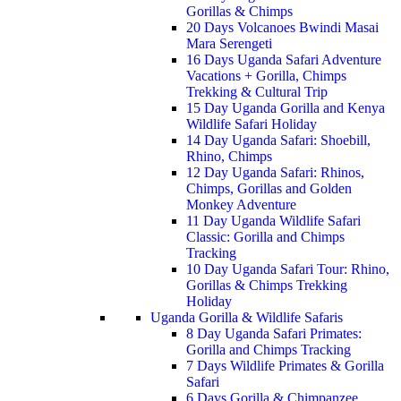
Gorillas & Chimps
20 Days Volcanoes Bwindi Masai
Mara Serengeti
16 Days Uganda Safari Adventure
Vacations + Gorilla, Chimps
Trekking & Cultural Trip
15 Day Uganda Gorilla and Kenya
Wildlife Safari Holiday
14 Day Uganda Safari: Shoebill,
Rhino, Chimps
12 Day Uganda Safari: Rhinos,
Chimps, Gorillas and Golden
Monkey Adventure
11 Day Uganda Wildlife Safari
Classic: Gorilla and Chimps
Tracking
10 Day Uganda Safari Tour: Rhino,
Gorillas & Chimps Trekking
Holiday
Uganda Gorilla & Wildlife Safaris
8 Day Uganda Safari Primates:
Gorilla and Chimps Tracking
7 Days Wildlife Primates & Gorilla
Safari
6 Days Gorilla & Chimpanzee