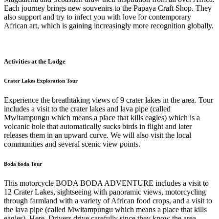
Each journey brings new souvenirs to the Papaya Craft Shop. They
also support and try to infect you with love for contemporary
African art, which is gaining increasingly more recognition globally.
Activities at the Lodge
Crater Lakes Exploration Tour
Experience the breathtaking views of 9 crater lakes in the area. Tour
includes a visit to the crater lakes and lava pipe (called
Mwitampungu which means a place that kills eagles) which is a
volcanic hole that automatically sucks birds in flight and later
releases them in an upward curve. We will also visit the local
communities and several scenic view points.
Boda boda Tour
This motorcycle BODA BODA ADVENTURE includes a visit to
12 Crater Lakes, sightseeing with panoramic views, motorcycling
through farmland with a variety of African food crops, and a visit to
the lava pipe (called Mwitampungu which means a place that kills
eagles). Here, Drivers drive carefully since they know the area