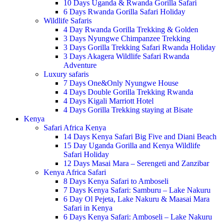
10 Days Uganda & Rwanda Gorilla Safari
6 Days Rwanda Gorilla Safari Holiday
Wildlife Safaris
4 Day Rwanda Gorilla Trekking & Golden
3 Days Nyungwe Chimpanzee Trekking
3 Days Gorilla Trekking Safari Rwanda Holiday
3 Days Akagera Wildlife Safari Rwanda
Adventure
Luxury safaris
7 Days One&Only Nyungwe House
4 Days Double Gorilla Trekking Rwanda
4 Days Kigali Marriott Hotel
4 Days Gorilla Trekking staying at Bisate
Kenya
Safari Africa Kenya
14 Days Kenya Safari Big Five and Diani Beach
15 Day Uganda Gorilla and Kenya Wildlife
Safari Holiday
12 Days Masai Mara – Serengeti and Zanzibar
Kenya Africa Safari
8 Days Kenya Safari to Amboseli
7 Days Kenya Safari: Samburu – Lake Nakuru
6 Day Ol Pejeta, Lake Nakuru & Maasai Mara
Safari in Kenya
6 Days Kenya Safari: Amboseli – Lake Nakuru