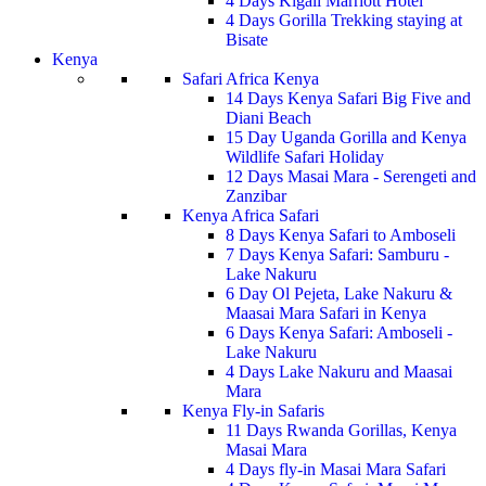
4 Days Kigali Marriott Hotel
4 Days Gorilla Trekking staying at
Bisate
Kenya
Safari Africa Kenya
14 Days Kenya Safari Big Five and
Diani Beach
15 Day Uganda Gorilla and Kenya
Wildlife Safari Holiday
12 Days Masai Mara - Serengeti and
Zanzibar
Kenya Africa Safari
8 Days Kenya Safari to Amboseli
7 Days Kenya Safari: Samburu -
Lake Nakuru
6 Day Ol Pejeta, Lake Nakuru &
Maasai Mara Safari in Kenya
6 Days Kenya Safari: Amboseli -
Lake Nakuru
4 Days Lake Nakuru and Maasai
Mara
Kenya Fly-in Safaris
11 Days Rwanda Gorillas, Kenya
Masai Mara
4 Days fly-in Masai Mara Safari