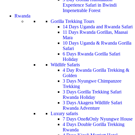
Experience Safari in Bwindi
Impenetrable Forest
Rwanda
Gorilla Trekking Tours
14 Days Uganda and Rwanda Safari
11 Days Rwanda Gorillas, Maasai
Mara
10 Days Uganda & Rwanda Gorilla
Safari
6 Days Rwanda Gorilla Safari
Holiday
Wildlife Safaris
4 Day Rwanda Gorilla Trekking &
Golden
3 Days Nyungwe Chimpanzee
Trekking
3 Days Gorilla Trekking Safari
Rwanda Holiday
3 Days Akagera Wildlife Safari
Rwanda Adventure
Luxury safaris
7 Days One&Only Nyungwe House
4 Days Double Gorilla Trekking
Rwanda