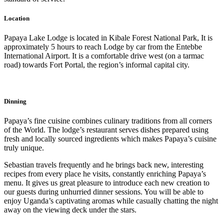
Location
Papaya Lake Lodge is located in Kibale Forest National Park, It is
approximately 5 hours to reach Lodge by car from the Entebbe
International Airport. It is a comfortable drive west (on a tarmac
road) towards Fort Portal, the region’s informal capital city.
Dinning
Papaya’s fine cuisine combines culinary traditions from all corners
of the World. The lodge’s restaurant serves dishes prepared using
fresh and locally sourced ingredients which makes Papaya’s cuisine
truly unique.
Sebastian travels frequently and he brings back new, interesting
recipes from every place he visits, constantly enriching Papaya’s
menu. It gives us great pleasure to introduce each new creation to
our guests during unhurried dinner sessions. You will be able to
enjoy Uganda’s captivating aromas while casually chatting the night
away on the viewing deck under the stars.