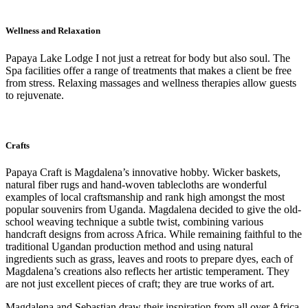
Wellness and Relaxation
Papaya Lake Lodge I not just a retreat for body but also soul. The
Spa facilities offer a range of treatments that makes a client be free
from stress. Relaxing massages and wellness therapies allow guests
to rejuvenate.
Crafts
Papaya Craft is Magdalena’s innovative hobby. Wicker baskets,
natural fiber rugs and hand-woven tablecloths are wonderful
examples of local craftsmanship and rank high amongst the most
popular souvenirs from Uganda. Magdalena decided to give the old-
school weaving technique a subtle twist, combining various
handcraft designs from across Africa. While remaining faithful to the
traditional Ugandan production method and using natural
ingredients such as grass, leaves and roots to prepare dyes, each of
Magdalena’s creations also reflects her artistic temperament. They
are not just excellent pieces of craft; they are true works of art.
Magdalena and Sebastian draw their inspiration from all over Africa.