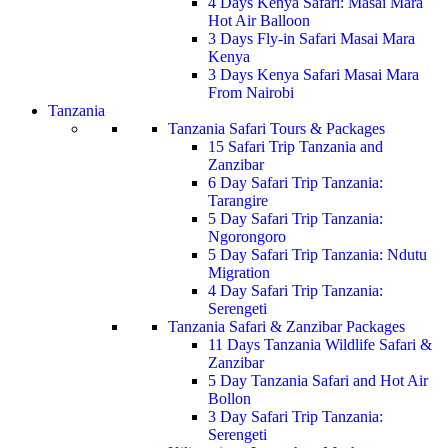
4 Days Kenya Safari: Masai Mara
Hot Air Balloon
3 Days Fly-in Safari Masai Mara
Kenya
3 Days Kenya Safari Masai Mara
From Nairobi
Tanzania
Tanzania Safari Tours & Packages
15 Safari Trip Tanzania and
Zanzibar
6 Day Safari Trip Tanzania:
Tarangire
5 Day Safari Trip Tanzania:
Ngorongoro
5 Day Safari Trip Tanzania: Ndutu
Migration
4 Day Safari Trip Tanzania:
Serengeti
Tanzania Safari & Zanzibar Packages
11 Days Tanzania Wildlife Safari &
Zanzibar
5 Day Tanzania Safari and Hot Air
Bollon
3 Day Safari Trip Tanzania:
Serengeti