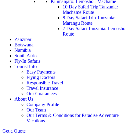
Kilimanjaro: Lemosho - Machame
10 Day Safari Trip Tanzania:
Machame Route
8 Day Safari Trip Tanzania:
Marangu Route
7 Day Safari Tanzania: Lemosho
Route
Zanzibar
Botswana
Namibia
South Africa
Fly-In Safaris
Tourist Info
Easy Payments
Flying Doctors
Responsible Travel
Travel Insurance
Our Guarantees
About Us
Company Profile
Our Team
Our Terms & Conditions for Paradise Adventure
Vacations
Get a Quote