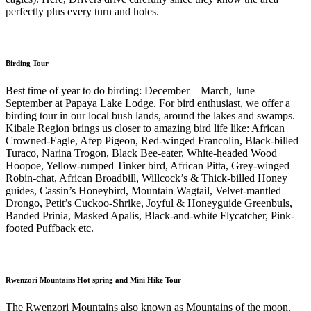
perfectly plus every turn and holes.
Birding Tour
Best time of year to do birding: December – March, June –
September at Papaya Lake Lodge. For bird enthusiast, we offer a
birding tour in our local bush lands, around the lakes and swamps.
Kibale Region brings us closer to amazing bird life like: African
Crowned-Eagle, Afep Pigeon, Red-winged Francolin, Black-billed
Turaco, Narina Trogon, Black Bee-eater, White-headed Wood
Hoopoe, Yellow-rumped Tinker bird, African Pitta, Grey-winged
Robin-chat, African Broadbill, Willcock’s & Thick-billed Honey
guides, Cassin’s Honeybird, Mountain Wagtail, Velvet-mantled
Drongo, Petit’s Cuckoo-Shrike, Joyful & Honeyguide Greenbuls,
Banded Prinia, Masked Apalis, Black-and-white Flycatcher, Pink-
footed Puffback etc.
Rwenzori Mountains Hot spring and Mini Hike Tour
The Rwenzori Mountains also known as Mountains of the moon.