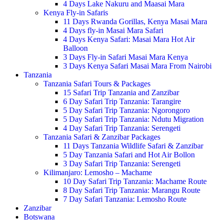
4 Days Lake Nakuru and Maasai Mara
Kenya Fly-in Safaris
11 Days Rwanda Gorillas, Kenya Masai Mara
4 Days fly-in Masai Mara Safari
4 Days Kenya Safari: Masai Mara Hot Air
Balloon
3 Days Fly-in Safari Masai Mara Kenya
3 Days Kenya Safari Masai Mara From Nairobi
Tanzania
Tanzania Safari Tours & Packages
15 Safari Trip Tanzania and Zanzibar
6 Day Safari Trip Tanzania: Tarangire
5 Day Safari Trip Tanzania: Ngorongoro
5 Day Safari Trip Tanzania: Ndutu Migration
4 Day Safari Trip Tanzania: Serengeti
Tanzania Safari & Zanzibar Packages
11 Days Tanzania Wildlife Safari & Zanzibar
5 Day Tanzania Safari and Hot Air Bollon
3 Day Safari Trip Tanzania: Serengeti
Kilimanjaro: Lemosho – Machame
10 Day Safari Trip Tanzania: Machame Route
8 Day Safari Trip Tanzania: Marangu Route
7 Day Safari Tanzania: Lemosho Route
Zanzibar
Botswana