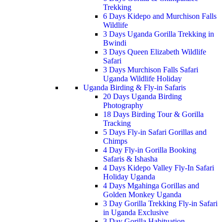
Trekking
6 Days Kidepo and Murchison Falls
Wildlife
3 Days Uganda Gorilla Trekking in
Bwindi
3 Days Queen Elizabeth Wildlife
Safari
3 Days Murchison Falls Safari
Uganda Wildlife Holiday
Uganda Birding & Fly-in Safaris
20 Days Uganda Birding
Photography
18 Days Birding Tour & Gorilla
Tracking
5 Days Fly-in Safari Gorillas and
Chimps
4 Day Fly-in Gorilla Booking
Safaris & Ishasha
4 Days Kidepo Valley Fly-In Safari
Holiday Uganda
4 Days Mgahinga Gorillas and
Golden Monkey Uganda
3 Day Gorilla Trekking Fly-in Safari
in Uganda Exclusive
3 Day Gorilla Habituation