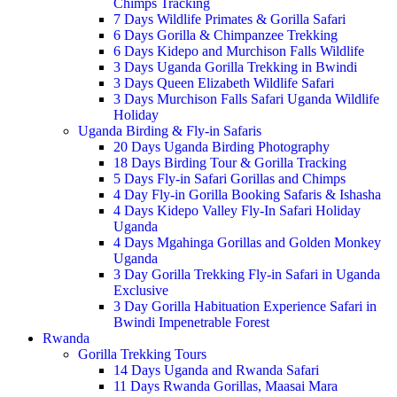
Chimps Tracking
7 Days Wildlife Primates & Gorilla Safari
6 Days Gorilla & Chimpanzee Trekking
6 Days Kidepo and Murchison Falls Wildlife
3 Days Uganda Gorilla Trekking in Bwindi
3 Days Queen Elizabeth Wildlife Safari
3 Days Murchison Falls Safari Uganda Wildlife
Holiday
Uganda Birding & Fly-in Safaris
20 Days Uganda Birding Photography
18 Days Birding Tour & Gorilla Tracking
5 Days Fly-in Safari Gorillas and Chimps
4 Day Fly-in Gorilla Booking Safaris & Ishasha
4 Days Kidepo Valley Fly-In Safari Holiday
Uganda
4 Days Mgahinga Gorillas and Golden Monkey
Uganda
3 Day Gorilla Trekking Fly-in Safari in Uganda
Exclusive
3 Day Gorilla Habituation Experience Safari in
Bwindi Impenetrable Forest
Rwanda
Gorilla Trekking Tours
14 Days Uganda and Rwanda Safari
11 Days Rwanda Gorillas, Maasai Mara