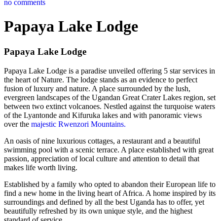
no comments
Papaya Lake Lodge
Papaya Lake Lodge
Papaya Lake Lodge is a paradise unveiled offering 5 star services in
the heart of Nature. The lodge stands as an evidence to perfect
fusion of luxury and nature. A place surrounded by the lush,
evergreen landscapes of the Ugandan Great Crater Lakes region, set
between two extinct volcanoes. Nestled against the turquoise waters
of the Lyantonde and Kifuruka lakes and with panoramic views
over the
majestic Rwenzori Mountains.
An oasis of nine luxurious cottages, a restaurant and a beautiful
swimming pool with a scenic terrace. A place established with great
passion, appreciation of local culture and attention to detail that
makes life worth living.
Established by a family who opted to abandon their European life to
find a new home in the living heart of Africa. A home inspired by its
surroundings and defined by all the best Uganda has to offer, yet
beautifully refreshed by its own unique style, and the highest
standard of service.