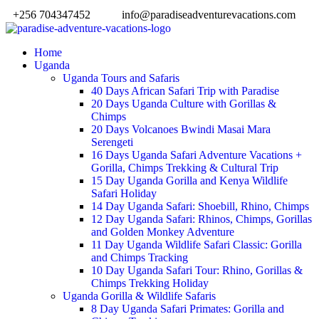
+256 704347452
info@paradiseadventurevacations.com
Home
Uganda
Uganda Tours and Safaris
40 Days African Safari Trip with Paradise
20 Days Uganda Culture with Gorillas &
Chimps
20 Days Volcanoes Bwindi Masai Mara
Serengeti
16 Days Uganda Safari Adventure Vacations +
Gorilla, Chimps Trekking & Cultural Trip
15 Day Uganda Gorilla and Kenya Wildlife
Safari Holiday
14 Day Uganda Safari: Shoebill, Rhino, Chimps
12 Day Uganda Safari: Rhinos, Chimps, Gorillas
and Golden Monkey Adventure
11 Day Uganda Wildlife Safari Classic: Gorilla
and Chimps Tracking
10 Day Uganda Safari Tour: Rhino, Gorillas &
Chimps Trekking Holiday
Uganda Gorilla & Wildlife Safaris
8 Day Uganda Safari Primates: Gorilla and