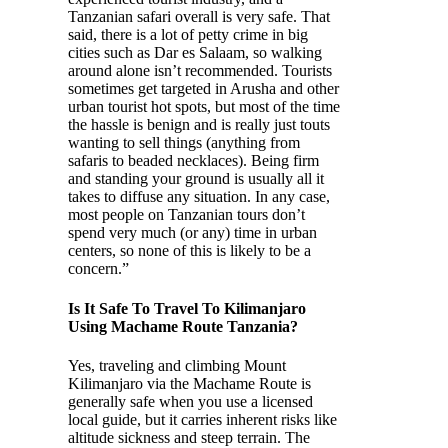
Tanzanian safari overall is very safe. That
said, there is a lot of petty crime in big
cities such as Dar es Salaam, so walking
around alone isn’t recommended. Tourists
sometimes get targeted in Arusha and other
urban tourist hot spots, but most of the time
the hassle is benign and is really just touts
wanting to sell things (anything from
safaris to beaded necklaces). Being firm
and standing your ground is usually all it
takes to diffuse any situation. In any case,
most people on Tanzanian tours don’t
spend very much (or any) time in urban
centers, so none of this is likely to be a
concern.”
Is It Safe To Travel To Kilimanjaro
Using Machame Route Tanzania?
Yes, traveling and climbing Mount
Kilimanjaro via the Machame Route is
generally safe when you use a licensed
local guide, but it carries inherent risks like
altitude sickness and steep terrain. The