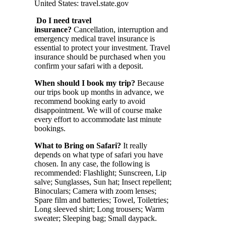
United States: travel.state.gov
Do I need travel
insurance?
Cancellation, interruption and
emergency medical travel insurance is
essential to protect your investment. Travel
insurance should be purchased when you
confirm your safari with a deposit.
When should I book my trip?
Because
our trips book up months in advance, we
recommend booking early to avoid
disappointment. We will of course make
every effort to accommodate last minute
bookings.
What to Bring on Safari?
It really
depends on what type of safari you have
chosen. In any case, the following is
recommended: Flashlight; Sunscreen, Lip
salve; Sunglasses, Sun hat; Insect repellent;
Binoculars; Camera with zoom lenses;
Spare film and batteries; Towel, Toiletries;
Long sleeved shirt; Long trousers; Warm
sweater; Sleeping bag; Small daypack.