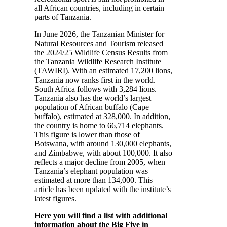
all African countries, including in certain
parts of Tanzania.
In June 2026, the Tanzanian Minister for
Natural Resources and Tourism released
the 2024/25 Wildlife Census Results from
the Tanzania Wildlife Research Institute
(TAWIRI). With an estimated 17,200 lions,
Tanzania now ranks first in the world.
South Africa follows with 3,284 lions.
Tanzania also has the world’s largest
population of African buffalo (Cape
buffalo), estimated at 328,000. In addition,
the country is home to 66,714 elephants.
This figure is lower than those of
Botswana, with around 130,000 elephants,
and Zimbabwe, with about 100,000. It also
reflects a major decline from 2005, when
Tanzania’s elephant population was
estimated at more than 134,000. This
article has been updated with the institute’s
latest figures.
Here you will find a list with additional
information about the Big Five in