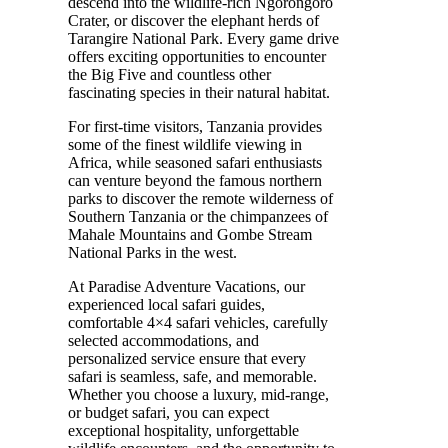
descend into the wildlife-rich Ngorongoro
Crater, or discover the elephant herds of
Tarangire National Park. Every game drive
offers exciting opportunities to encounter
the Big Five and countless other
fascinating species in their natural habitat.
For first-time visitors, Tanzania provides
some of the finest wildlife viewing in
Africa, while seasoned safari enthusiasts
can venture beyond the famous northern
parks to discover the remote wilderness of
Southern Tanzania or the chimpanzees of
Mahale Mountains and Gombe Stream
National Parks in the west.
At Paradise Adventure Vacations, our
experienced local safari guides,
comfortable 4×4 safari vehicles, carefully
selected accommodations, and
personalized service ensure that every
safari is seamless, safe, and memorable.
Whether you choose a luxury, mid-range,
or budget safari, you can expect
exceptional hospitality, unforgettable