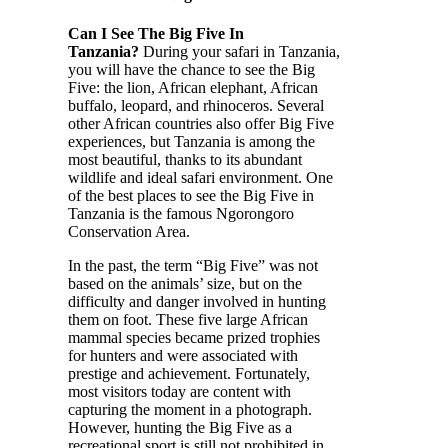
Can I See The Big Five In
Tanzania?
During your safari in Tanzania,
you will have the chance to see the Big
Five: the lion, African elephant, African
buffalo, leopard, and rhinoceros. Several
other African countries also offer Big Five
experiences, but Tanzania is among the
most beautiful, thanks to its abundant
wildlife and ideal safari environment. One
of the best places to see the Big Five in
Tanzania is the famous Ngorongoro
Conservation Area.
In the past, the term “Big Five” was not
based on the animals’ size, but on the
difficulty and danger involved in hunting
them on foot. These five large African
mammal species became prized trophies
for hunters and were associated with
prestige and achievement. Fortunately,
most visitors today are content with
capturing the moment in a photograph.
However, hunting the Big Five as a
recreational sport is still not prohibited in