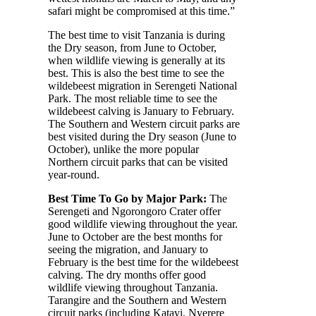
safari might be compromised at this time.”
The best time to visit Tanzania is during
the Dry season, from June to October,
when wildlife viewing is generally at its
best. This is also the best time to see the
wildebeest migration in Serengeti National
Park. The most reliable time to see the
wildebeest calving is January to February.
The Southern and Western circuit parks are
best visited during the Dry season (June to
October), unlike the more popular
Northern circuit parks that can be visited
year-round.
Best Time To Go by Major Park:
The
Serengeti and Ngorongoro Crater offer
good wildlife viewing throughout the year.
June to October are the best months for
seeing the migration, and January to
February is the best time for the wildebeest
calving. The dry months offer good
wildlife viewing throughout Tanzania.
Tarangire and the Southern and Western
circuit parks (including Katavi, Nyerere