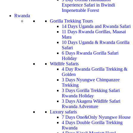
Experience Safari in Bwindi
Impenetrable Forest
Rwanda
Gorilla Trekking Tours
14 Days Uganda and Rwanda Safari
11 Days Rwanda Gorillas, Maasai
Mara
10 Days Uganda & Rwanda Gorilla
Safari
6 Days Rwanda Gorilla Safari
Holiday
Wildlife Safaris
4 Day Rwanda Gorilla Trekking &
Golden
3 Days Nyungwe Chimpanzee
Trekking
3 Days Gorilla Trekking Safari
Rwanda Holiday
3 Days Akagera Wildlife Safari
Rwanda Adventure
Luxury safaris
7 Days One&Only Nyungwe House
4 Days Double Gorilla Trekking
Rwanda