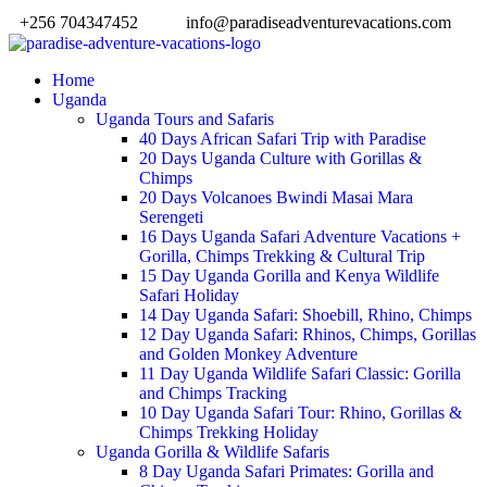
+256 704347452
info@paradiseadventurevacations.com
Home
Uganda
Uganda Tours and Safaris
40 Days African Safari Trip with Paradise
20 Days Uganda Culture with Gorillas &
Chimps
20 Days Volcanoes Bwindi Masai Mara
Serengeti
16 Days Uganda Safari Adventure Vacations +
Gorilla, Chimps Trekking & Cultural Trip
15 Day Uganda Gorilla and Kenya Wildlife
Safari Holiday
14 Day Uganda Safari: Shoebill, Rhino, Chimps
12 Day Uganda Safari: Rhinos, Chimps, Gorillas
and Golden Monkey Adventure
11 Day Uganda Wildlife Safari Classic: Gorilla
and Chimps Tracking
10 Day Uganda Safari Tour: Rhino, Gorillas &
Chimps Trekking Holiday
Uganda Gorilla & Wildlife Safaris
8 Day Uganda Safari Primates: Gorilla and