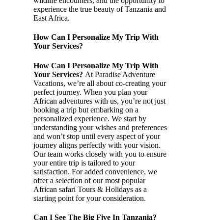
wildlife encounters, and the opportunity to
experience the true beauty of Tanzania and
East Africa.
How Can I Personalize My Trip With
Your Services?
How Can I Personalize My Trip With
Your Services?
At Paradise Adventure
Vacations, we’re all about co-creating your
perfect journey. When you plan your
African adventures with us, you’re not just
booking a trip but embarking on a
personalized experience. We start by
understanding your wishes and preferences
and won’t stop until every aspect of your
journey aligns perfectly with your vision.
Our team works closely with you to ensure
your entire trip is tailored to your
satisfaction. For added convenience, we
offer a selection of our most popular
African safari Tours & Holidays as a
starting point for your consideration.
Can I See The Big Five In Tanzania?