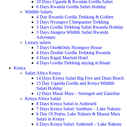
10 Days Uganda & Rwanda Gorilla Safari
6 Days Rwanda Gorilla Safari Holiday
Wildlife Safaris
4 Day Rwanda Gorilla Trekking & Golden
3 Days Nyungwe Chimpanzee Trekking
3 Days Gorilla Trekking Safari Rwanda Holiday
3 Days Akagera Wildlife Safari Rwanda
Adventure
Luxury safaris
7 Days One&Only Nyungwe House
4 Days Double Gorilla Trekking Rwanda
4 Days Kigali Marriott Hotel
4 Days Gorilla Trekking staying at Bisate
Kenya
Safari Africa Kenya
14 Days Kenya Safari Big Five and Diani Beach
15 Day Uganda Gorilla and Kenya Wildlife
Safari Holiday
12 Days Masai Mara – Serengeti and Zanzibar
Kenya Africa Safari
8 Days Kenya Safari to Amboseli
7 Days Kenya Safari: Samburu – Lake Nakuru
6 Day Ol Pejeta, Lake Nakuru & Maasai Mara
Safari in Kenya
6 Days Kenya Safari: Amboseli – Lake Nakuru