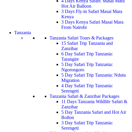
4 Days Kenya Safari: Masai Mara
Hot Air Balloon
3 Days Fly-in Safari Masai Mara
Kenya
3 Days Kenya Safari Masai Mara
From Nairobi
Tanzania
Tanzania Safari Tours & Packages
15 Safari Trip Tanzania and
Zanzibar
6 Day Safari Trip Tanzania:
Tarangire
5 Day Safari Trip Tanzania:
Ngorongoro
5 Day Safari Trip Tanzania: Ndutu
Migration
4 Day Safari Trip Tanzania:
Serengeti
Tanzania Safari & Zanzibar Packages
11 Days Tanzania Wildlife Safari &
Zanzibar
5 Day Tanzania Safari and Hot Air
Bollon
3 Day Safari Trip Tanzania:
Serengeti