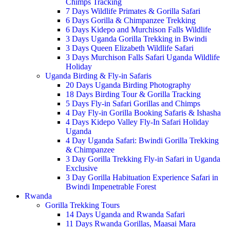
Chimps Tracking
7 Days Wildlife Primates & Gorilla Safari
6 Days Gorilla & Chimpanzee Trekking
6 Days Kidepo and Murchison Falls Wildlife
3 Days Uganda Gorilla Trekking in Bwindi
3 Days Queen Elizabeth Wildlife Safari
3 Days Murchison Falls Safari Uganda Wildlife
Holiday
Uganda Birding & Fly-in Safaris
20 Days Uganda Birding Photography
18 Days Birding Tour & Gorilla Tracking
5 Days Fly-in Safari Gorillas and Chimps
4 Day Fly-in Gorilla Booking Safaris & Ishasha
4 Days Kidepo Valley Fly-In Safari Holiday
Uganda
4 Day Uganda Safari: Bwindi Gorilla Trekking
& Chimpanzee
3 Day Gorilla Trekking Fly-in Safari in Uganda
Exclusive
3 Day Gorilla Habituation Experience Safari in
Bwindi Impenetrable Forest
Rwanda
Gorilla Trekking Tours
14 Days Uganda and Rwanda Safari
11 Days Rwanda Gorillas, Maasai Mara