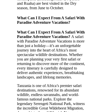
and Ruaha) are best visited in the Dry
season, from June to October.
What Can I Expect From A Safari With
Paradise Adventure Vacations?
What Can I Expect From A Safari With
Paradise Adventure Vacations?
A safari
with Paradise Adventure Vacations is more
than just a holiday—it’s an unforgettable
journey into the heart of Africa’s most
spectacular wildlife destinations. Whether
you are planning your very first safari or
returning to discover more of the continent,
every itinerary is carefully designed to
deliver authentic experiences, breathtaking
landscapes, and lifelong memories.
Tanzania is one of Africa’s premier safari
destinations, renowned for its abundant
wildlife, endless savannahs, and world-
famous national parks. Explore the
legendary Serengeti National Park, witness
the incredible Great Wildebeest Migration,