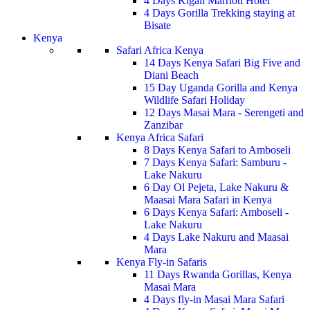
4 Days Kigali Marriott Hotel
4 Days Gorilla Trekking staying at
Bisate
Kenya
Safari Africa Kenya
14 Days Kenya Safari Big Five and
Diani Beach
15 Day Uganda Gorilla and Kenya
Wildlife Safari Holiday
12 Days Masai Mara - Serengeti and
Zanzibar
Kenya Africa Safari
8 Days Kenya Safari to Amboseli
7 Days Kenya Safari: Samburu -
Lake Nakuru
6 Day Ol Pejeta, Lake Nakuru &
Maasai Mara Safari in Kenya
6 Days Kenya Safari: Amboseli -
Lake Nakuru
4 Days Lake Nakuru and Maasai
Mara
Kenya Fly-in Safaris
11 Days Rwanda Gorillas, Kenya
Masai Mara
4 Days fly-in Masai Mara Safari