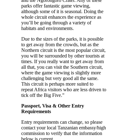
and the Ngorongoro Crater. Any of these
parks offer fantastic game viewing,
although some of it is seasonal. Doing the
whole circuit enhances the experience as
you’ll be going through a variety of
habitats and environments.
Due to the sizes of the parks, it is possible
to get away from the crowds, but as the
Northern circuit is the most popular circuit,
you will be surrounded by other tourists at
times. If you really want to get away from
all that, you can visit the Southern circuit,
where the game viewing is slightly more
challenging but very good all the same.
This circuit is perhaps more suited to
repeat Africa visitors who are less driven to
tick off the Big Five.”
Passport, Visa & Other Entry
Requirements
Entry requirements can change, so please
contact your local Tanzanian embassy/high
commission to verify that the information
below is current.