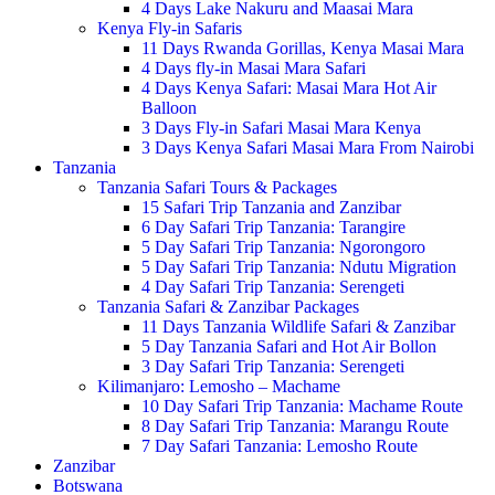
4 Days Lake Nakuru and Maasai Mara
Kenya Fly-in Safaris
11 Days Rwanda Gorillas, Kenya Masai Mara
4 Days fly-in Masai Mara Safari
4 Days Kenya Safari: Masai Mara Hot Air
Balloon
3 Days Fly-in Safari Masai Mara Kenya
3 Days Kenya Safari Masai Mara From Nairobi
Tanzania
Tanzania Safari Tours & Packages
15 Safari Trip Tanzania and Zanzibar
6 Day Safari Trip Tanzania: Tarangire
5 Day Safari Trip Tanzania: Ngorongoro
5 Day Safari Trip Tanzania: Ndutu Migration
4 Day Safari Trip Tanzania: Serengeti
Tanzania Safari & Zanzibar Packages
11 Days Tanzania Wildlife Safari & Zanzibar
5 Day Tanzania Safari and Hot Air Bollon
3 Day Safari Trip Tanzania: Serengeti
Kilimanjaro: Lemosho – Machame
10 Day Safari Trip Tanzania: Machame Route
8 Day Safari Trip Tanzania: Marangu Route
7 Day Safari Tanzania: Lemosho Route
Zanzibar
Botswana