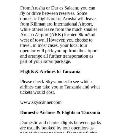
From Arusha or Dar es Salaam, you can
fly or drive between reserves. Some
domestic flights out of Arusha will leave
from Kilimanjaro International Airport,
while others leave from the much smaller
Arusha Airport (ARK) located 8km/5mi
west of town. However, you choose to
travel, in most cases, your local tour
operator will pick you up from the airport
and arrange all further transportation as
part of your safari package.
Flights & Airlines to Tanzania
Please check Skyscanner to see which
airlines can take you to Tanzania and what
tickets would cost.
www.skyscanner.com
Domestic Airlines & Flights in Tanzania
Domestic and charter flights between parks
are usually booked by tour operators as