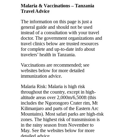
Malaria & Vaccinations – Tanzania
Travel Advice
The information on this page is just a
general guide and should not be used
instead of a consultation with your travel
doctor. The government organizations and
travel clinics below are trusted resources
for complete and up-to-date info about
travelers’ health in Tanzania.
Vaccinations are recommended; see
websites below for more detailed
immunization advice.
Malaria Risk: Malaria is high risk
throughout the country, except in high-
altitude areas over 2,000m/6,500ft (this
includes the Ngorongoro Crater rim, Mt
Kilimanjaro and parts of the Eastern Arc
Mountains). Most safari parks are high-risk
zones. The highest risk of transmission is
in the rainy season from November to
May. See the websites below for more
detailed advice.