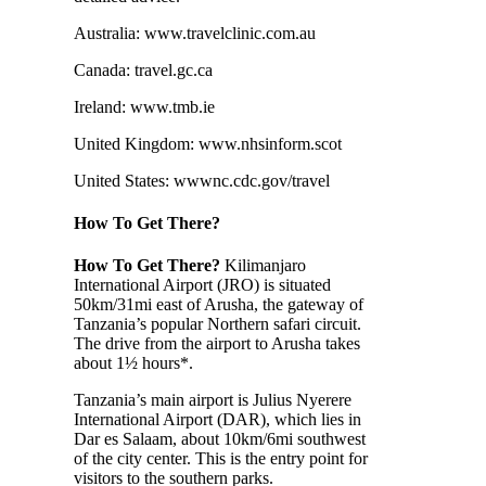
Australia: www.travelclinic.com.au
Canada: travel.gc.ca
Ireland: www.tmb.ie
United Kingdom: www.nhsinform.scot
United States: wwwnc.cdc.gov/travel
How To Get There?
How To Get There?
Kilimanjaro
International Airport (JRO) is situated
50km/31mi east of Arusha, the gateway of
Tanzania’s popular Northern safari circuit.
The drive from the airport to Arusha takes
about 1½ hours*.
Tanzania’s main airport is Julius Nyerere
International Airport (DAR), which lies in
Dar es Salaam, about 10km/6mi southwest
of the city center. This is the entry point for
visitors to the southern parks.