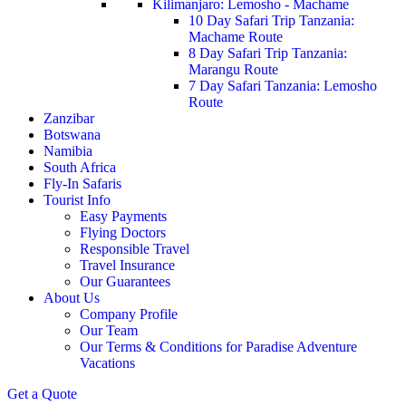
Kilimanjaro: Lemosho - Machame
10 Day Safari Trip Tanzania:
Machame Route
8 Day Safari Trip Tanzania:
Marangu Route
7 Day Safari Tanzania: Lemosho
Route
Zanzibar
Botswana
Namibia
South Africa
Fly-In Safaris
Tourist Info
Easy Payments
Flying Doctors
Responsible Travel
Travel Insurance
Our Guarantees
About Us
Company Profile
Our Team
Our Terms & Conditions for Paradise Adventure
Vacations
Get a Quote