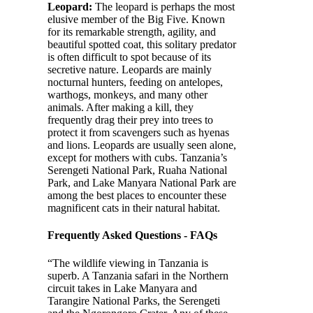
Leopard:
The leopard is perhaps the most
elusive member of the Big Five. Known
for its remarkable strength, agility, and
beautiful spotted coat, this solitary predator
is often difficult to spot because of its
secretive nature. Leopards are mainly
nocturnal hunters, feeding on antelopes,
warthogs, monkeys, and many other
animals. After making a kill, they
frequently drag their prey into trees to
protect it from scavengers such as hyenas
and lions. Leopards are usually seen alone,
except for mothers with cubs. Tanzania’s
Serengeti National Park, Ruaha National
Park, and Lake Manyara National Park are
among the best places to encounter these
magnificent cats in their natural habitat.
Frequently Asked Questions - FAQs
“The wildlife viewing in Tanzania is
superb. A Tanzania safari in the Northern
circuit takes in Lake Manyara and
Tarangire National Parks, the Serengeti