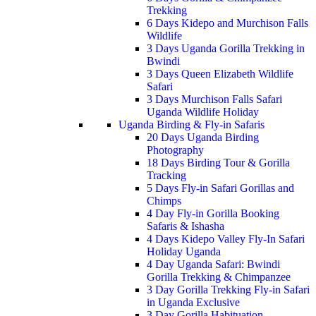
Trekking
6 Days Kidepo and Murchison Falls
Wildlife
3 Days Uganda Gorilla Trekking in
Bwindi
3 Days Queen Elizabeth Wildlife
Safari
3 Days Murchison Falls Safari
Uganda Wildlife Holiday
Uganda Birding & Fly-in Safaris
20 Days Uganda Birding
Photography
18 Days Birding Tour & Gorilla
Tracking
5 Days Fly-in Safari Gorillas and
Chimps
4 Day Fly-in Gorilla Booking
Safaris & Ishasha
4 Days Kidepo Valley Fly-In Safari
Holiday Uganda
4 Day Uganda Safari: Bwindi
Gorilla Trekking & Chimpanzee
3 Day Gorilla Trekking Fly-in Safari
in Uganda Exclusive
3 Day Gorilla Habituation