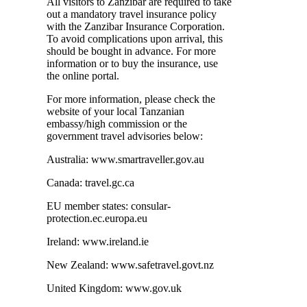
All visitors to Zanzibar are required to take
out a mandatory travel insurance policy
with the Zanzibar Insurance Corporation.
To avoid complications upon arrival, this
should be bought in advance. For more
information or to buy the insurance, use
the online portal.
For more information, please check the
website of your local Tanzanian
embassy/high commission or the
government travel advisories below:
Australia: www.smartraveller.gov.au
Canada: travel.gc.ca
EU member states: consular-
protection.ec.europa.eu
Ireland: www.ireland.ie
New Zealand: www.safetravel.govt.nz
United Kingdom: www.gov.uk