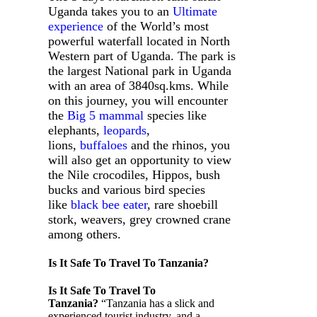
Uganda takes you to an
Ultimate
experience
of the World’s most
powerful waterfall located in North
Western part of Uganda. The park is
the largest National park in Uganda
with an area of 3840sq.kms. While
on this journey, you will encounter
the
Big 5 mammal
species like
elephants,
leopards
,
lions,
buffaloes
and the rhinos, you
will also get an opportunity to view
the Nile crocodiles, Hippos, bush
bucks and various bird species
like
black bee eater
, rare shoebill
stork, weavers, grey crowned crane
among others.
Is It Safe To Travel To Tanzania?
Is It Safe To Travel To
Tanzania?
“Tanzania has a slick and
experienced tourist industry, and a