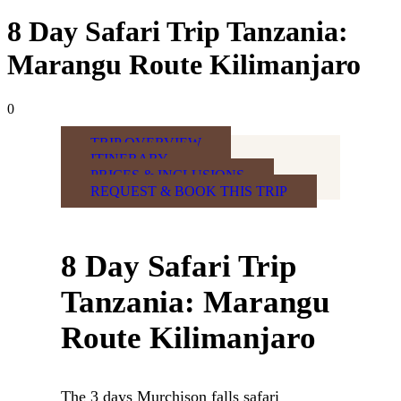
8 Day Safari Trip Tanzania:
Marangu Route Kilimanjaro
0
TRIP OVERVIEW
ITINERARY
PRICES & INCLUSIONS
REQUEST & BOOK THIS TRIP
8 Day Safari Trip
Tanzania: Marangu
Route Kilimanjaro
The 3 days Murchison falls safari