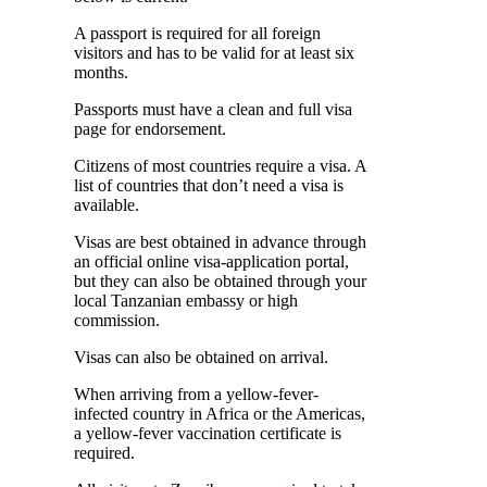
A passport is required for all foreign
visitors and has to be valid for at least six
months.
Passports must have a clean and full visa
page for endorsement.
Citizens of most countries require a visa. A
list of countries that don’t need a visa is
available.
Visas are best obtained in advance through
an official online visa-application portal,
but they can also be obtained through your
local Tanzanian embassy or high
commission.
Visas can also be obtained on arrival.
When arriving from a yellow-fever-
infected country in Africa or the Americas,
a yellow-fever vaccination certificate is
required.