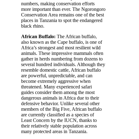
numbers, making conservation efforts
more important than ever. The Ngorongoro
Conservation Area remains one of the best
places in Tanzania to spot the endangered
black rhino.
African Buffalo:
The African buffalo,
also known as the Cape buffalo, is one of
Africa’s strongest and most resilient wild
animals. These impressive mammals often
gather in herds numbering from dozens to
several hundred individuals. Although they
resemble domestic cattle, African buffalo
are powerful, unpredictable, and can
become extremely aggressive when
threatened. Many experienced safari
guides consider them among the most
dangerous animals in Africa due to their
defensive behavior. Unlike several other
members of the Big Five, African buffalo
are currently classified as a species of
Least Concern by the IUCN, thanks to
their relatively stable population across
many protected areas in Tanzania.