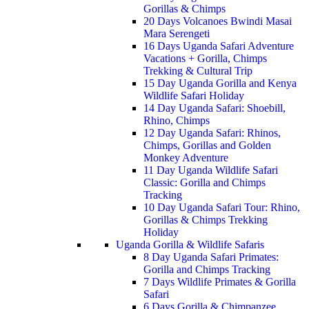
Gorillas & Chimps
20 Days Volcanoes Bwindi Masai
Mara Serengeti
16 Days Uganda Safari Adventure
Vacations + Gorilla, Chimps
Trekking & Cultural Trip
15 Day Uganda Gorilla and Kenya
Wildlife Safari Holiday
14 Day Uganda Safari: Shoebill,
Rhino, Chimps
12 Day Uganda Safari: Rhinos,
Chimps, Gorillas and Golden
Monkey Adventure
11 Day Uganda Wildlife Safari
Classic: Gorilla and Chimps
Tracking
10 Day Uganda Safari Tour: Rhino,
Gorillas & Chimps Trekking
Holiday
Uganda Gorilla & Wildlife Safaris
8 Day Uganda Safari Primates:
Gorilla and Chimps Tracking
7 Days Wildlife Primates & Gorilla
Safari
6 Days Gorilla & Chimpanzee