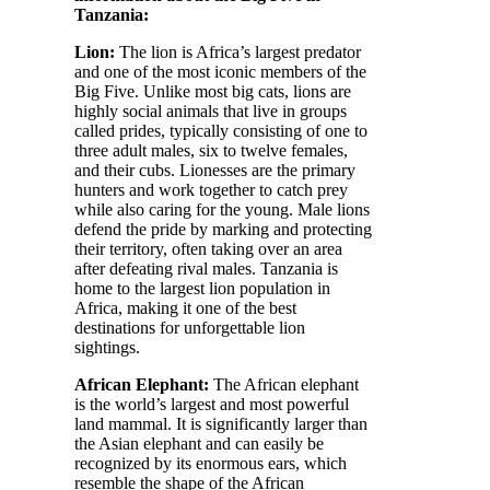
Tanzania:
Lion:
The lion is Africa’s largest predator
and one of the most iconic members of the
Big Five. Unlike most big cats, lions are
highly social animals that live in groups
called prides, typically consisting of one to
three adult males, six to twelve females,
and their cubs. Lionesses are the primary
hunters and work together to catch prey
while also caring for the young. Male lions
defend the pride by marking and protecting
their territory, often taking over an area
after defeating rival males. Tanzania is
home to the largest lion population in
Africa, making it one of the best
destinations for unforgettable lion
sightings.
African Elephant:
The African elephant
is the world’s largest and most powerful
land mammal. It is significantly larger than
the Asian elephant and can easily be
recognized by its enormous ears, which
resemble the shape of the African