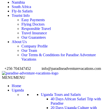
Namibia
South Africa
Fly-In Safaris
Tourist Info
Easy Payments
Flying Doctors
Responsible Travel
Travel Insurance
Our Guarantees
About Us
Company Profile
Our Team
Our Terms & Conditions for Paradise Adventure
Vacations
+256 704347452
info@paradiseadventurevacations.com
MENU
MENU
Home
Uganda
Uganda Tours and Safaris
40 Days African Safari Trip with
Paradise
20 Days Uganda Culture with