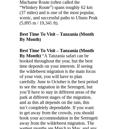
Machame Route (often called the
“Whiskey Route”) spans roughly 62 km
(37 miles) and is one of the most popular,
scenic, and successful paths to Uhuru Peak
(5,895 m / 19,341 ft).
Best Time To Visit – Tanzania (Month
By Month)
Best Time To Visit – Tanzania (Month
By Month)
“A Tanzania safari can be
booked throughout the year, but the best
time depends on your interests. If seeing
the wildebeest migration is the main focus
of your visit, you will have to plan
carefully. June to October is the best period
to see the migration in the Serengeti, but
you’ll have to stay in different areas of the
park at different stages of the migration,
and as this all depends on the rain, this
isn’t completely dependable. If you want
to get away from the crowds, you should
book your accommodation in the Serengeti
away from the wildebeest migration. The
wettest months are March to May, and any