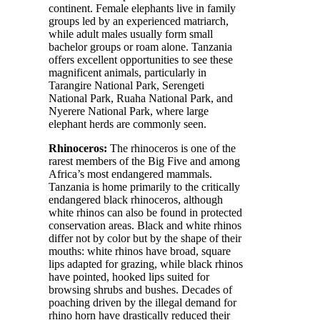
continent. Female elephants live in family
groups led by an experienced matriarch,
while adult males usually form small
bachelor groups or roam alone. Tanzania
offers excellent opportunities to see these
magnificent animals, particularly in
Tarangire National Park, Serengeti
National Park, Ruaha National Park, and
Nyerere National Park, where large
elephant herds are commonly seen.
Rhinoceros:
The rhinoceros is one of the
rarest members of the Big Five and among
Africa’s most endangered mammals.
Tanzania is home primarily to the critically
endangered black rhinoceros, although
white rhinos can also be found in protected
conservation areas. Black and white rhinos
differ not by color but by the shape of their
mouths: white rhinos have broad, square
lips adapted for grazing, while black rhinos
have pointed, hooked lips suited for
browsing shrubs and bushes. Decades of
poaching driven by the illegal demand for
rhino horn have drastically reduced their