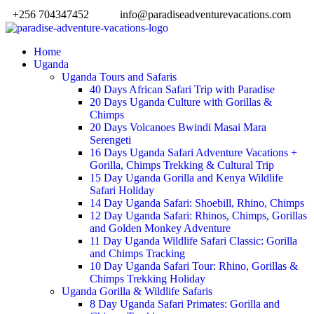
+256 704347452
info@paradiseadventurevacations.com
Home
Uganda
Uganda Tours and Safaris
40 Days African Safari Trip with Paradise
20 Days Uganda Culture with Gorillas &
Chimps
20 Days Volcanoes Bwindi Masai Mara
Serengeti
16 Days Uganda Safari Adventure Vacations +
Gorilla, Chimps Trekking & Cultural Trip
15 Day Uganda Gorilla and Kenya Wildlife
Safari Holiday
14 Day Uganda Safari: Shoebill, Rhino, Chimps
12 Day Uganda Safari: Rhinos, Chimps, Gorillas
and Golden Monkey Adventure
11 Day Uganda Wildlife Safari Classic: Gorilla
and Chimps Tracking
10 Day Uganda Safari Tour: Rhino, Gorillas &
Chimps Trekking Holiday
Uganda Gorilla & Wildlife Safaris
8 Day Uganda Safari Primates: Gorilla and