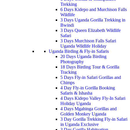
Trekking
6 Days Kidepo and Murchison Falls
Wildlife
3 Days Uganda Gorilla Trekking in
Bwindi
3 Days Queen Elizabeth Wildlife
Safari
3 Days Murchison Falls Safari
Uganda Wildlife Holiday
Uganda Birding & Fly-in Safaris
20 Days Uganda Birding
Photography
18 Days Birding Tour & Gorilla
Tracking
5 Days Fly-in Safari Gorillas and
Chimps
4 Day Fly-in Gorilla Booking
Safaris & Ishasha
4 Days Kidepo Valley Fly-In Safari
Holiday Uganda
4 Days Mgahinga Gorillas and
Golden Monkey Uganda
3 Day Gorilla Trekking Fly-in Safari
in Uganda Exclusive
3 Day Gorilla Habituation