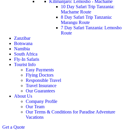
Kilimanjaro: Lemosho - Machame
10 Day Safari Trip Tanzania:
Machame Route
8 Day Safari Trip Tanzania:
Marangu Route
7 Day Safari Tanzania: Lemosho
Route
Zanzibar
Botswana
Namibia
South Africa
Fly-In Safaris
Tourist Info
Easy Payments
Flying Doctors
Responsible Travel
Travel Insurance
Our Guarantees
About Us
Company Profile
Our Team
Our Terms & Conditions for Paradise Adventure
Vacations
Get a Quote