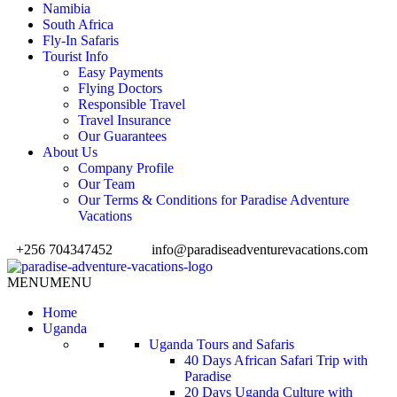
Namibia
South Africa
Fly-In Safaris
Tourist Info
Easy Payments
Flying Doctors
Responsible Travel
Travel Insurance
Our Guarantees
About Us
Company Profile
Our Team
Our Terms & Conditions for Paradise Adventure
Vacations
+256 704347452
info@paradiseadventurevacations.com
MENU
MENU
Home
Uganda
Uganda Tours and Safaris
40 Days African Safari Trip with
Paradise
20 Days Uganda Culture with