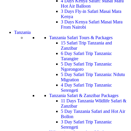
4 Days Kenya Safari: Masai Mara
Hot Air Balloon
3 Days Fly-in Safari Masai Mara
Kenya
3 Days Kenya Safari Masai Mara
From Nairobi
Tanzania
Tanzania Safari Tours & Packages
15 Safari Trip Tanzania and
Zanzibar
6 Day Safari Trip Tanzania:
Tarangire
5 Day Safari Trip Tanzania:
Ngorongoro
5 Day Safari Trip Tanzania: Ndutu
Migration
4 Day Safari Trip Tanzania:
Serengeti
Tanzania Safari & Zanzibar Packages
11 Days Tanzania Wildlife Safari &
Zanzibar
5 Day Tanzania Safari and Hot Air
Bollon
3 Day Safari Trip Tanzania:
Serengeti