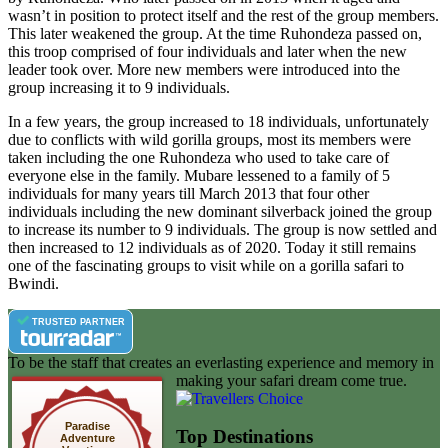
wasn’t in position to protect itself and the rest of the group members.
This later weakened the group. At the time Ruhondeza passed on,
this troop comprised of four individuals and later when the new
leader took over. More new members were introduced into the
group increasing it to 9 individuals.
In a few years, the group increased to 18 individuals, unfortunately
due to conflicts with wild gorilla groups, most its members were
taken including the one Ruhondeza who used to take care of
everyone else in the family. Mubare lessened to a family of 5
individuals for many years till March 2013 that four other
individuals including the new dominant silverback joined the group
to increase its number to 9 individuals. The group is now settled and
then increased to 12 individuals as of 2020. Today it still remains
one of the fascinating groups to visit while on a gorilla safari to
Bwindi.
TRUSTED PARTNER
To be the staff that creates an everlasting experience and memory in
making your safari dream come true.
Paradise
Top Destinations
Adventure