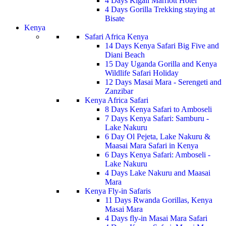
4 Days Kigali Marriott Hotel
4 Days Gorilla Trekking staying at
Bisate
Kenya
Safari Africa Kenya
14 Days Kenya Safari Big Five and
Diani Beach
15 Day Uganda Gorilla and Kenya
Wildlife Safari Holiday
12 Days Masai Mara - Serengeti and
Zanzibar
Kenya Africa Safari
8 Days Kenya Safari to Amboseli
7 Days Kenya Safari: Samburu -
Lake Nakuru
6 Day Ol Pejeta, Lake Nakuru &
Maasai Mara Safari in Kenya
6 Days Kenya Safari: Amboseli -
Lake Nakuru
4 Days Lake Nakuru and Maasai
Mara
Kenya Fly-in Safaris
11 Days Rwanda Gorillas, Kenya
Masai Mara
4 Days fly-in Masai Mara Safari