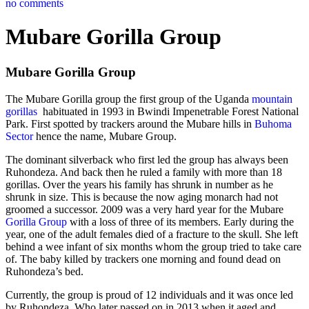
no comments
Mubare Gorilla Group
Mubare Gorilla Group
The Mubare Gorilla group the first group of the Uganda
mountain
gorillas
habituated in 1993 in Bwindi Impenetrable Forest National
Park. First spotted by trackers around the Mubare hills in
Buhoma
Sector
hence the name, Mubare Group.
The dominant silverback who first led the group has always been
Ruhondeza. And back then he ruled a family with more than 18
gorillas. Over the years his family has shrunk in number as he
shrunk in size. This is because the now aging monarch had not
groomed a successor. 2009 was a very hard year for the Mubare
Gorilla Group
with a loss of three of its members. Early during the
year, one of the adult females died of a fracture to the skull. She left
behind a wee infant of six months whom the group tried to take care
of. The baby killed by trackers one morning and found dead on
Ruhondeza’s bed.
Currently, the group is proud of 12 individuals and it was once led
by Ruhondeza. Who later passed on in 2013 when it aged and