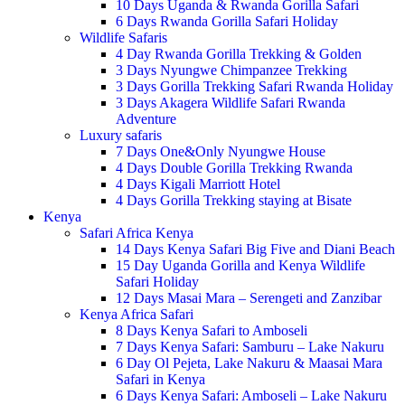
10 Days Uganda & Rwanda Gorilla Safari
6 Days Rwanda Gorilla Safari Holiday
Wildlife Safaris
4 Day Rwanda Gorilla Trekking & Golden
3 Days Nyungwe Chimpanzee Trekking
3 Days Gorilla Trekking Safari Rwanda Holiday
3 Days Akagera Wildlife Safari Rwanda
Adventure
Luxury safaris
7 Days One&Only Nyungwe House
4 Days Double Gorilla Trekking Rwanda
4 Days Kigali Marriott Hotel
4 Days Gorilla Trekking staying at Bisate
Kenya
Safari Africa Kenya
14 Days Kenya Safari Big Five and Diani Beach
15 Day Uganda Gorilla and Kenya Wildlife
Safari Holiday
12 Days Masai Mara – Serengeti and Zanzibar
Kenya Africa Safari
8 Days Kenya Safari to Amboseli
7 Days Kenya Safari: Samburu – Lake Nakuru
6 Day Ol Pejeta, Lake Nakuru & Maasai Mara
Safari in Kenya
6 Days Kenya Safari: Amboseli – Lake Nakuru