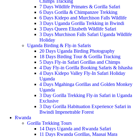
Chimps Tracking
7 Days Wildlife Primates & Gorilla Safari
6 Days Gorilla & Chimpanzee Trekking
6 Days Kidepo and Murchison Falls Wildlife
3 Days Uganda Gorilla Trekking in Bwindi
3 Days Queen Elizabeth Wildlife Safari
3 Days Murchison Falls Safari Uganda Wildlife
Holiday
Uganda Birding & Fly-in Safaris
20 Days Uganda Birding Photography
18 Days Birding Tour & Gorilla Tracking
5 Days Fly-in Safari Gorillas and Chimps
4 Day Fly-in Gorilla Booking Safaris & Ishasha
4 Days Kidepo Valley Fly-In Safari Holiday
Uganda
4 Days Mgahinga Gorillas and Golden Monkey
Uganda
3 Day Gorilla Trekking Fly-in Safari in Uganda
Exclusive
3 Day Gorilla Habituation Experience Safari in
Bwindi Impenetrable Forest
Rwanda
Gorilla Trekking Tours
14 Days Uganda and Rwanda Safari
11 Days Rwanda Gorillas, Maasai Mara