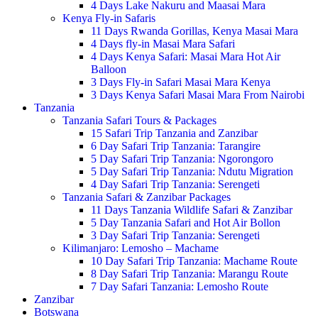
4 Days Lake Nakuru and Maasai Mara
Kenya Fly-in Safaris
11 Days Rwanda Gorillas, Kenya Masai Mara
4 Days fly-in Masai Mara Safari
4 Days Kenya Safari: Masai Mara Hot Air
Balloon
3 Days Fly-in Safari Masai Mara Kenya
3 Days Kenya Safari Masai Mara From Nairobi
Tanzania
Tanzania Safari Tours & Packages
15 Safari Trip Tanzania and Zanzibar
6 Day Safari Trip Tanzania: Tarangire
5 Day Safari Trip Tanzania: Ngorongoro
5 Day Safari Trip Tanzania: Ndutu Migration
4 Day Safari Trip Tanzania: Serengeti
Tanzania Safari & Zanzibar Packages
11 Days Tanzania Wildlife Safari & Zanzibar
5 Day Tanzania Safari and Hot Air Bollon
3 Day Safari Trip Tanzania: Serengeti
Kilimanjaro: Lemosho – Machame
10 Day Safari Trip Tanzania: Machame Route
8 Day Safari Trip Tanzania: Marangu Route
7 Day Safari Tanzania: Lemosho Route
Zanzibar
Botswana