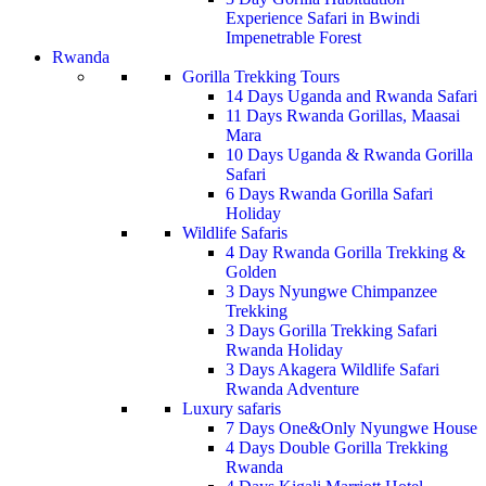
Experience Safari in Bwindi
Impenetrable Forest
Rwanda
Gorilla Trekking Tours
14 Days Uganda and Rwanda Safari
11 Days Rwanda Gorillas, Maasai
Mara
10 Days Uganda & Rwanda Gorilla
Safari
6 Days Rwanda Gorilla Safari
Holiday
Wildlife Safaris
4 Day Rwanda Gorilla Trekking &
Golden
3 Days Nyungwe Chimpanzee
Trekking
3 Days Gorilla Trekking Safari
Rwanda Holiday
3 Days Akagera Wildlife Safari
Rwanda Adventure
Luxury safaris
7 Days One&Only Nyungwe House
4 Days Double Gorilla Trekking
Rwanda