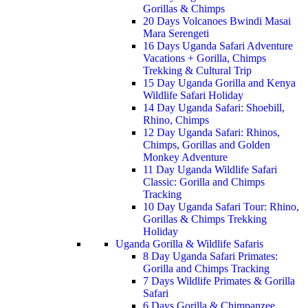
Gorillas & Chimps
20 Days Volcanoes Bwindi Masai
Mara Serengeti
16 Days Uganda Safari Adventure
Vacations + Gorilla, Chimps
Trekking & Cultural Trip
15 Day Uganda Gorilla and Kenya
Wildlife Safari Holiday
14 Day Uganda Safari: Shoebill,
Rhino, Chimps
12 Day Uganda Safari: Rhinos,
Chimps, Gorillas and Golden
Monkey Adventure
11 Day Uganda Wildlife Safari
Classic: Gorilla and Chimps
Tracking
10 Day Uganda Safari Tour: Rhino,
Gorillas & Chimps Trekking
Holiday
Uganda Gorilla & Wildlife Safaris
8 Day Uganda Safari Primates:
Gorilla and Chimps Tracking
7 Days Wildlife Primates & Gorilla
Safari
6 Days Gorilla & Chimpanzee