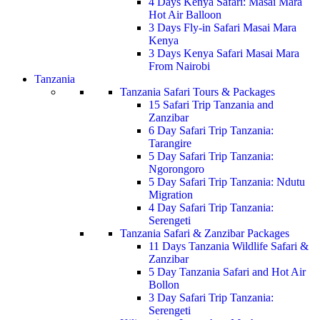
4 Days Kenya Safari: Masai Mara
Hot Air Balloon
3 Days Fly-in Safari Masai Mara
Kenya
3 Days Kenya Safari Masai Mara
From Nairobi
Tanzania
Tanzania Safari Tours & Packages
15 Safari Trip Tanzania and
Zanzibar
6 Day Safari Trip Tanzania:
Tarangire
5 Day Safari Trip Tanzania:
Ngorongoro
5 Day Safari Trip Tanzania: Ndutu
Migration
4 Day Safari Trip Tanzania:
Serengeti
Tanzania Safari & Zanzibar Packages
11 Days Tanzania Wildlife Safari &
Zanzibar
5 Day Tanzania Safari and Hot Air
Bollon
3 Day Safari Trip Tanzania:
Serengeti