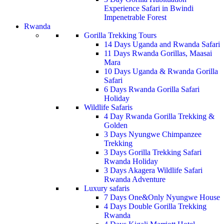
Experience Safari in Bwindi
Impenetrable Forest
Rwanda
Gorilla Trekking Tours
14 Days Uganda and Rwanda Safari
11 Days Rwanda Gorillas, Maasai
Mara
10 Days Uganda & Rwanda Gorilla
Safari
6 Days Rwanda Gorilla Safari
Holiday
Wildlife Safaris
4 Day Rwanda Gorilla Trekking &
Golden
3 Days Nyungwe Chimpanzee
Trekking
3 Days Gorilla Trekking Safari
Rwanda Holiday
3 Days Akagera Wildlife Safari
Rwanda Adventure
Luxury safaris
7 Days One&Only Nyungwe House
4 Days Double Gorilla Trekking
Rwanda