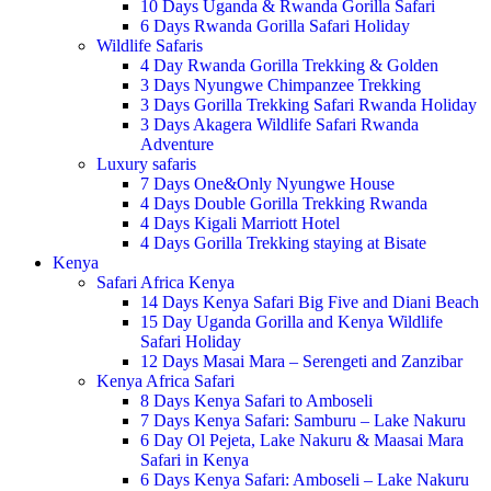
10 Days Uganda & Rwanda Gorilla Safari
6 Days Rwanda Gorilla Safari Holiday
Wildlife Safaris
4 Day Rwanda Gorilla Trekking & Golden
3 Days Nyungwe Chimpanzee Trekking
3 Days Gorilla Trekking Safari Rwanda Holiday
3 Days Akagera Wildlife Safari Rwanda
Adventure
Luxury safaris
7 Days One&Only Nyungwe House
4 Days Double Gorilla Trekking Rwanda
4 Days Kigali Marriott Hotel
4 Days Gorilla Trekking staying at Bisate
Kenya
Safari Africa Kenya
14 Days Kenya Safari Big Five and Diani Beach
15 Day Uganda Gorilla and Kenya Wildlife
Safari Holiday
12 Days Masai Mara – Serengeti and Zanzibar
Kenya Africa Safari
8 Days Kenya Safari to Amboseli
7 Days Kenya Safari: Samburu – Lake Nakuru
6 Day Ol Pejeta, Lake Nakuru & Maasai Mara
Safari in Kenya
6 Days Kenya Safari: Amboseli – Lake Nakuru