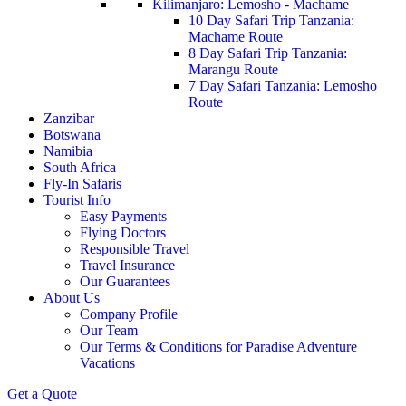
Kilimanjaro: Lemosho - Machame
10 Day Safari Trip Tanzania:
Machame Route
8 Day Safari Trip Tanzania:
Marangu Route
7 Day Safari Tanzania: Lemosho
Route
Zanzibar
Botswana
Namibia
South Africa
Fly-In Safaris
Tourist Info
Easy Payments
Flying Doctors
Responsible Travel
Travel Insurance
Our Guarantees
About Us
Company Profile
Our Team
Our Terms & Conditions for Paradise Adventure
Vacations
Get a Quote