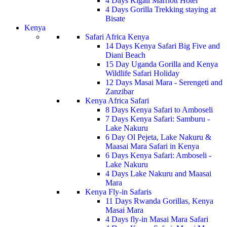
4 Days Kigali Marriott Hotel
4 Days Gorilla Trekking staying at
Bisate
Kenya
Safari Africa Kenya
14 Days Kenya Safari Big Five and
Diani Beach
15 Day Uganda Gorilla and Kenya
Wildlife Safari Holiday
12 Days Masai Mara - Serengeti and
Zanzibar
Kenya Africa Safari
8 Days Kenya Safari to Amboseli
7 Days Kenya Safari: Samburu -
Lake Nakuru
6 Day Ol Pejeta, Lake Nakuru &
Maasai Mara Safari in Kenya
6 Days Kenya Safari: Amboseli -
Lake Nakuru
4 Days Lake Nakuru and Maasai
Mara
Kenya Fly-in Safaris
11 Days Rwanda Gorillas, Kenya
Masai Mara
4 Days fly-in Masai Mara Safari