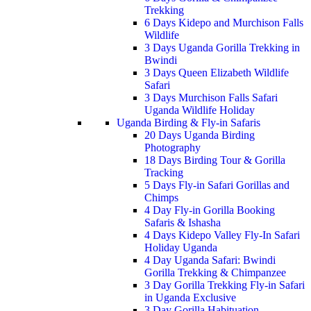
Trekking
6 Days Kidepo and Murchison Falls
Wildlife
3 Days Uganda Gorilla Trekking in
Bwindi
3 Days Queen Elizabeth Wildlife
Safari
3 Days Murchison Falls Safari
Uganda Wildlife Holiday
Uganda Birding & Fly-in Safaris
20 Days Uganda Birding
Photography
18 Days Birding Tour & Gorilla
Tracking
5 Days Fly-in Safari Gorillas and
Chimps
4 Day Fly-in Gorilla Booking
Safaris & Ishasha
4 Days Kidepo Valley Fly-In Safari
Holiday Uganda
4 Day Uganda Safari: Bwindi
Gorilla Trekking & Chimpanzee
3 Day Gorilla Trekking Fly-in Safari
in Uganda Exclusive
3 Day Gorilla Habituation