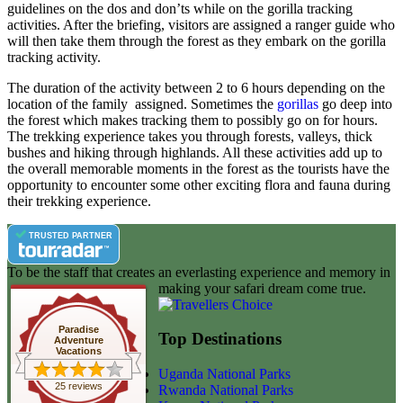
guidelines on the dos and don’ts while on the gorilla tracking
activities. After the briefing, visitors are assigned a ranger guide who
will then take them through the forest as they embark on the gorilla
tracking activity.
The duration of the activity between 2 to 6 hours depending on the
location of the family assigned. Sometimes the
gorillas
go deep into
the forest which makes tracking them to possibly go on for hours.
The trekking experience takes you through forests, valleys, thick
bushes and hiking through highlands. All these activities add up to
the overall memorable moments in the forest as the tourists have the
opportunity to encounter some other exciting flora and fauna during
their trekking experience.
TRUSTED PARTNER
To be the staff that creates an everlasting experience and memory in
making your safari dream come true.
Paradise
Top Destinations
Adventure
Vacations
Uganda National Parks
25 reviews
Rwanda National Parks