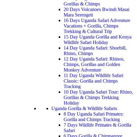
Gorillas & Chimps
20 Days Volcanoes Bwindi Masai
Mara Serengeti
16 Days Uganda Safari Adventure
Vacations + Gorilla, Chimps
Trekking & Cultural Trip
15 Day Uganda Gorilla and Kenya
Wildlife Safari Holiday
14 Day Uganda Safari: Shoebill,
Rhino, Chimps
12 Day Uganda Safari: Rhinos,
Chimps, Gorillas and Golden
Monkey Adventure
11 Day Uganda Wildlife Safari
Classic: Gorilla and Chimps
Tracking
10 Day Uganda Safari Tour: Rhino,
Gorillas & Chimps Trekking
Holiday
Uganda Gorilla & Wildlife Safaris
8 Day Uganda Safari Primates:
Gorilla and Chimps Tracking
7 Days Wildlife Primates & Gorilla
Safari
6 Days Gorilla & Chimpanzee