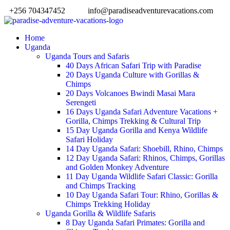
+256 704347452
info@paradiseadventurevacations.com
Home
Uganda
Uganda Tours and Safaris
40 Days African Safari Trip with Paradise
20 Days Uganda Culture with Gorillas &
Chimps
20 Days Volcanoes Bwindi Masai Mara
Serengeti
16 Days Uganda Safari Adventure Vacations +
Gorilla, Chimps Trekking & Cultural Trip
15 Day Uganda Gorilla and Kenya Wildlife
Safari Holiday
14 Day Uganda Safari: Shoebill, Rhino, Chimps
12 Day Uganda Safari: Rhinos, Chimps, Gorillas
and Golden Monkey Adventure
11 Day Uganda Wildlife Safari Classic: Gorilla
and Chimps Tracking
10 Day Uganda Safari Tour: Rhino, Gorillas &
Chimps Trekking Holiday
Uganda Gorilla & Wildlife Safaris
8 Day Uganda Safari Primates: Gorilla and