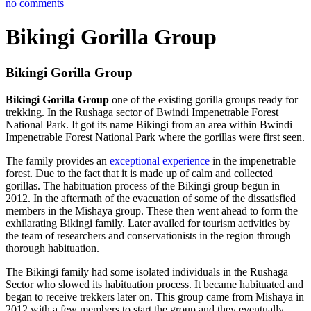
no comments
Bikingi Gorilla Group
Bikingi Gorilla Group
Bikingi Gorilla Group
one of the existing gorilla groups ready for
trekking. In the Rushaga sector of Bwindi Impenetrable Forest
National Park. It got its name Bikingi from an area within Bwindi
Impenetrable Forest National Park where the gorillas were first seen.
The family provides an
exceptional experience
in the impenetrable
forest. Due to the fact that it is made up of calm and collected
gorillas. The habituation process of the Bikingi group begun in
2012. In the aftermath of the evacuation of some of the dissatisfied
members in the Mishaya group. These then went ahead to form the
exhilarating Bikingi family. Later availed for tourism activities by
the team of researchers and conservationists in the region through
thorough habituation.
The Bikingi family had some isolated individuals in the Rushaga
Sector who slowed its habituation process. It became habituated and
began to receive trekkers later on. This group came from Mishaya in
2012 with a few members to start the group and they eventually