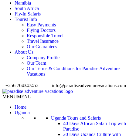
Namibia
South Africa
Fly-In Safaris
Tourist Info
Easy Payments
Flying Doctors
Responsible Travel
Travel Insurance
Our Guarantees
About Us
Company Profile
Our Team
Our Terms & Conditions for Paradise Adventure
Vacations
+256 704347452
info@paradiseadventurevacations.com
MENU
MENU
Home
Uganda
Uganda Tours and Safaris
40 Days African Safari Trip with
Paradise
20 Days Uganda Culture with