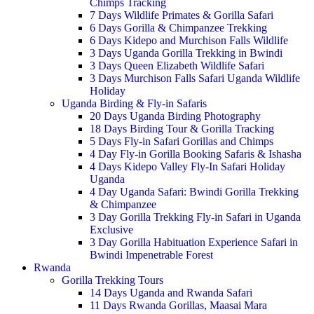
Chimps Tracking
7 Days Wildlife Primates & Gorilla Safari
6 Days Gorilla & Chimpanzee Trekking
6 Days Kidepo and Murchison Falls Wildlife
3 Days Uganda Gorilla Trekking in Bwindi
3 Days Queen Elizabeth Wildlife Safari
3 Days Murchison Falls Safari Uganda Wildlife
Holiday
Uganda Birding & Fly-in Safaris
20 Days Uganda Birding Photography
18 Days Birding Tour & Gorilla Tracking
5 Days Fly-in Safari Gorillas and Chimps
4 Day Fly-in Gorilla Booking Safaris & Ishasha
4 Days Kidepo Valley Fly-In Safari Holiday
Uganda
4 Day Uganda Safari: Bwindi Gorilla Trekking
& Chimpanzee
3 Day Gorilla Trekking Fly-in Safari in Uganda
Exclusive
3 Day Gorilla Habituation Experience Safari in
Bwindi Impenetrable Forest
Rwanda
Gorilla Trekking Tours
14 Days Uganda and Rwanda Safari
11 Days Rwanda Gorillas, Maasai Mara