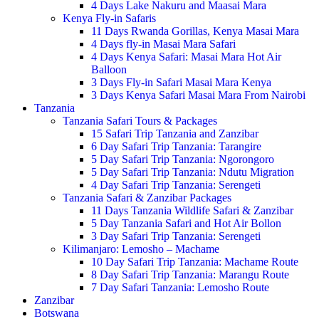
4 Days Lake Nakuru and Maasai Mara
Kenya Fly-in Safaris
11 Days Rwanda Gorillas, Kenya Masai Mara
4 Days fly-in Masai Mara Safari
4 Days Kenya Safari: Masai Mara Hot Air
Balloon
3 Days Fly-in Safari Masai Mara Kenya
3 Days Kenya Safari Masai Mara From Nairobi
Tanzania
Tanzania Safari Tours & Packages
15 Safari Trip Tanzania and Zanzibar
6 Day Safari Trip Tanzania: Tarangire
5 Day Safari Trip Tanzania: Ngorongoro
5 Day Safari Trip Tanzania: Ndutu Migration
4 Day Safari Trip Tanzania: Serengeti
Tanzania Safari & Zanzibar Packages
11 Days Tanzania Wildlife Safari & Zanzibar
5 Day Tanzania Safari and Hot Air Bollon
3 Day Safari Trip Tanzania: Serengeti
Kilimanjaro: Lemosho – Machame
10 Day Safari Trip Tanzania: Machame Route
8 Day Safari Trip Tanzania: Marangu Route
7 Day Safari Tanzania: Lemosho Route
Zanzibar
Botswana