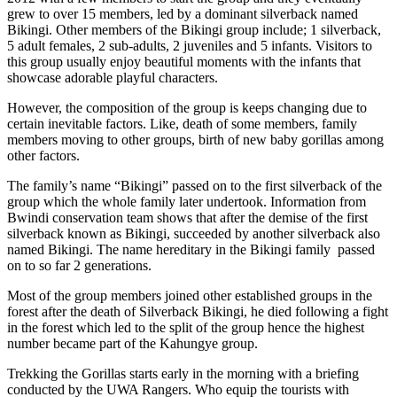
grew to over 15 members, led by a dominant silverback named
Bikingi. Other members of the Bikingi group include; 1 silverback,
5 adult females, 2 sub-adults, 2 juveniles and 5 infants. Visitors to
this group usually enjoy beautiful moments with the infants that
showcase adorable playful characters.
However, the composition of the group is keeps changing due to
certain inevitable factors. Like, death of some members, family
members moving to other groups, birth of new baby gorillas among
other factors.
The family’s name “Bikingi” passed on to the first silverback of the
group which the whole family later undertook. Information from
Bwindi conservation team shows that after the demise of the first
silverback known as Bikingi, succeeded by another silverback also
named Bikingi. The name hereditary in the Bikingi family passed
on to so far 2 generations.
Most of the group members joined other established groups in the
forest after the death of Silverback Bikingi, he died following a fight
in the forest which led to the split of the group hence the highest
number became part of the Kahungye group.
Trekking the Gorillas starts early in the morning with a briefing
conducted by the UWA Rangers. Who equip the tourists with