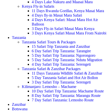
4 Days Lake Nakuru and Maasai Mara
Kenya Fly-in Safaris
11 Days Rwanda Gorillas, Kenya Masai Mara
4 Days fly-in Masai Mara Safari
4 Days Kenya Safari: Masai Mara Hot Air
Balloon
3 Days Fly-in Safari Masai Mara Kenya
3 Days Kenya Safari Masai Mara From Nairobi
Tanzania
Tanzania Safari Tours & Packages
15 Safari Trip Tanzania and Zanzibar
6 Day Safari Trip Tanzania: Tarangire
5 Day Safari Trip Tanzania: Ngorongoro
5 Day Safari Trip Tanzania: Ndutu Migration
4 Day Safari Trip Tanzania: Serengeti
Tanzania Safari & Zanzibar Packages
11 Days Tanzania Wildlife Safari & Zanzibar
5 Day Tanzania Safari and Hot Air Bollon
3 Day Safari Trip Tanzania: Serengeti
Kilimanjaro: Lemosho – Machame
10 Day Safari Trip Tanzania: Machame Route
8 Day Safari Trip Tanzania: Marangu Route
7 Day Safari Tanzania: Lemosho Route
Zanzibar
Botswana