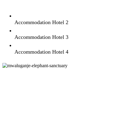
Accommodation Hotel 2
Accommodation Hotel 3
Accommodation Hotel 4