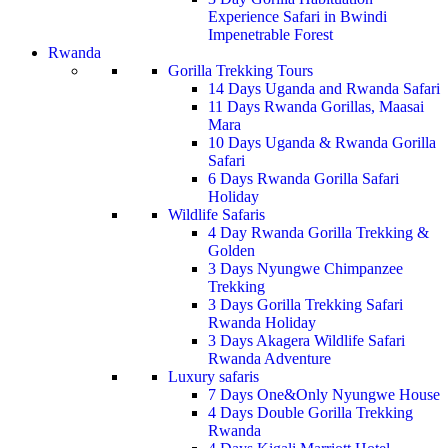
Experience Safari in Bwindi
Impenetrable Forest
Rwanda
Gorilla Trekking Tours
14 Days Uganda and Rwanda Safari
11 Days Rwanda Gorillas, Maasai
Mara
10 Days Uganda & Rwanda Gorilla
Safari
6 Days Rwanda Gorilla Safari
Holiday
Wildlife Safaris
4 Day Rwanda Gorilla Trekking &
Golden
3 Days Nyungwe Chimpanzee
Trekking
3 Days Gorilla Trekking Safari
Rwanda Holiday
3 Days Akagera Wildlife Safari
Rwanda Adventure
Luxury safaris
7 Days One&Only Nyungwe House
4 Days Double Gorilla Trekking
Rwanda