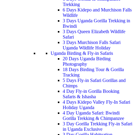
Trekking
6 Days Kidepo and Murchison Falls
Wildlife
3 Days Uganda Gorilla Trekking in
Bwindi
3 Days Queen Elizabeth Wildlife
Safari
3 Days Murchison Falls Safari
Uganda Wildlife Holiday
Uganda Birding & Fly-in Safaris
20 Days Uganda Birding
Photography
18 Days Birding Tour & Gorilla
Tracking
5 Days Fly-in Safari Gorillas and
Chimps
4 Day Fly-in Gorilla Booking
Safaris & Ishasha
4 Days Kidepo Valley Fly-In Safari
Holiday Uganda
4 Day Uganda Safari: Bwindi
Gorilla Trekking & Chimpanzee
3 Day Gorilla Trekking Fly-in Safari
in Uganda Exclusive
3 Day Gorilla Habituation