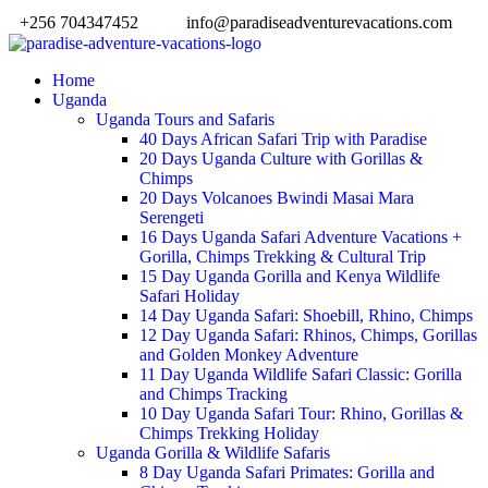
+256 704347452
info@paradiseadventurevacations.com
Home
Uganda
Uganda Tours and Safaris
40 Days African Safari Trip with Paradise
20 Days Uganda Culture with Gorillas &
Chimps
20 Days Volcanoes Bwindi Masai Mara
Serengeti
16 Days Uganda Safari Adventure Vacations +
Gorilla, Chimps Trekking & Cultural Trip
15 Day Uganda Gorilla and Kenya Wildlife
Safari Holiday
14 Day Uganda Safari: Shoebill, Rhino, Chimps
12 Day Uganda Safari: Rhinos, Chimps, Gorillas
and Golden Monkey Adventure
11 Day Uganda Wildlife Safari Classic: Gorilla
and Chimps Tracking
10 Day Uganda Safari Tour: Rhino, Gorillas &
Chimps Trekking Holiday
Uganda Gorilla & Wildlife Safaris
8 Day Uganda Safari Primates: Gorilla and