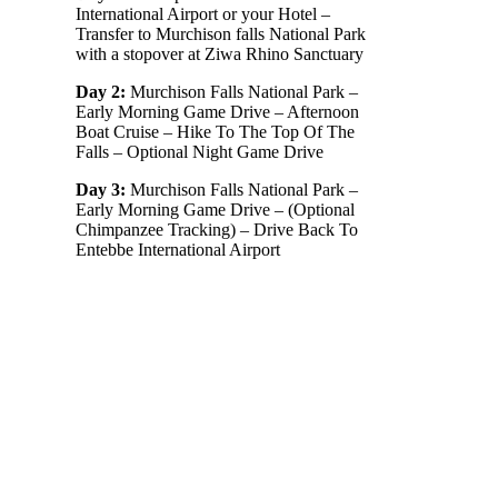
International Airport or your Hotel –
Transfer to Murchison falls National Park
with a stopover at Ziwa Rhino Sanctuary
Day 2:
Murchison Falls National Park –
Early Morning Game Drive – Afternoon
Boat Cruise – Hike To The Top Of The
Falls – Optional Night Game Drive
Day 3:
Murchison Falls National Park –
Early Morning Game Drive – (Optional
Chimpanzee Tracking) – Drive Back To
Entebbe International Airport