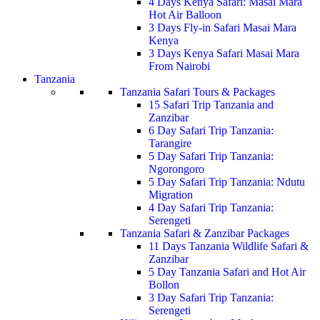
4 Days Kenya Safari: Masai Mara
Hot Air Balloon
3 Days Fly-in Safari Masai Mara
Kenya
3 Days Kenya Safari Masai Mara
From Nairobi
Tanzania
Tanzania Safari Tours & Packages
15 Safari Trip Tanzania and
Zanzibar
6 Day Safari Trip Tanzania:
Tarangire
5 Day Safari Trip Tanzania:
Ngorongoro
5 Day Safari Trip Tanzania: Ndutu
Migration
4 Day Safari Trip Tanzania:
Serengeti
Tanzania Safari & Zanzibar Packages
11 Days Tanzania Wildlife Safari &
Zanzibar
5 Day Tanzania Safari and Hot Air
Bollon
3 Day Safari Trip Tanzania:
Serengeti