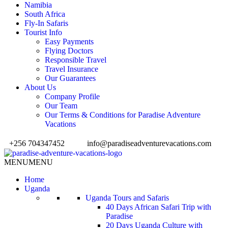
Namibia
South Africa
Fly-In Safaris
Tourist Info
Easy Payments
Flying Doctors
Responsible Travel
Travel Insurance
Our Guarantees
About Us
Company Profile
Our Team
Our Terms & Conditions for Paradise Adventure
Vacations
+256 704347452
info@paradiseadventurevacations.com
MENU
MENU
Home
Uganda
Uganda Tours and Safaris
40 Days African Safari Trip with
Paradise
20 Days Uganda Culture with