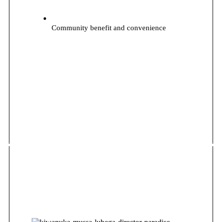
Community benefit and convenience