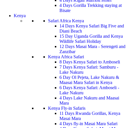
4 Days Kigali Marriott Hotel
4 Days Gorilla Trekking staying at
Bisate
Kenya
Safari Africa Kenya
14 Days Kenya Safari Big Five and
Diani Beach
15 Day Uganda Gorilla and Kenya
Wildlife Safari Holiday
12 Days Masai Mara - Serengeti and
Zanzibar
Kenya Africa Safari
8 Days Kenya Safari to Amboseli
7 Days Kenya Safari: Samburu -
Lake Nakuru
6 Day Ol Pejeta, Lake Nakuru &
Maasai Mara Safari in Kenya
6 Days Kenya Safari: Amboseli -
Lake Nakuru
4 Days Lake Nakuru and Maasai
Mara
Kenya Fly-in Safaris
11 Days Rwanda Gorillas, Kenya
Masai Mara
4 Days fly-in Masai Mara Safari