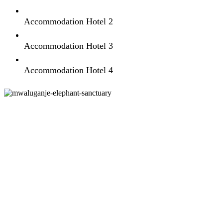
Accommodation Hotel 2
Accommodation Hotel 3
Accommodation Hotel 4