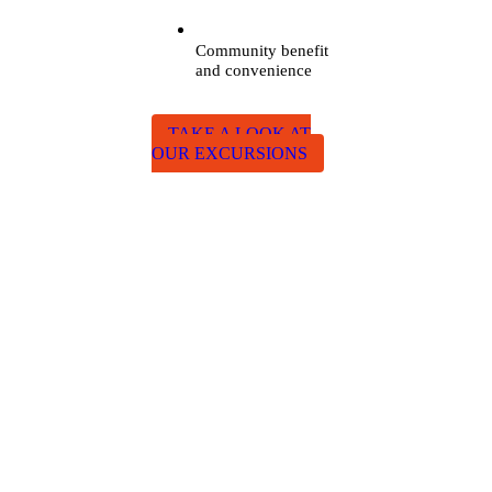
Community benefit
and convenience
TAKE A LOOK AT
OUR EXCURSIONS