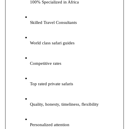
100% Specialized in Africa
Skilled Travel Consultants
World class safari guides
Competitive rates
Top rated private safaris
Quality, honesty, timeliness, flexibility
Personalized attention