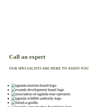
Call an expert
OUR SPECIALISTS ARE HERE TO ASSIST YOU