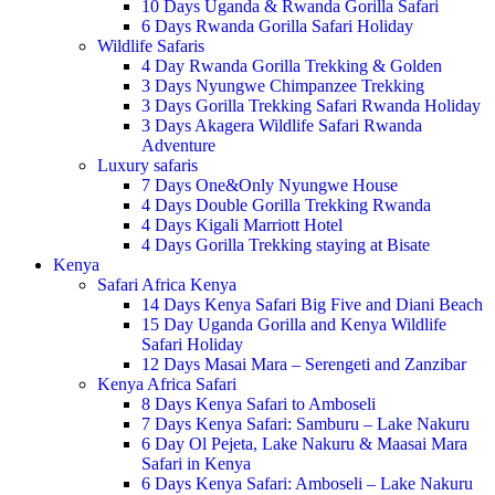
10 Days Uganda & Rwanda Gorilla Safari
6 Days Rwanda Gorilla Safari Holiday
Wildlife Safaris
4 Day Rwanda Gorilla Trekking & Golden
3 Days Nyungwe Chimpanzee Trekking
3 Days Gorilla Trekking Safari Rwanda Holiday
3 Days Akagera Wildlife Safari Rwanda
Adventure
Luxury safaris
7 Days One&Only Nyungwe House
4 Days Double Gorilla Trekking Rwanda
4 Days Kigali Marriott Hotel
4 Days Gorilla Trekking staying at Bisate
Kenya
Safari Africa Kenya
14 Days Kenya Safari Big Five and Diani Beach
15 Day Uganda Gorilla and Kenya Wildlife
Safari Holiday
12 Days Masai Mara – Serengeti and Zanzibar
Kenya Africa Safari
8 Days Kenya Safari to Amboseli
7 Days Kenya Safari: Samburu – Lake Nakuru
6 Day Ol Pejeta, Lake Nakuru & Maasai Mara
Safari in Kenya
6 Days Kenya Safari: Amboseli – Lake Nakuru