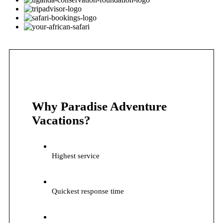
Why Paradise Adventure
Vacations?
Highest service
Quickest response time