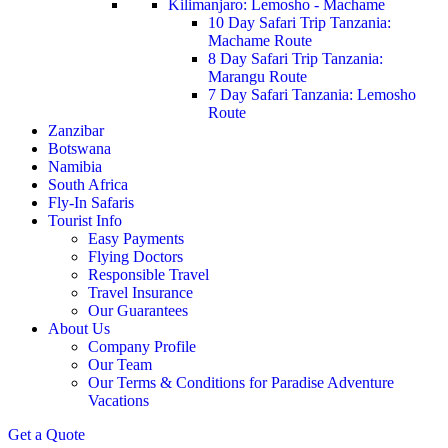
Kilimanjaro: Lemosho - Machame
10 Day Safari Trip Tanzania:
Machame Route
8 Day Safari Trip Tanzania:
Marangu Route
7 Day Safari Tanzania: Lemosho
Route
Zanzibar
Botswana
Namibia
South Africa
Fly-In Safaris
Tourist Info
Easy Payments
Flying Doctors
Responsible Travel
Travel Insurance
Our Guarantees
About Us
Company Profile
Our Team
Our Terms & Conditions for Paradise Adventure
Vacations
Get a Quote