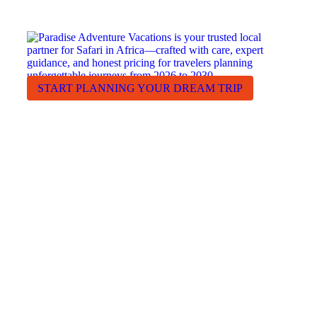
RECEIVE A FREE, NO OBLIGATION QUOTE
START PLANNING YOUR DREAM TRIP