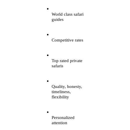
World class safari
guides
Competitive rates
Top rated private
safaris
Quality, honesty,
timeliness,
flexibility
Personalized
attention