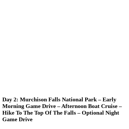
Day 2: Murchison Falls National Park – Early
Morning Game Drive – Afternoon Boat Cruise –
Hike To The Top Of The Falls – Optional Night
Game Drive