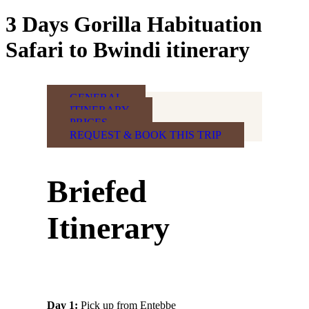
3 Days Gorilla Habituation
Safari to Bwindi itinerary
GENERAL
ITINERARY
PRICES
REQUEST & BOOK THIS TRIP
Briefed
Itinerary
Day 1:
Pick up from Entebbe