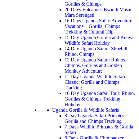
Gorillas & Chimps
20 Days Volcanoes Bwindi Masai
Mara Serengeti
16 Days Uganda Safari Adventure
Vacations + Gorilla, Chimps
Trekking & Cultural Trip
15 Day Uganda Gorilla and Kenya
Wildlife Safari Holiday
14 Day Uganda Safari: Shoebill,
Rhino, Chimps
12 Day Uganda Safari: Rhinos,
Chimps, Gorillas and Golden
Monkey Adventure
11 Day Uganda Wildlife Safari
Classic: Gorilla and Chimps
Tracking
10 Day Uganda Safari Tour: Rhino,
Gorillas & Chimps Trekking
Holiday
Uganda Gorilla & Wildlife Safaris
8 Day Uganda Safari Primates:
Gorilla and Chimps Tracking
7 Days Wildlife Primates & Gorilla
Safari
6 Days Gorilla & Chimpanzee