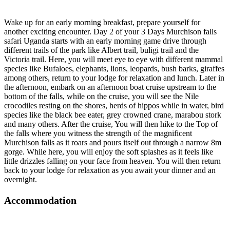
Wake up for an early morning breakfast, prepare yourself for
another exciting encounter. Day 2 of your 3 Days Murchison falls
safari Uganda starts with an early morning game drive through
different trails of the park like Albert trail, buligi trail and the
Victoria trail. Here, you will meet eye to eye with different mammal
species like Bufaloes, elephants, lions, leopards, bush barks, giraffes
among others, return to your lodge for relaxation and lunch. Later in
the afternoon, embark on an afternoon boat cruise upstream to the
bottom of the falls, while on the cruise, you will see the Nile
crocodiles resting on the shores, herds of hippos while in water, bird
species like the black bee eater, grey crowned crane, marabou stork
and many others. After the cruise, You will then hike to the Top of
the falls where you witness the strength of the magnificent
Murchison falls as it roars and pours itself out through a narrow 8m
gorge. While here, you will enjoy the soft splashes as it feels like
little drizzles falling on your face from heaven. You will then return
back to your lodge for relaxation as you await your dinner and an
overnight.
Accommodation