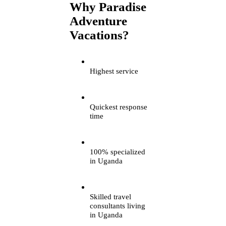
Why Paradise
Adventure
Vacations?
Highest service
Quickest response
time
100% specialized
in Uganda
Skilled travel
consultants living
in Uganda