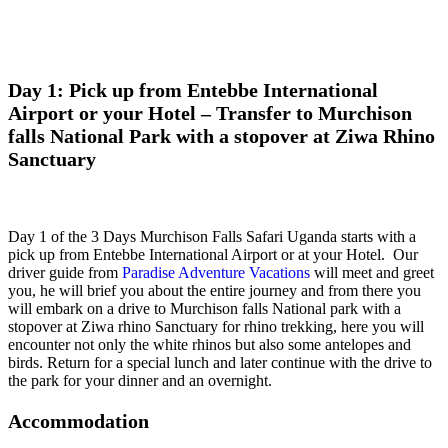
Day 1: Pick up from Entebbe International
Airport or your Hotel – Transfer to Murchison
falls National Park with a stopover at Ziwa Rhino
Sanctuary
Day 1 of the 3 Days Murchison Falls Safari Uganda starts with a
pick up from Entebbe International Airport or at your Hotel. Our
driver guide from
Paradise Adventure Vacations
will meet and greet
you, he will brief you about the entire journey and from there you
will embark on a drive to Murchison falls National park with a
stopover at Ziwa rhino Sanctuary for rhino trekking, here you will
encounter not only the white rhinos but also some antelopes and
birds. Return for a special lunch and later continue with the drive to
the park for your dinner and an overnight.
Accommodation