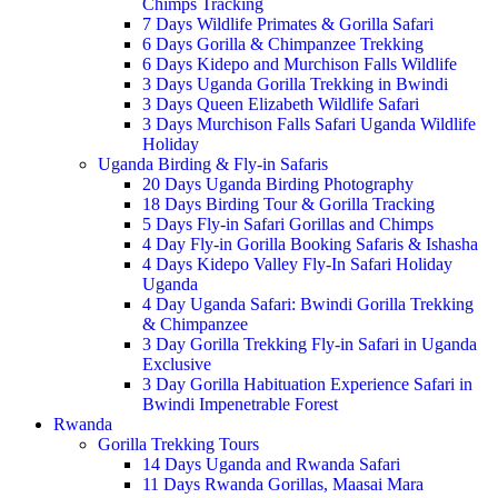
Chimps Tracking
7 Days Wildlife Primates & Gorilla Safari
6 Days Gorilla & Chimpanzee Trekking
6 Days Kidepo and Murchison Falls Wildlife
3 Days Uganda Gorilla Trekking in Bwindi
3 Days Queen Elizabeth Wildlife Safari
3 Days Murchison Falls Safari Uganda Wildlife
Holiday
Uganda Birding & Fly-in Safaris
20 Days Uganda Birding Photography
18 Days Birding Tour & Gorilla Tracking
5 Days Fly-in Safari Gorillas and Chimps
4 Day Fly-in Gorilla Booking Safaris & Ishasha
4 Days Kidepo Valley Fly-In Safari Holiday
Uganda
4 Day Uganda Safari: Bwindi Gorilla Trekking
& Chimpanzee
3 Day Gorilla Trekking Fly-in Safari in Uganda
Exclusive
3 Day Gorilla Habituation Experience Safari in
Bwindi Impenetrable Forest
Rwanda
Gorilla Trekking Tours
14 Days Uganda and Rwanda Safari
11 Days Rwanda Gorillas, Maasai Mara