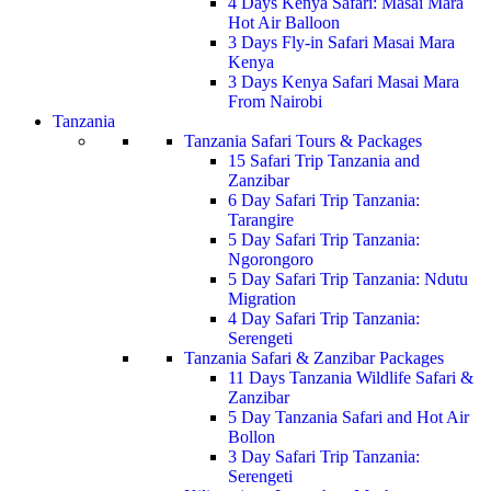
4 Days Kenya Safari: Masai Mara
Hot Air Balloon
3 Days Fly-in Safari Masai Mara
Kenya
3 Days Kenya Safari Masai Mara
From Nairobi
Tanzania
Tanzania Safari Tours & Packages
15 Safari Trip Tanzania and
Zanzibar
6 Day Safari Trip Tanzania:
Tarangire
5 Day Safari Trip Tanzania:
Ngorongoro
5 Day Safari Trip Tanzania: Ndutu
Migration
4 Day Safari Trip Tanzania:
Serengeti
Tanzania Safari & Zanzibar Packages
11 Days Tanzania Wildlife Safari &
Zanzibar
5 Day Tanzania Safari and Hot Air
Bollon
3 Day Safari Trip Tanzania:
Serengeti