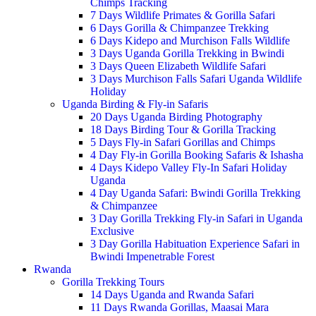
Chimps Tracking
7 Days Wildlife Primates & Gorilla Safari
6 Days Gorilla & Chimpanzee Trekking
6 Days Kidepo and Murchison Falls Wildlife
3 Days Uganda Gorilla Trekking in Bwindi
3 Days Queen Elizabeth Wildlife Safari
3 Days Murchison Falls Safari Uganda Wildlife
Holiday
Uganda Birding & Fly-in Safaris
20 Days Uganda Birding Photography
18 Days Birding Tour & Gorilla Tracking
5 Days Fly-in Safari Gorillas and Chimps
4 Day Fly-in Gorilla Booking Safaris & Ishasha
4 Days Kidepo Valley Fly-In Safari Holiday
Uganda
4 Day Uganda Safari: Bwindi Gorilla Trekking
& Chimpanzee
3 Day Gorilla Trekking Fly-in Safari in Uganda
Exclusive
3 Day Gorilla Habituation Experience Safari in
Bwindi Impenetrable Forest
Rwanda
Gorilla Trekking Tours
14 Days Uganda and Rwanda Safari
11 Days Rwanda Gorillas, Maasai Mara