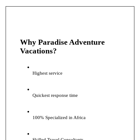
Why Paradise Adventure
Vacations?
Highest service
Quickest response time
100% Specialized in Africa
Skilled Travel Consultants