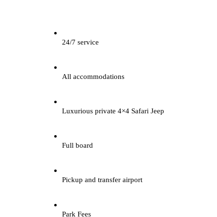
24/7 service
All accommodations
Luxurious private 4×4 Safari Jeep
Full board
Pickup and transfer airport
Park Fees