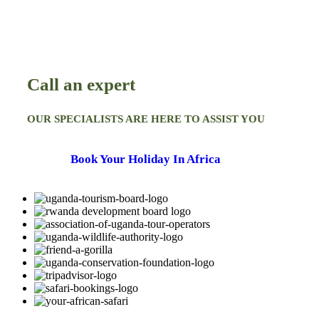
Call an expert
OUR SPECIALISTS ARE HERE TO ASSIST YOU
Book Your Holiday In Africa