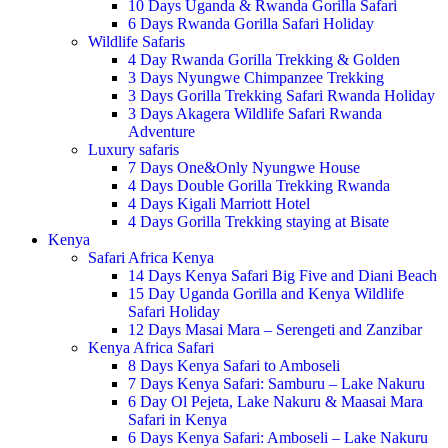
10 Days Uganda & Rwanda Gorilla Safari
6 Days Rwanda Gorilla Safari Holiday
Wildlife Safaris
4 Day Rwanda Gorilla Trekking & Golden
3 Days Nyungwe Chimpanzee Trekking
3 Days Gorilla Trekking Safari Rwanda Holiday
3 Days Akagera Wildlife Safari Rwanda
Adventure
Luxury safaris
7 Days One&Only Nyungwe House
4 Days Double Gorilla Trekking Rwanda
4 Days Kigali Marriott Hotel
4 Days Gorilla Trekking staying at Bisate
Kenya
Safari Africa Kenya
14 Days Kenya Safari Big Five and Diani Beach
15 Day Uganda Gorilla and Kenya Wildlife
Safari Holiday
12 Days Masai Mara – Serengeti and Zanzibar
Kenya Africa Safari
8 Days Kenya Safari to Amboseli
7 Days Kenya Safari: Samburu – Lake Nakuru
6 Day Ol Pejeta, Lake Nakuru & Maasai Mara
Safari in Kenya
6 Days Kenya Safari: Amboseli – Lake Nakuru