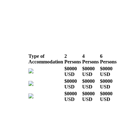
LOW SEASON
(March, April, May
& November)
Type of
2
4
6
Accommodation
Persons
Persons
Persons
$0000
$0000
$0000
USD
USD
USD
$0000
$0000
$0000
USD
USD
USD
$0000
$0000
$0000
USD
USD
USD
* Indicative costs per person,
excluding international airline tickets