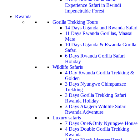
Experience Safari in Bwindi
Impenetrable Forest
Rwanda
Gorilla Trekking Tours
14 Days Uganda and Rwanda Safari
11 Days Rwanda Gorillas, Maasai
Mara
10 Days Uganda & Rwanda Gorilla
Safari
6 Days Rwanda Gorilla Safari
Holiday
Wildlife Safaris
4 Day Rwanda Gorilla Trekking &
Golden
3 Days Nyungwe Chimpanzee
Trekking
3 Days Gorilla Trekking Safari
Rwanda Holiday
3 Days Akagera Wildlife Safari
Rwanda Adventure
Luxury safaris
7 Days One&Only Nyungwe House
4 Days Double Gorilla Trekking
Rwanda