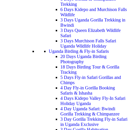
Trekking
6 Days Kidepo and Murchison Falls
Wildlife
3 Days Uganda Gorilla Trekking in
Bwindi
3 Days Queen Elizabeth Wildlife
Safari
3 Days Murchison Falls Safari
Uganda Wildlife Holiday
Uganda Birding & Fly-in Safaris
20 Days Uganda Birding
Photography
18 Days Birding Tour & Gorilla
Tracking
5 Days Fly-in Safari Gorillas and
Chimps
4 Day Fly-in Gorilla Booking
Safaris & Ishasha
4 Days Kidepo Valley Fly-In Safari
Holiday Uganda
4 Day Uganda Safari: Bwindi
Gorilla Trekking & Chimpanzee
3 Day Gorilla Trekking Fly-in Safari
in Uganda Exclusive
3 Day Gorilla Habituation