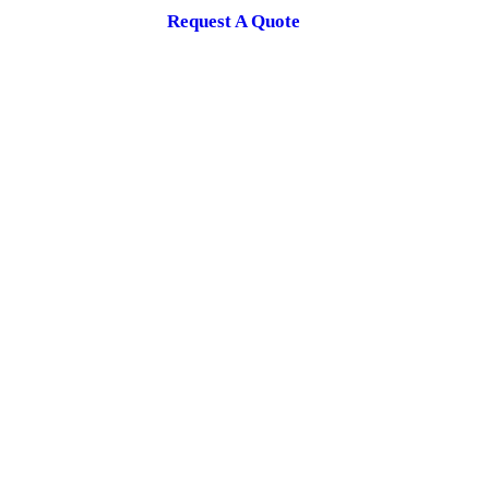
Request A Quote