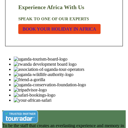
Experience Africa With Us
SPEAK TO ONE OF OUR EXPERTS
BOOK YOUR HOLIDAY IN AFRICA
TRUSTED PARTNER
To be the staff that creates an everlasting experience and memory in