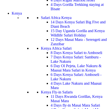
4 Days Kigali Marriott Hotel
4 Days Gorilla Trekking staying at
Bisate
Kenya
Safari Africa Kenya
14 Days Kenya Safari Big Five and
Diani Beach
15 Day Uganda Gorilla and Kenya
Wildlife Safari Holiday
12 Days Masai Mara - Serengeti and
Zanzibar
Kenya Africa Safari
8 Days Kenya Safari to Amboseli
7 Days Kenya Safari: Samburu -
Lake Nakuru
6 Day Ol Pejeta, Lake Nakuru &
Maasai Mara Safari in Kenya
6 Days Kenya Safari: Amboseli -
Lake Nakuru
4 Days Lake Nakuru and Maasai
Mara
Kenya Fly-in Safaris
11 Days Rwanda Gorillas, Kenya
Masai Mara
4 Days fly-in Masai Mara Safari