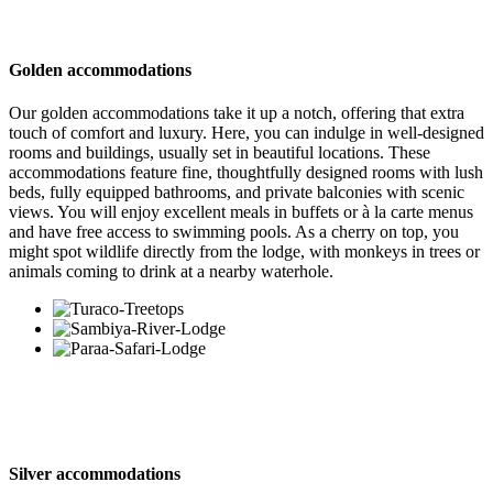
Golden accommodations
Our golden accommodations take it up a notch, offering that extra
touch of comfort and luxury. Here, you can indulge in well-designed
rooms and buildings, usually set in beautiful locations. These
accommodations feature fine, thoughtfully designed rooms with lush
beds, fully equipped bathrooms, and private balconies with scenic
views. You will enjoy excellent meals in buffets or à la carte menus
and have free access to swimming pools. As a cherry on top, you
might spot wildlife directly from the lodge, with monkeys in trees or
animals coming to drink at a nearby waterhole.
Silver accommodations