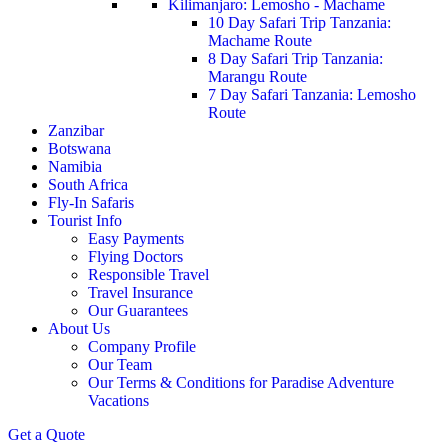
Kilimanjaro: Lemosho - Machame
10 Day Safari Trip Tanzania:
Machame Route
8 Day Safari Trip Tanzania:
Marangu Route
7 Day Safari Tanzania: Lemosho
Route
Zanzibar
Botswana
Namibia
South Africa
Fly-In Safaris
Tourist Info
Easy Payments
Flying Doctors
Responsible Travel
Travel Insurance
Our Guarantees
About Us
Company Profile
Our Team
Our Terms & Conditions for Paradise Adventure
Vacations
Get a Quote