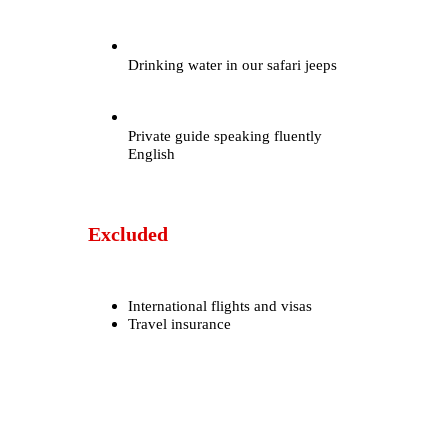
Drinking water in our safari jeeps
Private guide speaking fluently
English
Excluded
International flights and visas
Travel insurance