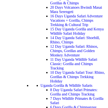
Gorillas & Chimps
20 Days Volcanoes Bwindi Masai
Mara Serengeti
16 Days Uganda Safari Adventure
Vacations + Gorilla, Chimps
Trekking & Cultural Trip
15 Day Uganda Gorilla and Kenya
Wildlife Safari Holiday
14 Day Uganda Safari: Shoebill,
Rhino, Chimps
12 Day Uganda Safari: Rhinos,
Chimps, Gorillas and Golden
Monkey Adventure
11 Day Uganda Wildlife Safari
Classic: Gorilla and Chimps
Tracking
10 Day Uganda Safari Tour: Rhino,
Gorillas & Chimps Trekking
Holiday
Uganda Gorilla & Wildlife Safaris
8 Day Uganda Safari Primates:
Gorilla and Chimps Tracking
7 Days Wildlife Primates & Gorilla
Safari
6 Days Gorilla & Chimpanzee