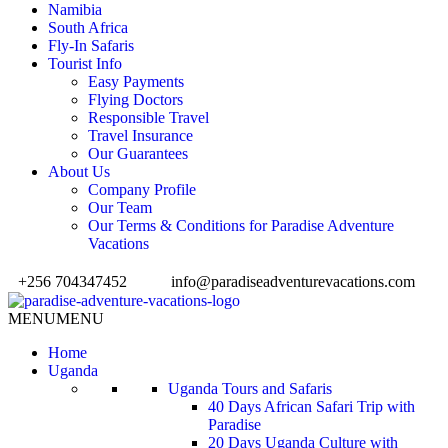
Namibia
South Africa
Fly-In Safaris
Tourist Info
Easy Payments
Flying Doctors
Responsible Travel
Travel Insurance
Our Guarantees
About Us
Company Profile
Our Team
Our Terms & Conditions for Paradise Adventure
Vacations
+256 704347452
info@paradiseadventurevacations.com
MENU
MENU
Home
Uganda
Uganda Tours and Safaris
40 Days African Safari Trip with
Paradise
20 Days Uganda Culture with