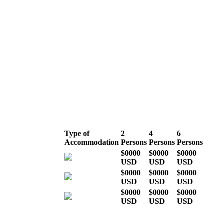
High season
(July, August,
September &
December)
Type of
2
4
6
Accommodation
Persons
Persons
Persons
$0000
$0000
$0000
USD
USD
USD
$0000
$0000
$0000
USD
USD
USD
$0000
$0000
$0000
USD
USD
USD
* Indicative costs per person,