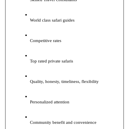
World class safari guides
Competitive rates
Top rated private safaris
Quality, honesty, timeliness, flexibility
Personalized attention
Community benefit and convenience