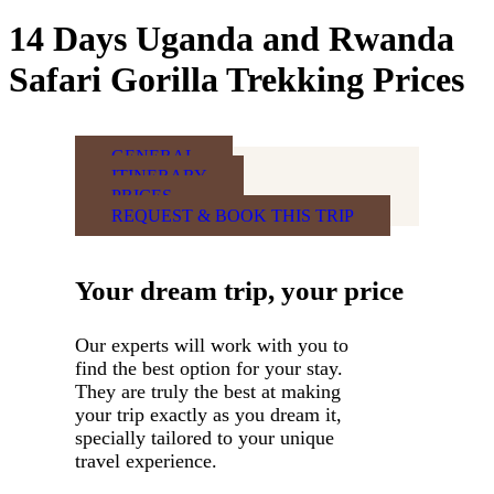
14 Days Uganda and Rwanda
Safari Gorilla Trekking Prices
GENERAL
ITINERARY
PRICES
REQUEST & BOOK THIS TRIP
Your dream trip, your price
Our experts will work with you to
find the best option for your stay.
They are truly the best at making
your trip exactly as you dream it,
specially tailored to your unique
travel experience.