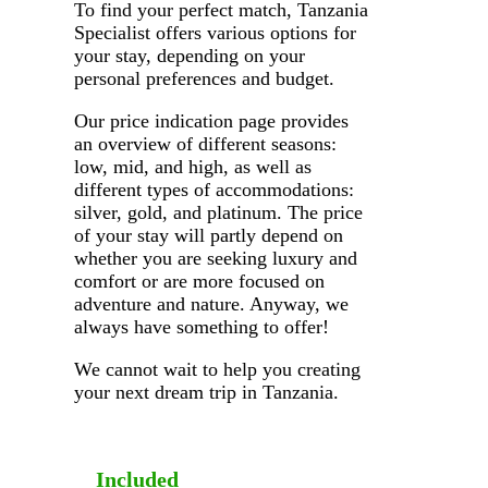
To find your perfect match, Tanzania
Specialist offers various options for
your stay, depending on your
personal preferences and budget.
Our price indication page provides
an overview of different seasons:
low, mid, and high, as well as
different types of accommodations:
silver, gold, and platinum. The price
of your stay will partly depend on
whether you are seeking luxury and
comfort or are more focused on
adventure and nature. Anyway, we
always have something to offer!
We cannot wait to help you creating
your next dream trip in Tanzania.
Included