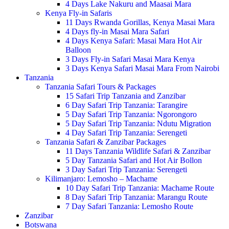
4 Days Lake Nakuru and Maasai Mara
Kenya Fly-in Safaris
11 Days Rwanda Gorillas, Kenya Masai Mara
4 Days fly-in Masai Mara Safari
4 Days Kenya Safari: Masai Mara Hot Air
Balloon
3 Days Fly-in Safari Masai Mara Kenya
3 Days Kenya Safari Masai Mara From Nairobi
Tanzania
Tanzania Safari Tours & Packages
15 Safari Trip Tanzania and Zanzibar
6 Day Safari Trip Tanzania: Tarangire
5 Day Safari Trip Tanzania: Ngorongoro
5 Day Safari Trip Tanzania: Ndutu Migration
4 Day Safari Trip Tanzania: Serengeti
Tanzania Safari & Zanzibar Packages
11 Days Tanzania Wildlife Safari & Zanzibar
5 Day Tanzania Safari and Hot Air Bollon
3 Day Safari Trip Tanzania: Serengeti
Kilimanjaro: Lemosho – Machame
10 Day Safari Trip Tanzania: Machame Route
8 Day Safari Trip Tanzania: Marangu Route
7 Day Safari Tanzania: Lemosho Route
Zanzibar
Botswana