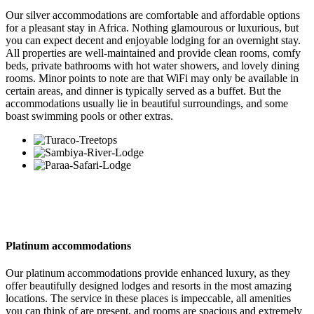
Our silver accommodations are comfortable and affordable options
for a pleasant stay in Africa. Nothing glamourous or luxurious, but
you can expect decent and enjoyable lodging for an overnight stay.
All properties are well-maintained and provide clean rooms, comfy
beds, private bathrooms with hot water showers, and lovely dining
rooms. Minor points to note are that WiFi may only be available in
certain areas, and dinner is typically served as a buffet. But the
accommodations usually lie in beautiful surroundings, and some
boast swimming pools or other extras.
Platinum accommodations
Our platinum accommodations provide enhanced luxury, as they
offer beautifully designed lodges and resorts in the most amazing
locations. The service in these places is impeccable, all amenities
you can think of are present, and rooms are spacious and extremely