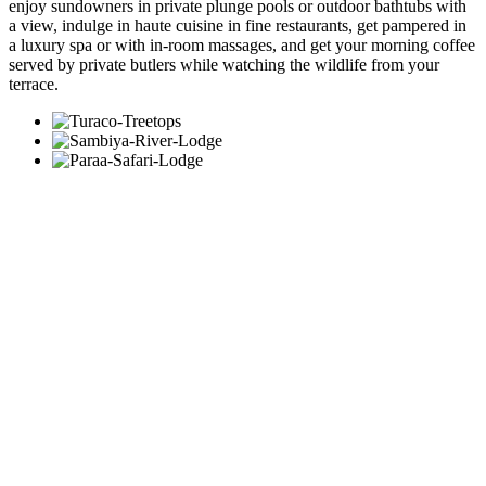
enjoy sundowners in private plunge pools or outdoor bathtubs with
a view, indulge in haute cuisine in fine restaurants, get pampered in
a luxury spa or with in-room massages, and get your morning coffee
served by private butlers while watching the wildlife from your
terrace.
Let us create your tailor-made trip
Receive a free, no obligation quote