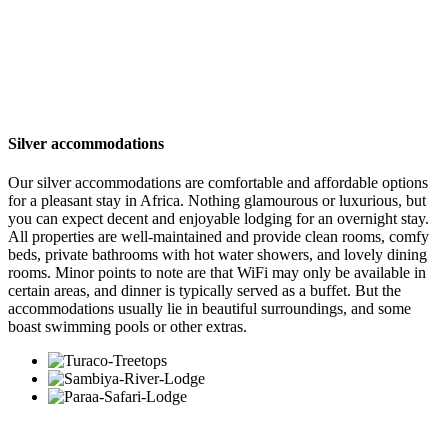
excluding international airline
tickets
Silver accommodations
Our silver accommodations are comfortable and affordable options
for a pleasant stay in Africa. Nothing glamourous or luxurious, but
you can expect decent and enjoyable lodging for an overnight stay.
All properties are well-maintained and provide clean rooms, comfy
beds, private bathrooms with hot water showers, and lovely dining
rooms. Minor points to note are that WiFi may only be available in
certain areas, and dinner is typically served as a buffet. But the
accommodations usually lie in beautiful surroundings, and some
boast swimming pools or other extras.