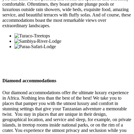
comfortable. Oftentimes, they boast private plunge pools or
luxurious outside rain showers, wide beds, exquisite food, amazing
service, and beautiful terraces with fluffy sofas. And of course, these
accommodations boast the most remarkable views over
extraordinary landscapes.
Diamond accommodations
Our diamond accommodations offer
the
ultimate luxury experience
in Africa. Nothing less than the best of the best! We take you to
places that pamper you with the utmost luxury and comfort in
stunning settings that give your Tanzanian adventure a memorable
twist. You stay in places that are unique in their design,
geographical location, and service and sleep, for example, on private
islands, in treetop rooms inside national parks, or on the rim of a
crater. You experience the utmost privacy and seclusion while you