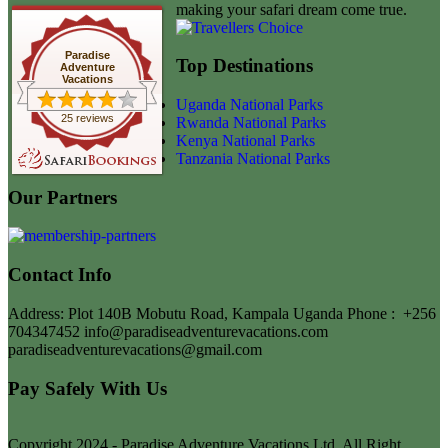
making your safari dream come true.
Paradise
Top Destinations
Adventure
Vacations
Uganda National Parks
25 reviews
Rwanda National Parks
Kenya National Parks
Tanzania National Parks
Our Partners
Contact Info
Address: Plot 140B Mobutu Road, Kampala Uganda
Phone :
+256
704347452
info@paradiseadventurevacations.com
paradiseadventurevacations@gmail.com
Pay Safely With Us
Copyright 2024 - Paradise Adventure Vacations Ltd. All Right