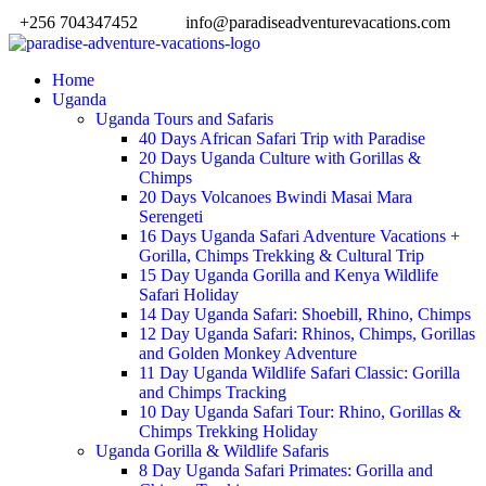
+256 704347452
info@paradiseadventurevacations.com
Home
Uganda
Uganda Tours and Safaris
40 Days African Safari Trip with Paradise
20 Days Uganda Culture with Gorillas &
Chimps
20 Days Volcanoes Bwindi Masai Mara
Serengeti
16 Days Uganda Safari Adventure Vacations +
Gorilla, Chimps Trekking & Cultural Trip
15 Day Uganda Gorilla and Kenya Wildlife
Safari Holiday
14 Day Uganda Safari: Shoebill, Rhino, Chimps
12 Day Uganda Safari: Rhinos, Chimps, Gorillas
and Golden Monkey Adventure
11 Day Uganda Wildlife Safari Classic: Gorilla
and Chimps Tracking
10 Day Uganda Safari Tour: Rhino, Gorillas &
Chimps Trekking Holiday
Uganda Gorilla & Wildlife Safaris
8 Day Uganda Safari Primates: Gorilla and