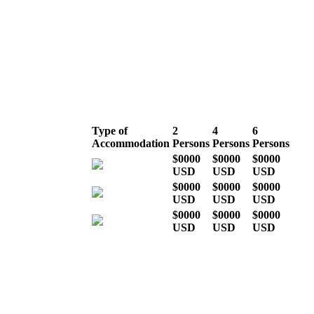
Mid season (the
rest of the year)
Type of
2
4
6
Accommodation
Persons
Persons
Persons
$0000
$0000
$0000
USD
USD
USD
$0000
$0000
$0000
USD
USD
USD
$0000
$0000
$0000
USD
USD
USD
* Indicative costs per person,
excluding international airline
tickets