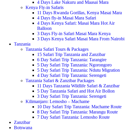
4 Days Lake Nakuru and Maasai Mara
Kenya Fly-in Safaris
11 Days Rwanda Gorillas, Kenya Masai Mara
4 Days fly-in Masai Mara Safari
4 Days Kenya Safari: Masai Mara Hot Air
Balloon
3 Days Fly-in Safari Masai Mara Kenya
3 Days Kenya Safari Masai Mara From Nairobi
Tanzania
Tanzania Safari Tours & Packages
15 Safari Trip Tanzania and Zanzibar
6 Day Safari Trip Tanzania: Tarangire
5 Day Safari Trip Tanzania: Ngorongoro
5 Day Safari Trip Tanzania: Ndutu Migration
4 Day Safari Trip Tanzania: Serengeti
Tanzania Safari & Zanzibar Packages
11 Days Tanzania Wildlife Safari & Zanzibar
5 Day Tanzania Safari and Hot Air Bollon
3 Day Safari Trip Tanzania: Serengeti
Kilimanjaro: Lemosho – Machame
10 Day Safari Trip Tanzania: Machame Route
8 Day Safari Trip Tanzania: Marangu Route
7 Day Safari Tanzania: Lemosho Route
Zanzibar
Botswana