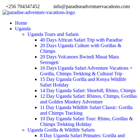
+256 704347452
info@paradiseadventurevacations.com
Home
Uganda
Uganda Tours and Safaris
40 Days African Safari Trip with Paradise
20 Days Uganda Culture with Gorillas &
Chimps
20 Days Volcanoes Bwindi Masai Mara
Serengeti
16 Days Uganda Safari Adventure Vacations +
Gorilla, Chimps Trekking & Cultural Trip
15 Day Uganda Gorilla and Kenya Wildlife
Safari Holiday
14 Day Uganda Safari: Shoebill, Rhino, Chimps
12 Day Uganda Safari: Rhinos, Chimps, Gorillas
and Golden Monkey Adventure
11 Day Uganda Wildlife Safari Classic: Gorilla
and Chimps Tracking
10 Day Uganda Safari Tour: Rhino, Gorillas &
Chimps Trekking Holiday
Uganda Gorilla & Wildlife Safaris
8 Day Uganda Safari Primates: Gorilla and