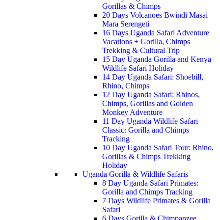
Gorillas & Chimps
20 Days Volcanoes Bwindi Masai
Mara Serengeti
16 Days Uganda Safari Adventure
Vacations + Gorilla, Chimps
Trekking & Cultural Trip
15 Day Uganda Gorilla and Kenya
Wildlife Safari Holiday
14 Day Uganda Safari: Shoebill,
Rhino, Chimps
12 Day Uganda Safari: Rhinos,
Chimps, Gorillas and Golden
Monkey Adventure
11 Day Uganda Wildlife Safari
Classic: Gorilla and Chimps
Tracking
10 Day Uganda Safari Tour: Rhino,
Gorillas & Chimps Trekking
Holiday
Uganda Gorilla & Wildlife Safaris
8 Day Uganda Safari Primates:
Gorilla and Chimps Tracking
7 Days Wildlife Primates & Gorilla
Safari
6 Days Gorilla & Chimpanzee