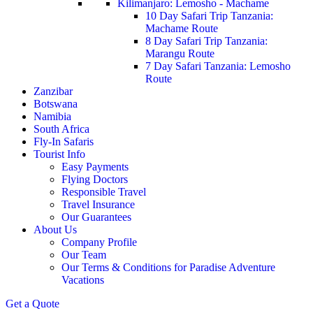
Kilimanjaro: Lemosho - Machame
10 Day Safari Trip Tanzania:
Machame Route
8 Day Safari Trip Tanzania:
Marangu Route
7 Day Safari Tanzania: Lemosho
Route
Zanzibar
Botswana
Namibia
South Africa
Fly-In Safaris
Tourist Info
Easy Payments
Flying Doctors
Responsible Travel
Travel Insurance
Our Guarantees
About Us
Company Profile
Our Team
Our Terms & Conditions for Paradise Adventure
Vacations
Get a Quote