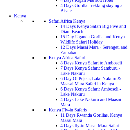
4 Days Kigali Marriott Hotel
4 Days Gorilla Trekking staying at
Bisate
Kenya
Safari Africa Kenya
14 Days Kenya Safari Big Five and
Diani Beach
15 Day Uganda Gorilla and Kenya
Wildlife Safari Holiday
12 Days Masai Mara - Serengeti and
Zanzibar
Kenya Africa Safari
8 Days Kenya Safari to Amboseli
7 Days Kenya Safari: Samburu -
Lake Nakuru
6 Day Ol Pejeta, Lake Nakuru &
Maasai Mara Safari in Kenya
6 Days Kenya Safari: Amboseli -
Lake Nakuru
4 Days Lake Nakuru and Maasai
Mara
Kenya Fly-in Safaris
11 Days Rwanda Gorillas, Kenya
Masai Mara
4 Days fly-in Masai Mara Safari