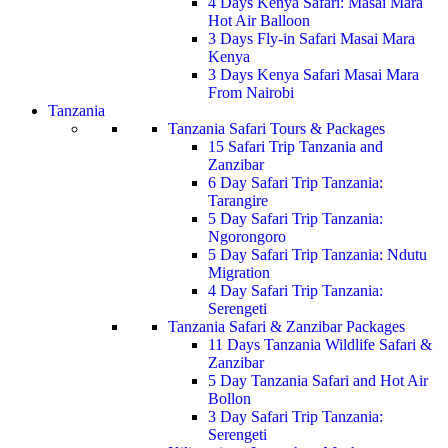
4 Days Kenya Safari: Masai Mara
Hot Air Balloon
3 Days Fly-in Safari Masai Mara
Kenya
3 Days Kenya Safari Masai Mara
From Nairobi
Tanzania
Tanzania Safari Tours & Packages
15 Safari Trip Tanzania and
Zanzibar
6 Day Safari Trip Tanzania:
Tarangire
5 Day Safari Trip Tanzania:
Ngorongoro
5 Day Safari Trip Tanzania: Ndutu
Migration
4 Day Safari Trip Tanzania:
Serengeti
Tanzania Safari & Zanzibar Packages
11 Days Tanzania Wildlife Safari &
Zanzibar
5 Day Tanzania Safari and Hot Air
Bollon
3 Day Safari Trip Tanzania:
Serengeti