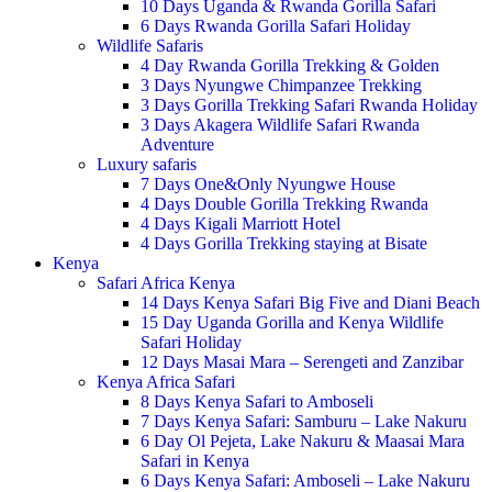
10 Days Uganda & Rwanda Gorilla Safari
6 Days Rwanda Gorilla Safari Holiday
Wildlife Safaris
4 Day Rwanda Gorilla Trekking & Golden
3 Days Nyungwe Chimpanzee Trekking
3 Days Gorilla Trekking Safari Rwanda Holiday
3 Days Akagera Wildlife Safari Rwanda
Adventure
Luxury safaris
7 Days One&Only Nyungwe House
4 Days Double Gorilla Trekking Rwanda
4 Days Kigali Marriott Hotel
4 Days Gorilla Trekking staying at Bisate
Kenya
Safari Africa Kenya
14 Days Kenya Safari Big Five and Diani Beach
15 Day Uganda Gorilla and Kenya Wildlife
Safari Holiday
12 Days Masai Mara – Serengeti and Zanzibar
Kenya Africa Safari
8 Days Kenya Safari to Amboseli
7 Days Kenya Safari: Samburu – Lake Nakuru
6 Day Ol Pejeta, Lake Nakuru & Maasai Mara
Safari in Kenya
6 Days Kenya Safari: Amboseli – Lake Nakuru