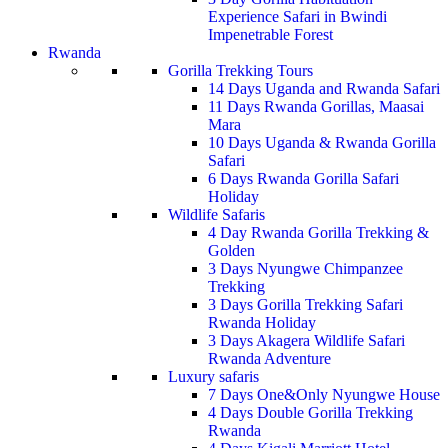
Experience Safari in Bwindi
Impenetrable Forest
Rwanda
Gorilla Trekking Tours
14 Days Uganda and Rwanda Safari
11 Days Rwanda Gorillas, Maasai
Mara
10 Days Uganda & Rwanda Gorilla
Safari
6 Days Rwanda Gorilla Safari
Holiday
Wildlife Safaris
4 Day Rwanda Gorilla Trekking &
Golden
3 Days Nyungwe Chimpanzee
Trekking
3 Days Gorilla Trekking Safari
Rwanda Holiday
3 Days Akagera Wildlife Safari
Rwanda Adventure
Luxury safaris
7 Days One&Only Nyungwe House
4 Days Double Gorilla Trekking
Rwanda