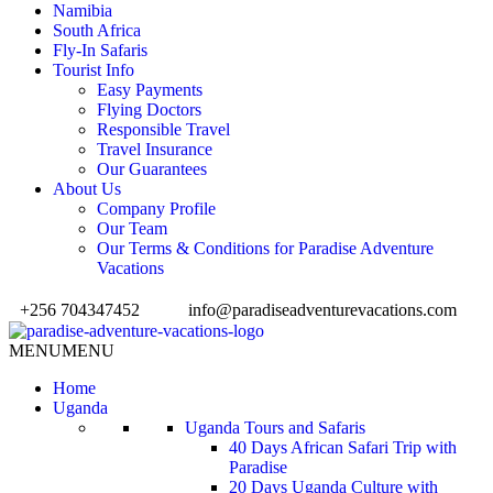
Namibia
South Africa
Fly-In Safaris
Tourist Info
Easy Payments
Flying Doctors
Responsible Travel
Travel Insurance
Our Guarantees
About Us
Company Profile
Our Team
Our Terms & Conditions for Paradise Adventure
Vacations
+256 704347452
info@paradiseadventurevacations.com
MENU
MENU
Home
Uganda
Uganda Tours and Safaris
40 Days African Safari Trip with
Paradise
20 Days Uganda Culture with