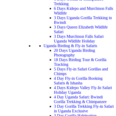
Trekking
6 Days Kidepo and Murchison Falls
Wildlife
3 Days Uganda Gorilla Trekking in
Bwindi
3 Days Queen Elizabeth Wildlife
Safari
3 Days Murchison Falls Safari
Uganda Wildlife Holiday
Uganda Birding & Fly-in Safaris
20 Days Uganda Birding
Photography
18 Days Birding Tour & Gorilla
Tracking
5 Days Fly-in Safari Gorillas and
Chimps
4 Day Fly-in Gorilla Booking
Safaris & Ishasha
4 Days Kidepo Valley Fly-In Safari
Holiday Uganda
4 Day Uganda Safari: Bwindi
Gorilla Trekking & Chimpanzee
3 Day Gorilla Trekking Fly-in Safari
in Uganda Exclusive
3 Day Gorilla Habituation