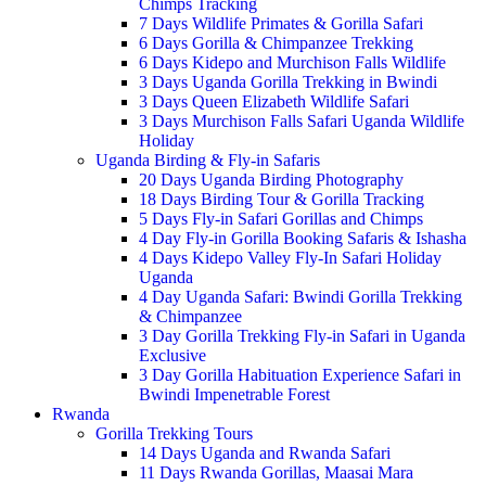
Chimps Tracking
7 Days Wildlife Primates & Gorilla Safari
6 Days Gorilla & Chimpanzee Trekking
6 Days Kidepo and Murchison Falls Wildlife
3 Days Uganda Gorilla Trekking in Bwindi
3 Days Queen Elizabeth Wildlife Safari
3 Days Murchison Falls Safari Uganda Wildlife
Holiday
Uganda Birding & Fly-in Safaris
20 Days Uganda Birding Photography
18 Days Birding Tour & Gorilla Tracking
5 Days Fly-in Safari Gorillas and Chimps
4 Day Fly-in Gorilla Booking Safaris & Ishasha
4 Days Kidepo Valley Fly-In Safari Holiday
Uganda
4 Day Uganda Safari: Bwindi Gorilla Trekking
& Chimpanzee
3 Day Gorilla Trekking Fly-in Safari in Uganda
Exclusive
3 Day Gorilla Habituation Experience Safari in
Bwindi Impenetrable Forest
Rwanda
Gorilla Trekking Tours
14 Days Uganda and Rwanda Safari
11 Days Rwanda Gorillas, Maasai Mara