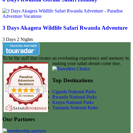
3 Days Akagera Wildlife Safari Rwanda Adventure
3 Days 2 Nights
TRUSTED PARTNER
To be the staff that creates an everlasting experience and memory in
making your safari dream come true.
Paradise
Top Destinations
Adventure
Vacations
Uganda National Parks
25 reviews
Rwanda National Parks
Kenya National Parks
Tanzania National Parks
Our Partners