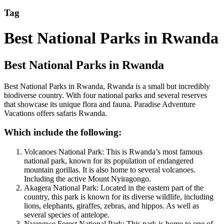
Tag
Best National Parks in Rwanda
Best National Parks in Rwanda
Best National Parks in Rwanda, Rwanda is a small but incredibly
biodiverse country. With four national parks and several reserves
that showcase its unique flora and fauna. Paradise Adventure
Vacations offers safaris Rwanda.
Which include the following:
Volcanoes National Park: This is Rwanda’s most famous
national park, known for its population of endangered
mountain gorillas. It is also home to several volcanoes.
Including the active Mount Nyiragongo.
Akagera National Park: Located in the eastern part of the
country, this park is known for its diverse wildlife, including
lions, elephants, giraffes, zebras, and hippos. As well as
several species of antelope.
Nyungwe Forest National Park: This park is home to one of