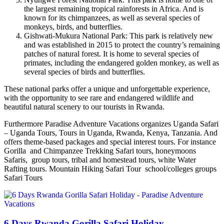
the largest remaining tropical rainforests in Africa. And is
known for its chimpanzees, as well as several species of
monkeys, birds, and butterflies.
Gishwati-Mukura National Park: This park is relatively new
and was established in 2015 to protect the country’s remaining
patches of natural forest. It is home to several species of
primates, including the endangered golden monkey, as well as
several species of birds and butterflies.
These national parks offer a unique and unforgettable experience,
with the opportunity to see rare and endangered wildlife and
beautiful natural scenery to our tourists in Rwanda.
Furthermore Paradise Adventure Vacations organizes Uganda Safari
– Uganda Tours, Tours in Uganda, Rwanda, Kenya, Tanzania. And
offers theme-based packages and special interest tours. For instance
Gorilla and Chimpanzee Trekking Safari tours, honeymoons
Safaris, group tours, tribal and homestead tours, white Water
Rafting tours. Mountain Hiking Safari Tour school/colleges groups
Safari Tours
6 Days Rwanda Gorilla Safari Holiday