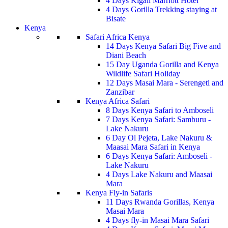
4 Days Kigali Marriott Hotel
4 Days Gorilla Trekking staying at
Bisate
Kenya
Safari Africa Kenya
14 Days Kenya Safari Big Five and
Diani Beach
15 Day Uganda Gorilla and Kenya
Wildlife Safari Holiday
12 Days Masai Mara - Serengeti and
Zanzibar
Kenya Africa Safari
8 Days Kenya Safari to Amboseli
7 Days Kenya Safari: Samburu -
Lake Nakuru
6 Day Ol Pejeta, Lake Nakuru &
Maasai Mara Safari in Kenya
6 Days Kenya Safari: Amboseli -
Lake Nakuru
4 Days Lake Nakuru and Maasai
Mara
Kenya Fly-in Safaris
11 Days Rwanda Gorillas, Kenya
Masai Mara
4 Days fly-in Masai Mara Safari