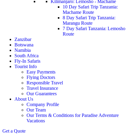
Kilimanjaro: Lemosho - Machame
10 Day Safari Trip Tanzania:
Machame Route
8 Day Safari Trip Tanzania:
Marangu Route
7 Day Safari Tanzania: Lemosho
Route
Zanzibar
Botswana
Namibia
South Africa
Fly-In Safaris
Tourist Info
Easy Payments
Flying Doctors
Responsible Travel
Travel Insurance
Our Guarantees
About Us
Company Profile
Our Team
Our Terms & Conditions for Paradise Adventure
Vacations
Get a Quote