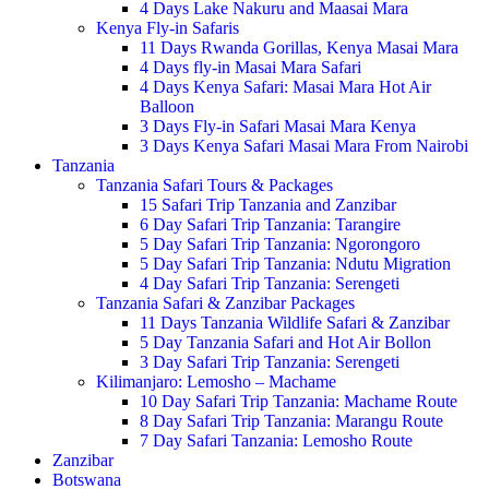
4 Days Lake Nakuru and Maasai Mara
Kenya Fly-in Safaris
11 Days Rwanda Gorillas, Kenya Masai Mara
4 Days fly-in Masai Mara Safari
4 Days Kenya Safari: Masai Mara Hot Air
Balloon
3 Days Fly-in Safari Masai Mara Kenya
3 Days Kenya Safari Masai Mara From Nairobi
Tanzania
Tanzania Safari Tours & Packages
15 Safari Trip Tanzania and Zanzibar
6 Day Safari Trip Tanzania: Tarangire
5 Day Safari Trip Tanzania: Ngorongoro
5 Day Safari Trip Tanzania: Ndutu Migration
4 Day Safari Trip Tanzania: Serengeti
Tanzania Safari & Zanzibar Packages
11 Days Tanzania Wildlife Safari & Zanzibar
5 Day Tanzania Safari and Hot Air Bollon
3 Day Safari Trip Tanzania: Serengeti
Kilimanjaro: Lemosho – Machame
10 Day Safari Trip Tanzania: Machame Route
8 Day Safari Trip Tanzania: Marangu Route
7 Day Safari Tanzania: Lemosho Route
Zanzibar
Botswana