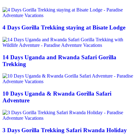
4 Days Gorilla Trekking staying at Bisate Lodge
14 Days Uganda and Rwanda Safari Gorilla
Trekking
10 Days Uganda & Rwanda Gorilla Safari
Adventure
3 Days Gorilla Trekking Safari Rwanda Holiday