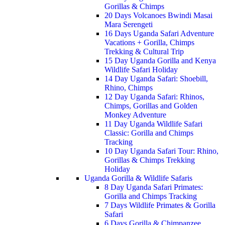
Gorillas & Chimps
20 Days Volcanoes Bwindi Masai
Mara Serengeti
16 Days Uganda Safari Adventure
Vacations + Gorilla, Chimps
Trekking & Cultural Trip
15 Day Uganda Gorilla and Kenya
Wildlife Safari Holiday
14 Day Uganda Safari: Shoebill,
Rhino, Chimps
12 Day Uganda Safari: Rhinos,
Chimps, Gorillas and Golden
Monkey Adventure
11 Day Uganda Wildlife Safari
Classic: Gorilla and Chimps
Tracking
10 Day Uganda Safari Tour: Rhino,
Gorillas & Chimps Trekking
Holiday
Uganda Gorilla & Wildlife Safaris
8 Day Uganda Safari Primates:
Gorilla and Chimps Tracking
7 Days Wildlife Primates & Gorilla
Safari
6 Days Gorilla & Chimpanzee