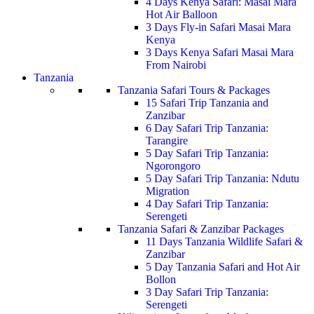
4 Days Kenya Safari: Masai Mara
Hot Air Balloon
3 Days Fly-in Safari Masai Mara
Kenya
3 Days Kenya Safari Masai Mara
From Nairobi
Tanzania
Tanzania Safari Tours & Packages
15 Safari Trip Tanzania and
Zanzibar
6 Day Safari Trip Tanzania:
Tarangire
5 Day Safari Trip Tanzania:
Ngorongoro
5 Day Safari Trip Tanzania: Ndutu
Migration
4 Day Safari Trip Tanzania:
Serengeti
Tanzania Safari & Zanzibar Packages
11 Days Tanzania Wildlife Safari &
Zanzibar
5 Day Tanzania Safari and Hot Air
Bollon
3 Day Safari Trip Tanzania:
Serengeti