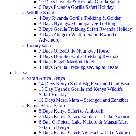
10 Days Uganda & Rwanda Gorilla Safari
6 Days Rwanda Gorilla Safari Holiday
Wildlife Safaris
4 Day Rwanda Gorilla Trekking & Golden
3 Days Nyungwe Chimpanzee Trekking
3 Days Gorilla Trekking Safari Rwanda Holiday
3 Days Akagera Wildlife Safari Rwanda
Adventure
Luxury safaris
7 Days One&Only Nyungwe House
4 Days Double Gorilla Trekking Rwanda
4 Days Kigali Marriott Hotel
4 Days Gorilla Trekking staying at Bisate
Kenya
Safari Africa Kenya
14 Days Kenya Safari Big Five and Diani Beach
15 Day Uganda Gorilla and Kenya Wildlife
Safari Holiday
12 Days Masai Mara – Serengeti and Zanzibar
Kenya Africa Safari
8 Days Kenya Safari to Amboseli
7 Days Kenya Safari: Samburu – Lake Nakuru
6 Day Ol Pejeta, Lake Nakuru & Maasai Mara
Safari in Kenya
6 Days Kenya Safari: Amboseli – Lake Nakuru