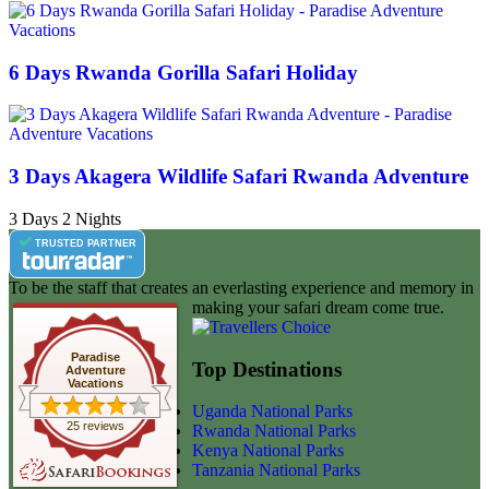
6 Days Rwanda Gorilla Safari Holiday
3 Days Akagera Wildlife Safari Rwanda Adventure
3 Days 2 Nights
TRUSTED PARTNER
To be the staff that creates an everlasting experience and memory in
making your safari dream come true.
Paradise
Top Destinations
Adventure
Vacations
Uganda National Parks
25 reviews
Rwanda National Parks
Kenya National Parks
Tanzania National Parks