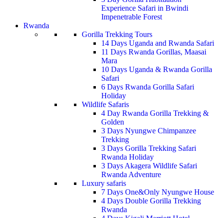
Experience Safari in Bwindi
Impenetrable Forest
Rwanda
Gorilla Trekking Tours
14 Days Uganda and Rwanda Safari
11 Days Rwanda Gorillas, Maasai
Mara
10 Days Uganda & Rwanda Gorilla
Safari
6 Days Rwanda Gorilla Safari
Holiday
Wildlife Safaris
4 Day Rwanda Gorilla Trekking &
Golden
3 Days Nyungwe Chimpanzee
Trekking
3 Days Gorilla Trekking Safari
Rwanda Holiday
3 Days Akagera Wildlife Safari
Rwanda Adventure
Luxury safaris
7 Days One&Only Nyungwe House
4 Days Double Gorilla Trekking
Rwanda