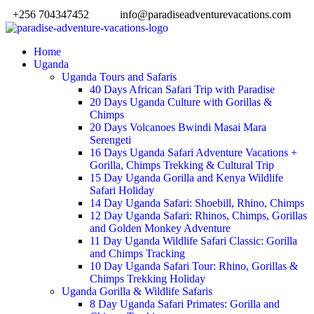
+256 704347452
info@paradiseadventurevacations.com
Home
Uganda
Uganda Tours and Safaris
40 Days African Safari Trip with Paradise
20 Days Uganda Culture with Gorillas &
Chimps
20 Days Volcanoes Bwindi Masai Mara
Serengeti
16 Days Uganda Safari Adventure Vacations +
Gorilla, Chimps Trekking & Cultural Trip
15 Day Uganda Gorilla and Kenya Wildlife
Safari Holiday
14 Day Uganda Safari: Shoebill, Rhino, Chimps
12 Day Uganda Safari: Rhinos, Chimps, Gorillas
and Golden Monkey Adventure
11 Day Uganda Wildlife Safari Classic: Gorilla
and Chimps Tracking
10 Day Uganda Safari Tour: Rhino, Gorillas &
Chimps Trekking Holiday
Uganda Gorilla & Wildlife Safaris
8 Day Uganda Safari Primates: Gorilla and