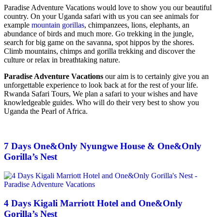
Paradise Adventure Vacations would love to show you our beautiful
country. On your Uganda safari with us you can see animals for
example
mountain gorillas
, chimpanzees, lions, elephants, an
abundance of birds and much more. Go trekking in the jungle,
search for big game on the savanna, spot hippos by the shores.
Climb mountains, chimps and gorilla trekking and discover the
culture or relax in breathtaking nature.
Paradise Adventure Vacations
our aim is to certainly give you an
unforgettable experience to look back at for the rest of your life.
Rwanda Safari Tours, We plan a safari to your wishes and have
knowledgeable guides. Who will do their very best to show you
Uganda the Pearl of Africa.
7 Days One&Only Nyungwe House & One&Only
Gorilla’s Nest
4 Days Kigali Marriott Hotel and One&Only
Gorilla’s Nest