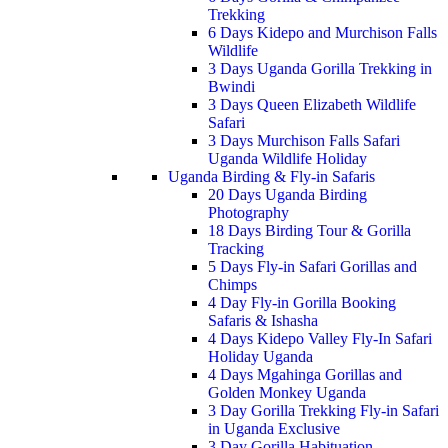
Trekking
6 Days Kidepo and Murchison Falls
Wildlife
3 Days Uganda Gorilla Trekking in
Bwindi
3 Days Queen Elizabeth Wildlife
Safari
3 Days Murchison Falls Safari
Uganda Wildlife Holiday
Uganda Birding & Fly-in Safaris
20 Days Uganda Birding
Photography
18 Days Birding Tour & Gorilla
Tracking
5 Days Fly-in Safari Gorillas and
Chimps
4 Day Fly-in Gorilla Booking
Safaris & Ishasha
4 Days Kidepo Valley Fly-In Safari
Holiday Uganda
4 Days Mgahinga Gorillas and
Golden Monkey Uganda
3 Day Gorilla Trekking Fly-in Safari
in Uganda Exclusive
3 Day Gorilla Habituation