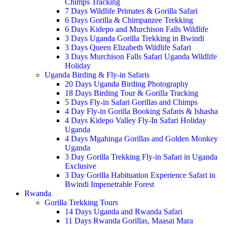
Chimps Tracking
7 Days Wildlife Primates & Gorilla Safari
6 Days Gorilla & Chimpanzee Trekking
6 Days Kidepo and Murchison Falls Wildlife
3 Days Uganda Gorilla Trekking in Bwindi
3 Days Queen Elizabeth Wildlife Safari
3 Days Murchison Falls Safari Uganda Wildlife
Holiday
Uganda Birding & Fly-in Safaris
20 Days Uganda Birding Photography
18 Days Birding Tour & Gorilla Tracking
5 Days Fly-in Safari Gorillas and Chimps
4 Day Fly-in Gorilla Booking Safaris & Ishasha
4 Days Kidepo Valley Fly-In Safari Holiday
Uganda
4 Days Mgahinga Gorillas and Golden Monkey
Uganda
3 Day Gorilla Trekking Fly-in Safari in Uganda
Exclusive
3 Day Gorilla Habituation Experience Safari in
Bwindi Impenetrable Forest
Rwanda
Gorilla Trekking Tours
14 Days Uganda and Rwanda Safari
11 Days Rwanda Gorillas, Maasai Mara