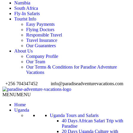
Namibia
South Africa
Fly-In Safaris
Tourist Info
Easy Payments
Flying Doctors
Responsible Travel
Travel Insurance
Our Guarantees
About Us
Company Profile
Our Team
Our Terms & Conditions for Paradise Adventure
Vacations
+256 704347452
info@paradiseadventurevacations.com
MENU
MENU
Home
Uganda
Uganda Tours and Safaris
40 Days African Safari Trip with
Paradise
20 Days Uganda Culture with