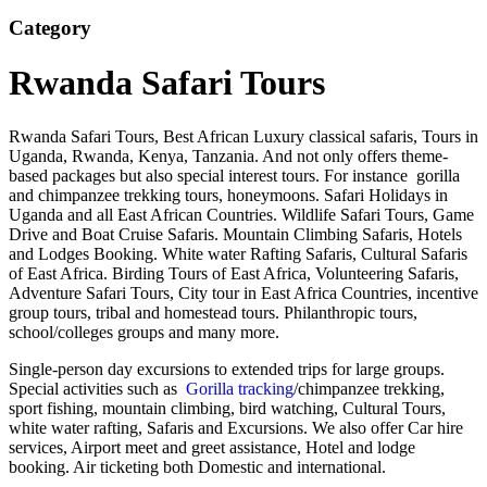
Category
Rwanda Safari Tours
Rwanda Safari Tours, Best African Luxury classical safaris, Tours in
Uganda, Rwanda, Kenya, Tanzania. And not only offers theme-
based packages but also special interest tours. For instance gorilla
and chimpanzee trekking tours, honeymoons. Safari Holidays in
Uganda and all East African Countries. Wildlife Safari Tours, Game
Drive and Boat Cruise Safaris. Mountain Climbing Safaris, Hotels
and Lodges Booking. White water Rafting Safaris, Cultural Safaris
of East Africa. Birding Tours of East Africa, Volunteering Safaris,
Adventure Safari Tours, City tour in East Africa Countries, incentive
group tours, tribal and homestead tours. Philanthropic tours,
school/colleges groups and many more.
Single-person day excursions to extended trips for large groups.
Special activities such as
Gorilla tracking
/chimpanzee trekking,
sport fishing, mountain climbing, bird watching, Cultural Tours,
white water rafting, Safaris and Excursions. We also offer Car hire
services, Airport meet and greet assistance, Hotel and lodge
booking. Air ticketing both Domestic and international.