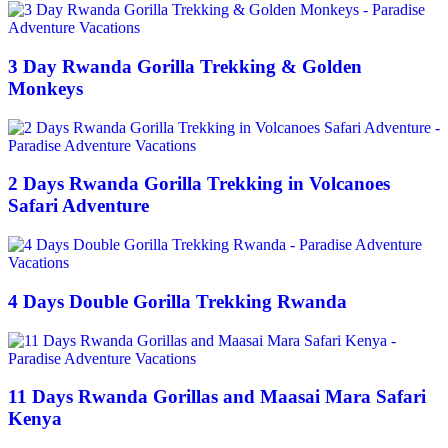
3 Day Rwanda Gorilla Trekking & Golden
Monkeys
2 Days Rwanda Gorilla Trekking in Volcanoes
Safari Adventure
4 Days Double Gorilla Trekking Rwanda
11 Days Rwanda Gorillas and Maasai Mara Safari
Kenya