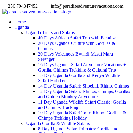
+256 704347452
info@paradiseadventurevacations.com
Home
Uganda
Uganda Tours and Safaris
40 Days African Safari Trip with Paradise
20 Days Uganda Culture with Gorillas &
Chimps
20 Days Volcanoes Bwindi Masai Mara
Serengeti
16 Days Uganda Safari Adventure Vacations +
Gorilla, Chimps Trekking & Cultural Trip
15 Day Uganda Gorilla and Kenya Wildlife
Safari Holiday
14 Day Uganda Safari: Shoebill, Rhino, Chimps
12 Day Uganda Safari: Rhinos, Chimps, Gorillas
and Golden Monkey Adventure
11 Day Uganda Wildlife Safari Classic: Gorilla
and Chimps Tracking
10 Day Uganda Safari Tour: Rhino, Gorillas &
Chimps Trekking Holiday
Uganda Gorilla & Wildlife Safaris
8 Day Uganda Safari Primates: Gorilla and