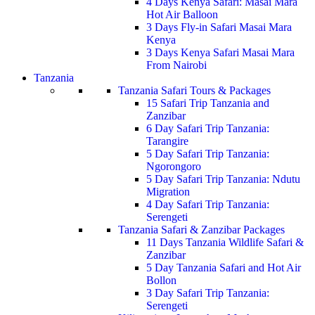
4 Days Kenya Safari: Masai Mara
Hot Air Balloon
3 Days Fly-in Safari Masai Mara
Kenya
3 Days Kenya Safari Masai Mara
From Nairobi
Tanzania
Tanzania Safari Tours & Packages
15 Safari Trip Tanzania and
Zanzibar
6 Day Safari Trip Tanzania:
Tarangire
5 Day Safari Trip Tanzania:
Ngorongoro
5 Day Safari Trip Tanzania: Ndutu
Migration
4 Day Safari Trip Tanzania:
Serengeti
Tanzania Safari & Zanzibar Packages
11 Days Tanzania Wildlife Safari &
Zanzibar
5 Day Tanzania Safari and Hot Air
Bollon
3 Day Safari Trip Tanzania:
Serengeti