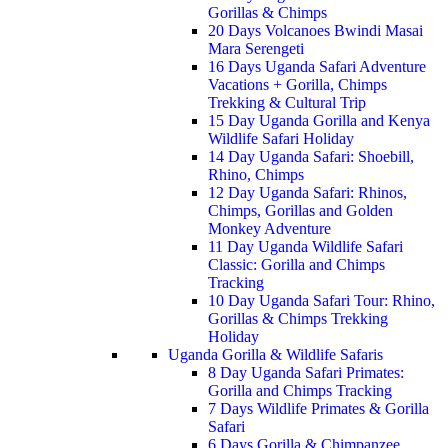
Gorillas & Chimps
20 Days Volcanoes Bwindi Masai
Mara Serengeti
16 Days Uganda Safari Adventure
Vacations + Gorilla, Chimps
Trekking & Cultural Trip
15 Day Uganda Gorilla and Kenya
Wildlife Safari Holiday
14 Day Uganda Safari: Shoebill,
Rhino, Chimps
12 Day Uganda Safari: Rhinos,
Chimps, Gorillas and Golden
Monkey Adventure
11 Day Uganda Wildlife Safari
Classic: Gorilla and Chimps
Tracking
10 Day Uganda Safari Tour: Rhino,
Gorillas & Chimps Trekking
Holiday
Uganda Gorilla & Wildlife Safaris
8 Day Uganda Safari Primates:
Gorilla and Chimps Tracking
7 Days Wildlife Primates & Gorilla
Safari
6 Days Gorilla & Chimpanzee