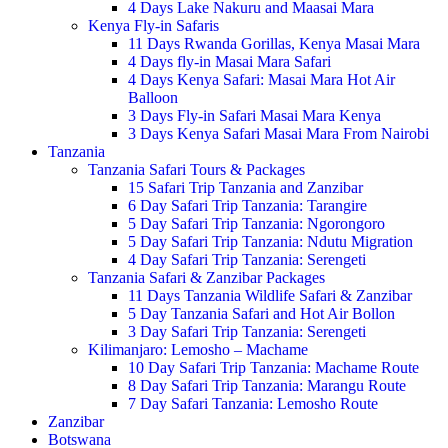
4 Days Lake Nakuru and Maasai Mara
Kenya Fly-in Safaris
11 Days Rwanda Gorillas, Kenya Masai Mara
4 Days fly-in Masai Mara Safari
4 Days Kenya Safari: Masai Mara Hot Air
Balloon
3 Days Fly-in Safari Masai Mara Kenya
3 Days Kenya Safari Masai Mara From Nairobi
Tanzania
Tanzania Safari Tours & Packages
15 Safari Trip Tanzania and Zanzibar
6 Day Safari Trip Tanzania: Tarangire
5 Day Safari Trip Tanzania: Ngorongoro
5 Day Safari Trip Tanzania: Ndutu Migration
4 Day Safari Trip Tanzania: Serengeti
Tanzania Safari & Zanzibar Packages
11 Days Tanzania Wildlife Safari & Zanzibar
5 Day Tanzania Safari and Hot Air Bollon
3 Day Safari Trip Tanzania: Serengeti
Kilimanjaro: Lemosho – Machame
10 Day Safari Trip Tanzania: Machame Route
8 Day Safari Trip Tanzania: Marangu Route
7 Day Safari Tanzania: Lemosho Route
Zanzibar
Botswana