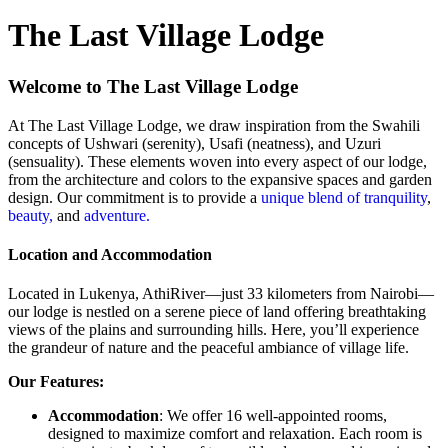
The Last Village Lodge
Welcome to The Last Village Lodge
At The Last Village Lodge, we draw inspiration from the Swahili
concepts of Ushwari (serenity), Usafi (neatness), and Uzuri
(sensuality). These elements woven into every aspect of our lodge,
from the architecture and colors to the expansive spaces and garden
design. Our commitment is to provide a
unique blend of tranquility
,
beauty,
and
adventure.
Location and Accommodation
Located in Lukenya, AthiRiver—just 33 kilometers from Nairobi—
our lodge is nestled on a serene piece of land offering breathtaking
views of the plains and surrounding hills. Here, you’ll experience
the grandeur of nature and the peaceful ambiance of village life.
Our Features:
Accommodation
: We offer 16 well-appointed rooms,
designed to maximize comfort and relaxation. Each room is