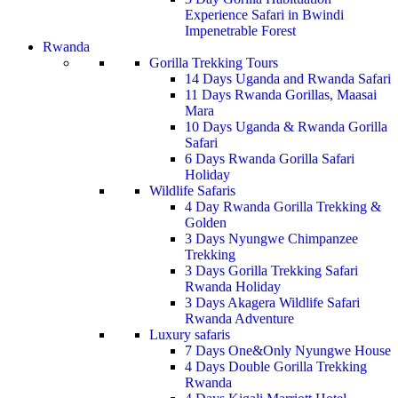
Experience Safari in Bwindi
Impenetrable Forest
Rwanda
Gorilla Trekking Tours
14 Days Uganda and Rwanda Safari
11 Days Rwanda Gorillas, Maasai
Mara
10 Days Uganda & Rwanda Gorilla
Safari
6 Days Rwanda Gorilla Safari
Holiday
Wildlife Safaris
4 Day Rwanda Gorilla Trekking &
Golden
3 Days Nyungwe Chimpanzee
Trekking
3 Days Gorilla Trekking Safari
Rwanda Holiday
3 Days Akagera Wildlife Safari
Rwanda Adventure
Luxury safaris
7 Days One&Only Nyungwe House
4 Days Double Gorilla Trekking
Rwanda