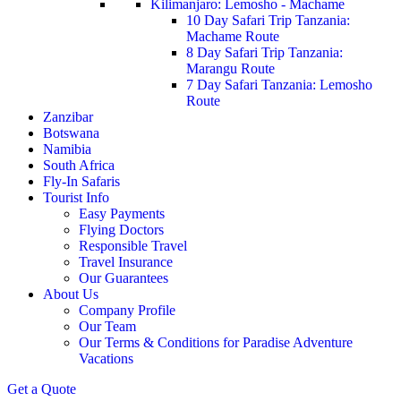
Kilimanjaro: Lemosho - Machame
10 Day Safari Trip Tanzania:
Machame Route
8 Day Safari Trip Tanzania:
Marangu Route
7 Day Safari Tanzania: Lemosho
Route
Zanzibar
Botswana
Namibia
South Africa
Fly-In Safaris
Tourist Info
Easy Payments
Flying Doctors
Responsible Travel
Travel Insurance
Our Guarantees
About Us
Company Profile
Our Team
Our Terms & Conditions for Paradise Adventure
Vacations
Get a Quote