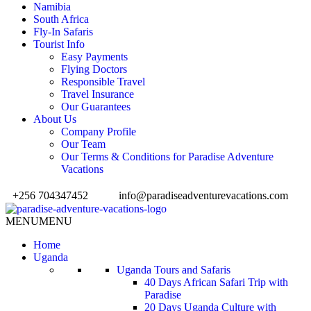
Namibia
South Africa
Fly-In Safaris
Tourist Info
Easy Payments
Flying Doctors
Responsible Travel
Travel Insurance
Our Guarantees
About Us
Company Profile
Our Team
Our Terms & Conditions for Paradise Adventure
Vacations
+256 704347452
info@paradiseadventurevacations.com
MENU
MENU
Home
Uganda
Uganda Tours and Safaris
40 Days African Safari Trip with
Paradise
20 Days Uganda Culture with