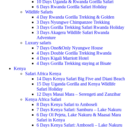
10 Days Uganda & Rwanda Gorilla Safari
6 Days Rwanda Gorilla Safari Holiday
Wildlife Safaris
4 Day Rwanda Gorilla Trekking & Golden
3 Days Nyungwe Chimpanzee Trekking
3 Days Gorilla Trekking Safari Rwanda Holiday
3 Days Akagera Wildlife Safari Rwanda
Adventure
Luxury safaris
7 Days One&Only Nyungwe House
4 Days Double Gorilla Trekking Rwanda
4 Days Kigali Marriott Hotel
4 Days Gorilla Trekking staying at Bisate
Kenya
Safari Africa Kenya
14 Days Kenya Safari Big Five and Diani Beach
15 Day Uganda Gorilla and Kenya Wildlife
Safari Holiday
12 Days Masai Mara – Serengeti and Zanzibar
Kenya Africa Safari
8 Days Kenya Safari to Amboseli
7 Days Kenya Safari: Samburu – Lake Nakuru
6 Day Ol Pejeta, Lake Nakuru & Maasai Mara
Safari in Kenya
6 Days Kenya Safari: Amboseli – Lake Nakuru