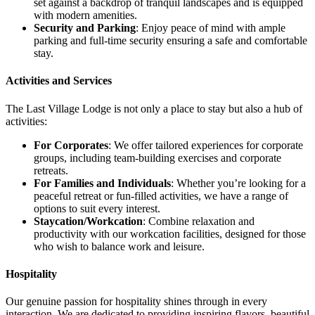
set against a backdrop of tranquil landscapes and is equipped
with modern amenities.
Security and Parking
: Enjoy peace of mind with ample
parking and full-time security ensuring a safe and comfortable
stay.
Activities and Services
The Last Village Lodge is not only a place to stay but also a hub of
activities:
For Corporates
: We offer tailored experiences for corporate
groups, including team-building exercises and corporate
retreats.
For Families and Individuals
: Whether you’re looking for a
peaceful retreat or fun-filled activities, we have a range of
options to suit every interest.
Staycation/Workcation
: Combine relaxation and
productivity with our workcation facilities, designed for those
who wish to balance work and leisure.
Hospitality
Our genuine passion for hospitality shines through in every
interaction. We are dedicated to providing inspiring flavors, beautiful