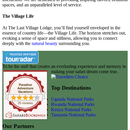
spaces, and an unparalleled level of service.
The Village Life
At The Last Village Lodge, you’ll find yourself enveloped in the
essence of country life—the Village Life. The horizon stretches out,
evoking a sense of space and stillness, allowing you to connect
deeply with the
natural beauty
surrounding you.
TRUSTED PARTNER
To be the staff that creates an everlasting experience and memory in
making your safari dream come true.
Paradise
Top Destinations
Adventure
Vacations
Uganda National Parks
25 reviews
Rwanda National Parks
Kenya National Parks
Tanzania National Parks
Our Partners