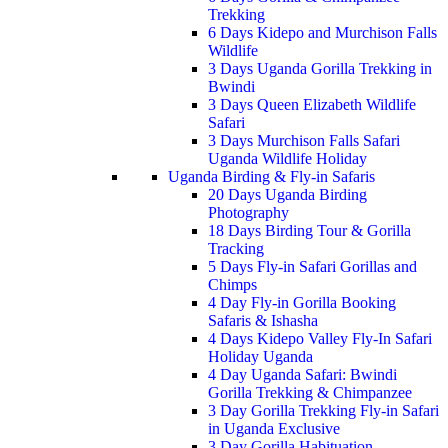
Trekking
6 Days Kidepo and Murchison Falls
Wildlife
3 Days Uganda Gorilla Trekking in
Bwindi
3 Days Queen Elizabeth Wildlife
Safari
3 Days Murchison Falls Safari
Uganda Wildlife Holiday
Uganda Birding & Fly-in Safaris
20 Days Uganda Birding
Photography
18 Days Birding Tour & Gorilla
Tracking
5 Days Fly-in Safari Gorillas and
Chimps
4 Day Fly-in Gorilla Booking
Safaris & Ishasha
4 Days Kidepo Valley Fly-In Safari
Holiday Uganda
4 Day Uganda Safari: Bwindi
Gorilla Trekking & Chimpanzee
3 Day Gorilla Trekking Fly-in Safari
in Uganda Exclusive
3 Day Gorilla Habituation