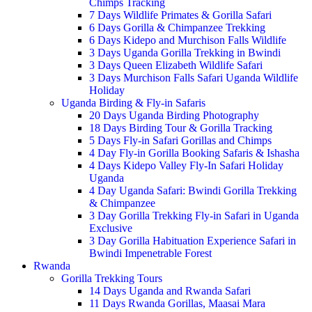
Chimps Tracking
7 Days Wildlife Primates & Gorilla Safari
6 Days Gorilla & Chimpanzee Trekking
6 Days Kidepo and Murchison Falls Wildlife
3 Days Uganda Gorilla Trekking in Bwindi
3 Days Queen Elizabeth Wildlife Safari
3 Days Murchison Falls Safari Uganda Wildlife
Holiday
Uganda Birding & Fly-in Safaris
20 Days Uganda Birding Photography
18 Days Birding Tour & Gorilla Tracking
5 Days Fly-in Safari Gorillas and Chimps
4 Day Fly-in Gorilla Booking Safaris & Ishasha
4 Days Kidepo Valley Fly-In Safari Holiday
Uganda
4 Day Uganda Safari: Bwindi Gorilla Trekking
& Chimpanzee
3 Day Gorilla Trekking Fly-in Safari in Uganda
Exclusive
3 Day Gorilla Habituation Experience Safari in
Bwindi Impenetrable Forest
Rwanda
Gorilla Trekking Tours
14 Days Uganda and Rwanda Safari
11 Days Rwanda Gorillas, Maasai Mara