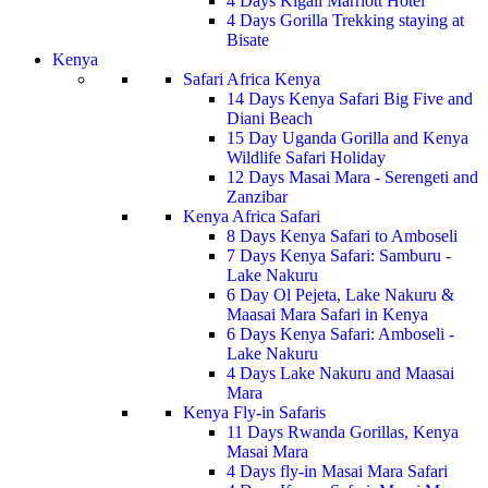
4 Days Kigali Marriott Hotel
4 Days Gorilla Trekking staying at
Bisate
Kenya
Safari Africa Kenya
14 Days Kenya Safari Big Five and
Diani Beach
15 Day Uganda Gorilla and Kenya
Wildlife Safari Holiday
12 Days Masai Mara - Serengeti and
Zanzibar
Kenya Africa Safari
8 Days Kenya Safari to Amboseli
7 Days Kenya Safari: Samburu -
Lake Nakuru
6 Day Ol Pejeta, Lake Nakuru &
Maasai Mara Safari in Kenya
6 Days Kenya Safari: Amboseli -
Lake Nakuru
4 Days Lake Nakuru and Maasai
Mara
Kenya Fly-in Safaris
11 Days Rwanda Gorillas, Kenya
Masai Mara
4 Days fly-in Masai Mara Safari