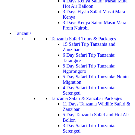
4 Days Kenya Safari: Masai Mara
Hot Air Balloon
3 Days Fly-in Safari Masai Mara
Kenya
3 Days Kenya Safari Masai Mara
From Nairobi
Tanzania
Tanzania Safari Tours & Packages
15 Safari Trip Tanzania and
Zanzibar
6 Day Safari Trip Tanzania:
Tarangire
5 Day Safari Trip Tanzania:
Ngorongoro
5 Day Safari Trip Tanzania: Ndutu
Migration
4 Day Safari Trip Tanzania:
Serengeti
Tanzania Safari & Zanzibar Packages
11 Days Tanzania Wildlife Safari &
Zanzibar
5 Day Tanzania Safari and Hot Air
Bollon
3 Day Safari Trip Tanzania:
Serengeti