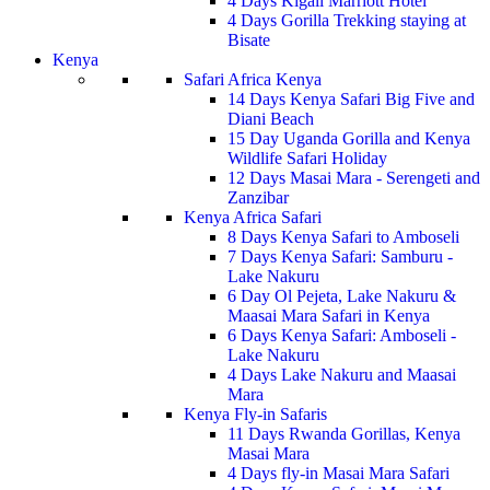
4 Days Kigali Marriott Hotel
4 Days Gorilla Trekking staying at
Bisate
Kenya
Safari Africa Kenya
14 Days Kenya Safari Big Five and
Diani Beach
15 Day Uganda Gorilla and Kenya
Wildlife Safari Holiday
12 Days Masai Mara - Serengeti and
Zanzibar
Kenya Africa Safari
8 Days Kenya Safari to Amboseli
7 Days Kenya Safari: Samburu -
Lake Nakuru
6 Day Ol Pejeta, Lake Nakuru &
Maasai Mara Safari in Kenya
6 Days Kenya Safari: Amboseli -
Lake Nakuru
4 Days Lake Nakuru and Maasai
Mara
Kenya Fly-in Safaris
11 Days Rwanda Gorillas, Kenya
Masai Mara
4 Days fly-in Masai Mara Safari