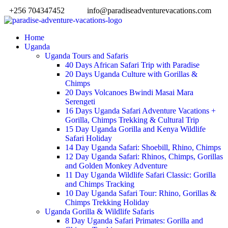
+256 704347452
info@paradiseadventurevacations.com
Home
Uganda
Uganda Tours and Safaris
40 Days African Safari Trip with Paradise
20 Days Uganda Culture with Gorillas &
Chimps
20 Days Volcanoes Bwindi Masai Mara
Serengeti
16 Days Uganda Safari Adventure Vacations +
Gorilla, Chimps Trekking & Cultural Trip
15 Day Uganda Gorilla and Kenya Wildlife
Safari Holiday
14 Day Uganda Safari: Shoebill, Rhino, Chimps
12 Day Uganda Safari: Rhinos, Chimps, Gorillas
and Golden Monkey Adventure
11 Day Uganda Wildlife Safari Classic: Gorilla
and Chimps Tracking
10 Day Uganda Safari Tour: Rhino, Gorillas &
Chimps Trekking Holiday
Uganda Gorilla & Wildlife Safaris
8 Day Uganda Safari Primates: Gorilla and