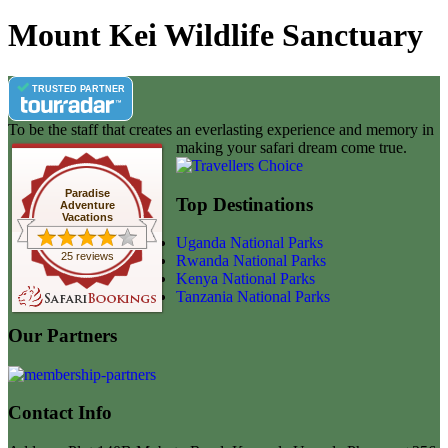
Mount Kei Wildlife Sanctuary
TRUSTED PARTNER
To be the staff that creates an everlasting experience and memory in
making your safari dream come true.
Paradise
Top Destinations
Adventure
Vacations
Uganda National Parks
25 reviews
Rwanda National Parks
Kenya National Parks
Tanzania National Parks
Our Partners
Contact Info