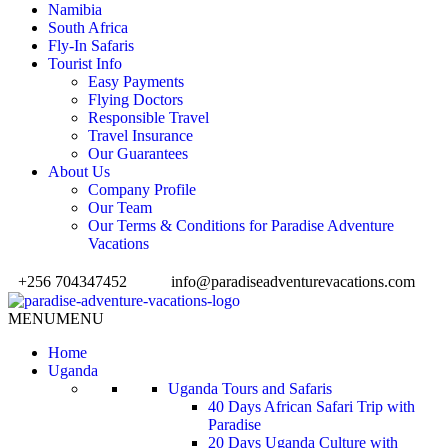
Namibia
South Africa
Fly-In Safaris
Tourist Info
Easy Payments
Flying Doctors
Responsible Travel
Travel Insurance
Our Guarantees
About Us
Company Profile
Our Team
Our Terms & Conditions for Paradise Adventure
Vacations
+256 704347452
info@paradiseadventurevacations.com
MENU
MENU
Home
Uganda
Uganda Tours and Safaris
40 Days African Safari Trip with
Paradise
20 Days Uganda Culture with