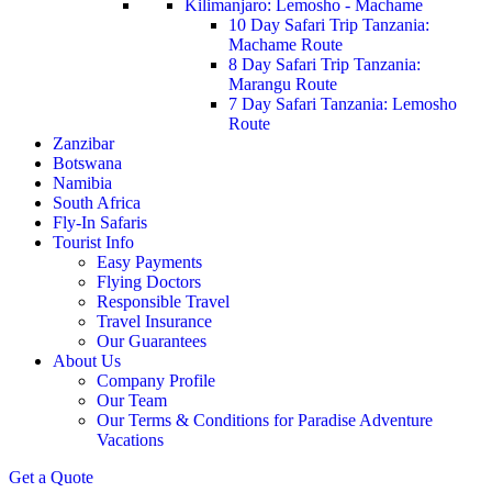
Kilimanjaro: Lemosho - Machame
10 Day Safari Trip Tanzania:
Machame Route
8 Day Safari Trip Tanzania:
Marangu Route
7 Day Safari Tanzania: Lemosho
Route
Zanzibar
Botswana
Namibia
South Africa
Fly-In Safaris
Tourist Info
Easy Payments
Flying Doctors
Responsible Travel
Travel Insurance
Our Guarantees
About Us
Company Profile
Our Team
Our Terms & Conditions for Paradise Adventure
Vacations
Get a Quote