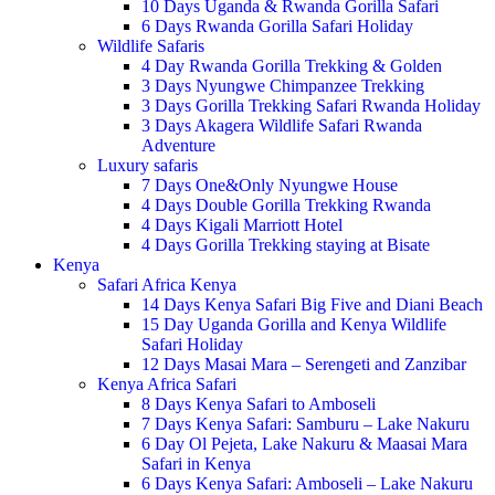
10 Days Uganda & Rwanda Gorilla Safari
6 Days Rwanda Gorilla Safari Holiday
Wildlife Safaris
4 Day Rwanda Gorilla Trekking & Golden
3 Days Nyungwe Chimpanzee Trekking
3 Days Gorilla Trekking Safari Rwanda Holiday
3 Days Akagera Wildlife Safari Rwanda
Adventure
Luxury safaris
7 Days One&Only Nyungwe House
4 Days Double Gorilla Trekking Rwanda
4 Days Kigali Marriott Hotel
4 Days Gorilla Trekking staying at Bisate
Kenya
Safari Africa Kenya
14 Days Kenya Safari Big Five and Diani Beach
15 Day Uganda Gorilla and Kenya Wildlife
Safari Holiday
12 Days Masai Mara – Serengeti and Zanzibar
Kenya Africa Safari
8 Days Kenya Safari to Amboseli
7 Days Kenya Safari: Samburu – Lake Nakuru
6 Day Ol Pejeta, Lake Nakuru & Maasai Mara
Safari in Kenya
6 Days Kenya Safari: Amboseli – Lake Nakuru