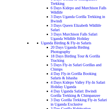
Trekking
6 Days Kidepo and Murchison Falls
Wildlife
3 Days Uganda Gorilla Trekking in
Bwindi
3 Days Queen Elizabeth Wildlife
Safari
3 Days Murchison Falls Safari
Uganda Wildlife Holiday
Uganda Birding & Fly-in Safaris
20 Days Uganda Birding
Photography
18 Days Birding Tour & Gorilla
Tracking
5 Days Fly-in Safari Gorillas and
Chimps
4 Day Fly-in Gorilla Booking
Safaris & Ishasha
4 Days Kidepo Valley Fly-In Safari
Holiday Uganda
4 Day Uganda Safari: Bwindi
Gorilla Trekking & Chimpanzee
3 Day Gorilla Trekking Fly-in Safari
in Uganda Exclusive
3 Day Gorilla Habituation