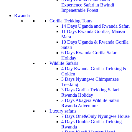
Experience Safari in Bwindi
Impenetrable Forest
Rwanda
Gorilla Trekking Tours
14 Days Uganda and Rwanda Safari
11 Days Rwanda Gorillas, Maasai
Mara
10 Days Uganda & Rwanda Gorilla
Safari
6 Days Rwanda Gorilla Safari
Holiday
Wildlife Safaris
4 Day Rwanda Gorilla Trekking &
Golden
3 Days Nyungwe Chimpanzee
Trekking
3 Days Gorilla Trekking Safari
Rwanda Holiday
3 Days Akagera Wildlife Safari
Rwanda Adventure
Luxury safaris
7 Days One&Only Nyungwe House
4 Days Double Gorilla Trekking
Rwanda