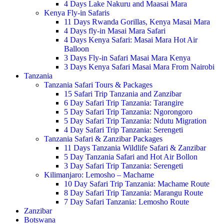
4 Days Lake Nakuru and Maasai Mara
Kenya Fly-in Safaris
11 Days Rwanda Gorillas, Kenya Masai Mara
4 Days fly-in Masai Mara Safari
4 Days Kenya Safari: Masai Mara Hot Air
Balloon
3 Days Fly-in Safari Masai Mara Kenya
3 Days Kenya Safari Masai Mara From Nairobi
Tanzania
Tanzania Safari Tours & Packages
15 Safari Trip Tanzania and Zanzibar
6 Day Safari Trip Tanzania: Tarangire
5 Day Safari Trip Tanzania: Ngorongoro
5 Day Safari Trip Tanzania: Ndutu Migration
4 Day Safari Trip Tanzania: Serengeti
Tanzania Safari & Zanzibar Packages
11 Days Tanzania Wildlife Safari & Zanzibar
5 Day Tanzania Safari and Hot Air Bollon
3 Day Safari Trip Tanzania: Serengeti
Kilimanjaro: Lemosho – Machame
10 Day Safari Trip Tanzania: Machame Route
8 Day Safari Trip Tanzania: Marangu Route
7 Day Safari Tanzania: Lemosho Route
Zanzibar
Botswana