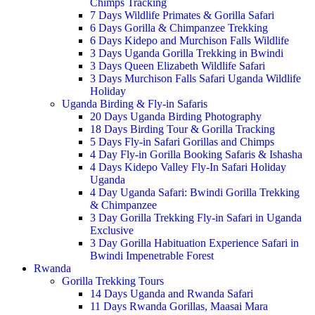
Chimps Tracking
7 Days Wildlife Primates & Gorilla Safari
6 Days Gorilla & Chimpanzee Trekking
6 Days Kidepo and Murchison Falls Wildlife
3 Days Uganda Gorilla Trekking in Bwindi
3 Days Queen Elizabeth Wildlife Safari
3 Days Murchison Falls Safari Uganda Wildlife
Holiday
Uganda Birding & Fly-in Safaris
20 Days Uganda Birding Photography
18 Days Birding Tour & Gorilla Tracking
5 Days Fly-in Safari Gorillas and Chimps
4 Day Fly-in Gorilla Booking Safaris & Ishasha
4 Days Kidepo Valley Fly-In Safari Holiday
Uganda
4 Day Uganda Safari: Bwindi Gorilla Trekking
& Chimpanzee
3 Day Gorilla Trekking Fly-in Safari in Uganda
Exclusive
3 Day Gorilla Habituation Experience Safari in
Bwindi Impenetrable Forest
Rwanda
Gorilla Trekking Tours
14 Days Uganda and Rwanda Safari
11 Days Rwanda Gorillas, Maasai Mara