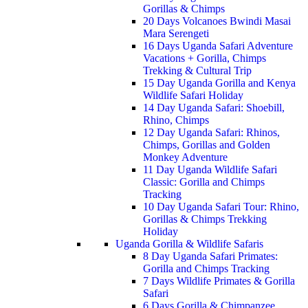
Gorillas & Chimps
20 Days Volcanoes Bwindi Masai
Mara Serengeti
16 Days Uganda Safari Adventure
Vacations + Gorilla, Chimps
Trekking & Cultural Trip
15 Day Uganda Gorilla and Kenya
Wildlife Safari Holiday
14 Day Uganda Safari: Shoebill,
Rhino, Chimps
12 Day Uganda Safari: Rhinos,
Chimps, Gorillas and Golden
Monkey Adventure
11 Day Uganda Wildlife Safari
Classic: Gorilla and Chimps
Tracking
10 Day Uganda Safari Tour: Rhino,
Gorillas & Chimps Trekking
Holiday
Uganda Gorilla & Wildlife Safaris
8 Day Uganda Safari Primates:
Gorilla and Chimps Tracking
7 Days Wildlife Primates & Gorilla
Safari
6 Days Gorilla & Chimpanzee