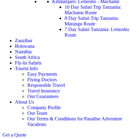
Kilimanjaro: Lemosho - Machame
10 Day Safari Trip Tanzania:
Machame Route
8 Day Safari Trip Tanzania:
Marangu Route
7 Day Safari Tanzania: Lemosho
Route
Zanzibar
Botswana
Namibia
South Africa
Fly-In Safaris
Tourist Info
Easy Payments
Flying Doctors
Responsible Travel
Travel Insurance
Our Guarantees
About Us
Company Profile
Our Team
Our Terms & Conditions for Paradise Adventure
Vacations
Get a Quote