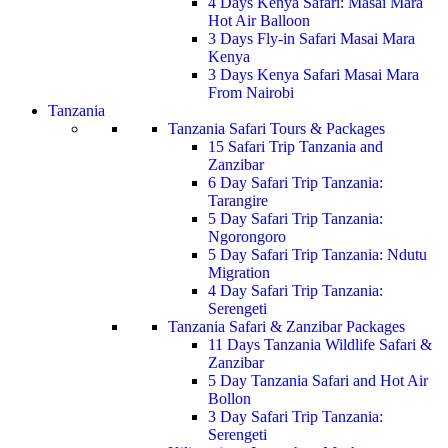
4 Days Kenya Safari: Masai Mara
Hot Air Balloon
3 Days Fly-in Safari Masai Mara
Kenya
3 Days Kenya Safari Masai Mara
From Nairobi
Tanzania
Tanzania Safari Tours & Packages
15 Safari Trip Tanzania and
Zanzibar
6 Day Safari Trip Tanzania:
Tarangire
5 Day Safari Trip Tanzania:
Ngorongoro
5 Day Safari Trip Tanzania: Ndutu
Migration
4 Day Safari Trip Tanzania:
Serengeti
Tanzania Safari & Zanzibar Packages
11 Days Tanzania Wildlife Safari &
Zanzibar
5 Day Tanzania Safari and Hot Air
Bollon
3 Day Safari Trip Tanzania:
Serengeti