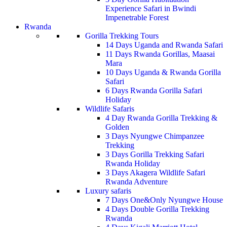
Experience Safari in Bwindi
Impenetrable Forest
Rwanda
Gorilla Trekking Tours
14 Days Uganda and Rwanda Safari
11 Days Rwanda Gorillas, Maasai
Mara
10 Days Uganda & Rwanda Gorilla
Safari
6 Days Rwanda Gorilla Safari
Holiday
Wildlife Safaris
4 Day Rwanda Gorilla Trekking &
Golden
3 Days Nyungwe Chimpanzee
Trekking
3 Days Gorilla Trekking Safari
Rwanda Holiday
3 Days Akagera Wildlife Safari
Rwanda Adventure
Luxury safaris
7 Days One&Only Nyungwe House
4 Days Double Gorilla Trekking
Rwanda