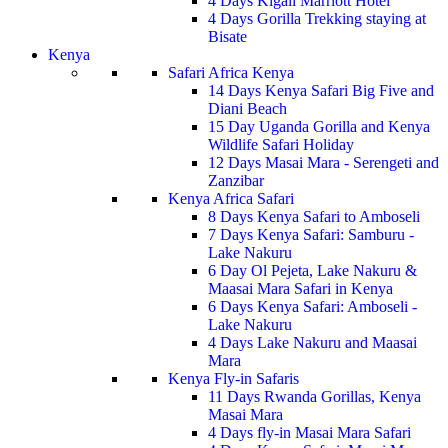
4 Days Kigali Marriott Hotel
4 Days Gorilla Trekking staying at
Bisate
Kenya
Safari Africa Kenya
14 Days Kenya Safari Big Five and
Diani Beach
15 Day Uganda Gorilla and Kenya
Wildlife Safari Holiday
12 Days Masai Mara - Serengeti and
Zanzibar
Kenya Africa Safari
8 Days Kenya Safari to Amboseli
7 Days Kenya Safari: Samburu -
Lake Nakuru
6 Day Ol Pejeta, Lake Nakuru &
Maasai Mara Safari in Kenya
6 Days Kenya Safari: Amboseli -
Lake Nakuru
4 Days Lake Nakuru and Maasai
Mara
Kenya Fly-in Safaris
11 Days Rwanda Gorillas, Kenya
Masai Mara
4 Days fly-in Masai Mara Safari