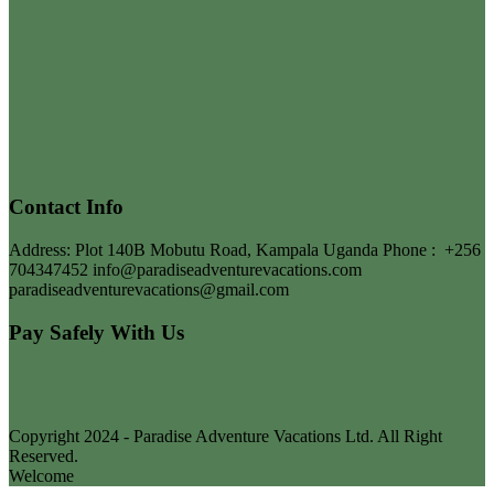
Contact Info
Address: Plot 140B Mobutu Road, Kampala Uganda
Phone :
+256
704347452
info@paradiseadventurevacations.com
paradiseadventurevacations@gmail.com
Pay Safely With Us
Copyright 2024 - Paradise Adventure Vacations Ltd. All Right
Reserved.
Welcome