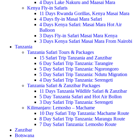
4 Days Lake Nakuru and Maasai Mara
Kenya Fly-in Safaris
11 Days Rwanda Gorillas, Kenya Masai Mara
4 Days fly-in Masai Mara Safari
4 Days Kenya Safari: Masai Mara Hot Air
Balloon
3 Days Fly-in Safari Masai Mara Kenya
3 Days Kenya Safari Masai Mara From Nairobi
Tanzania
Tanzania Safari Tours & Packages
15 Safari Trip Tanzania and Zanzibar
6 Day Safari Trip Tanzania: Tarangire
5 Day Safari Trip Tanzania: Ngorongoro
5 Day Safari Trip Tanzania: Ndutu Migration
4 Day Safari Trip Tanzania: Serengeti
Tanzania Safari & Zanzibar Packages
11 Days Tanzania Wildlife Safari & Zanzibar
5 Day Tanzania Safari and Hot Air Bollon
3 Day Safari Trip Tanzania: Serengeti
Kilimanjaro: Lemosho – Machame
10 Day Safari Trip Tanzania: Machame Route
8 Day Safari Trip Tanzania: Marangu Route
7 Day Safari Tanzania: Lemosho Route
Zanzibar
Botswana