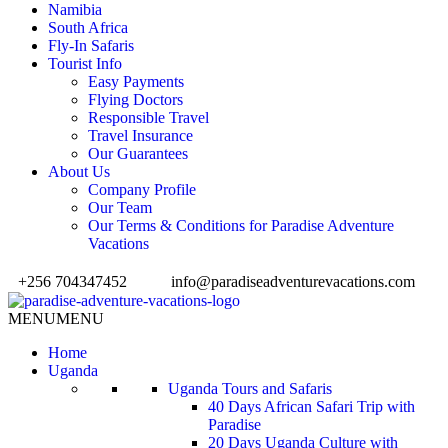
Namibia
South Africa
Fly-In Safaris
Tourist Info
Easy Payments
Flying Doctors
Responsible Travel
Travel Insurance
Our Guarantees
About Us
Company Profile
Our Team
Our Terms & Conditions for Paradise Adventure
Vacations
+256 704347452
info@paradiseadventurevacations.com
MENU
MENU
Home
Uganda
Uganda Tours and Safaris
40 Days African Safari Trip with
Paradise
20 Days Uganda Culture with