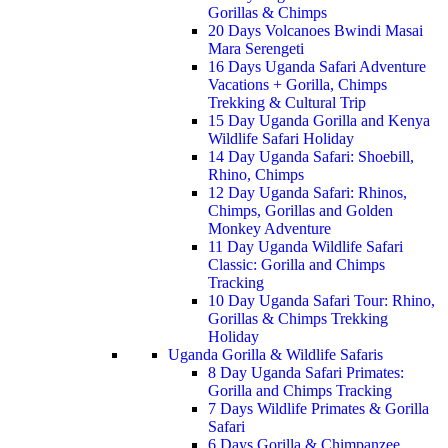
Gorillas & Chimps
20 Days Volcanoes Bwindi Masai
Mara Serengeti
16 Days Uganda Safari Adventure
Vacations + Gorilla, Chimps
Trekking & Cultural Trip
15 Day Uganda Gorilla and Kenya
Wildlife Safari Holiday
14 Day Uganda Safari: Shoebill,
Rhino, Chimps
12 Day Uganda Safari: Rhinos,
Chimps, Gorillas and Golden
Monkey Adventure
11 Day Uganda Wildlife Safari
Classic: Gorilla and Chimps
Tracking
10 Day Uganda Safari Tour: Rhino,
Gorillas & Chimps Trekking
Holiday
Uganda Gorilla & Wildlife Safaris
8 Day Uganda Safari Primates:
Gorilla and Chimps Tracking
7 Days Wildlife Primates & Gorilla
Safari
6 Days Gorilla & Chimpanzee