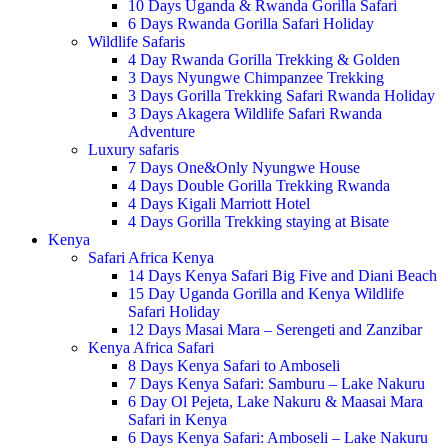
10 Days Uganda & Rwanda Gorilla Safari
6 Days Rwanda Gorilla Safari Holiday
Wildlife Safaris
4 Day Rwanda Gorilla Trekking & Golden
3 Days Nyungwe Chimpanzee Trekking
3 Days Gorilla Trekking Safari Rwanda Holiday
3 Days Akagera Wildlife Safari Rwanda
Adventure
Luxury safaris
7 Days One&Only Nyungwe House
4 Days Double Gorilla Trekking Rwanda
4 Days Kigali Marriott Hotel
4 Days Gorilla Trekking staying at Bisate
Kenya
Safari Africa Kenya
14 Days Kenya Safari Big Five and Diani Beach
15 Day Uganda Gorilla and Kenya Wildlife
Safari Holiday
12 Days Masai Mara – Serengeti and Zanzibar
Kenya Africa Safari
8 Days Kenya Safari to Amboseli
7 Days Kenya Safari: Samburu – Lake Nakuru
6 Day Ol Pejeta, Lake Nakuru & Maasai Mara
Safari in Kenya
6 Days Kenya Safari: Amboseli – Lake Nakuru