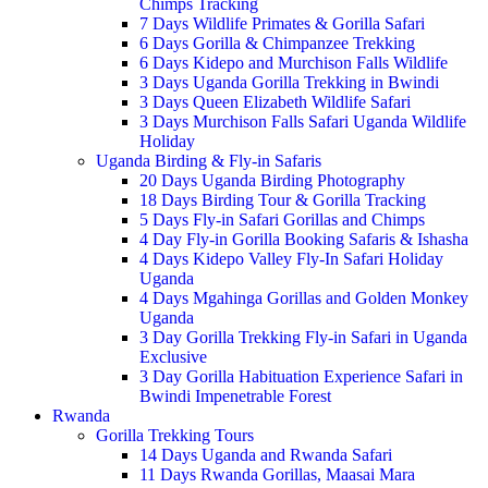
Chimps Tracking
7 Days Wildlife Primates & Gorilla Safari
6 Days Gorilla & Chimpanzee Trekking
6 Days Kidepo and Murchison Falls Wildlife
3 Days Uganda Gorilla Trekking in Bwindi
3 Days Queen Elizabeth Wildlife Safari
3 Days Murchison Falls Safari Uganda Wildlife
Holiday
Uganda Birding & Fly-in Safaris
20 Days Uganda Birding Photography
18 Days Birding Tour & Gorilla Tracking
5 Days Fly-in Safari Gorillas and Chimps
4 Day Fly-in Gorilla Booking Safaris & Ishasha
4 Days Kidepo Valley Fly-In Safari Holiday
Uganda
4 Days Mgahinga Gorillas and Golden Monkey
Uganda
3 Day Gorilla Trekking Fly-in Safari in Uganda
Exclusive
3 Day Gorilla Habituation Experience Safari in
Bwindi Impenetrable Forest
Rwanda
Gorilla Trekking Tours
14 Days Uganda and Rwanda Safari
11 Days Rwanda Gorillas, Maasai Mara