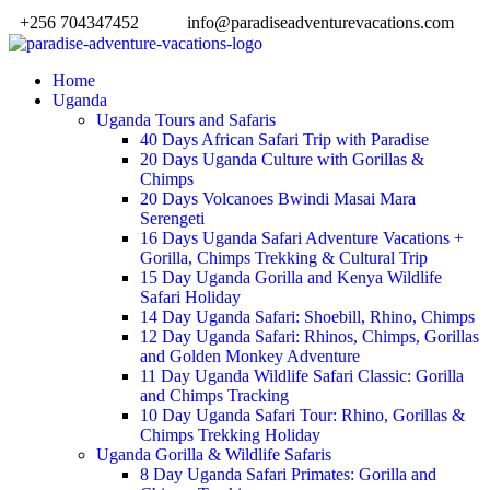
+256 704347452
info@paradiseadventurevacations.com
Home
Uganda
Uganda Tours and Safaris
40 Days African Safari Trip with Paradise
20 Days Uganda Culture with Gorillas &
Chimps
20 Days Volcanoes Bwindi Masai Mara
Serengeti
16 Days Uganda Safari Adventure Vacations +
Gorilla, Chimps Trekking & Cultural Trip
15 Day Uganda Gorilla and Kenya Wildlife
Safari Holiday
14 Day Uganda Safari: Shoebill, Rhino, Chimps
12 Day Uganda Safari: Rhinos, Chimps, Gorillas
and Golden Monkey Adventure
11 Day Uganda Wildlife Safari Classic: Gorilla
and Chimps Tracking
10 Day Uganda Safari Tour: Rhino, Gorillas &
Chimps Trekking Holiday
Uganda Gorilla & Wildlife Safaris
8 Day Uganda Safari Primates: Gorilla and