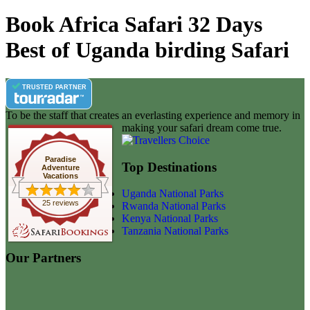
Book Africa Safari 32 Days
Best of Uganda birding Safari
TRUSTED PARTNER
To be the staff that creates an everlasting experience and memory in
making your safari dream come true.
Paradise
Top Destinations
Adventure
Vacations
Uganda National Parks
25 reviews
Rwanda National Parks
Kenya National Parks
Tanzania National Parks
Our Partners