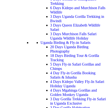
Trekking
6 Days Kidepo and Murchison Falls
Wildlife
3 Days Uganda Gorilla Trekking in
Bwindi
3 Days Queen Elizabeth Wildlife
Safari
3 Days Murchison Falls Safari
Uganda Wildlife Holiday
Uganda Birding & Fly-in Safaris
20 Days Uganda Birding
Photography
18 Days Birding Tour & Gorilla
Tracking
5 Days Fly-in Safari Gorillas and
Chimps
4 Day Fly-in Gorilla Booking
Safaris & Ishasha
4 Days Kidepo Valley Fly-In Safari
Holiday Uganda
4 Days Mgahinga Gorillas and
Golden Monkey Uganda
3 Day Gorilla Trekking Fly-in Safari
in Uganda Exclusive
3 Day Gorilla Habituation