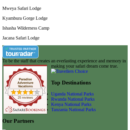
Mweya Safari Lodge
Kyambura Gorge Lodge
Ishasha Wilderness Camp
Jacana Safari Lodge
TRUSTED PARTNER
To be the staff that creates an everlasting experience and memory in
making your safari dream come true.
Paradise
Top Destinations
Adventure
Vacations
Uganda National Parks
25 reviews
Rwanda National Parks
Kenya National Parks
Tanzania National Parks
Our Partners