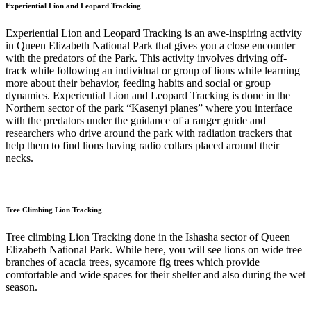
Experiential Lion and Leopard Tracking
Experiential Lion and Leopard Tracking is an awe-inspiring activity
in Queen Elizabeth National Park that gives you a close encounter
with the predators of the Park. This activity involves driving off-
track while following an individual or group of lions while learning
more about their behavior, feeding habits and social or group
dynamics. Experiential Lion and Leopard Tracking is done in the
Northern sector of the park “Kasenyi planes” where you interface
with the predators under the guidance of a ranger guide and
researchers who drive around the park with radiation trackers that
help them to find lions having radio collars placed around their
necks.
Tree Climbing Lion Tracking
Tree climbing Lion Tracking done in the Ishasha sector of Queen
Elizabeth National Park. While here, you will see lions on wide tree
branches of acacia trees, sycamore fig trees which provide
comfortable and wide spaces for their shelter and also during the wet
season.