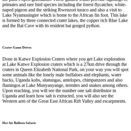
primates and rare bird species including the forest flycatcher, white-
naped pigeon and the striking Rwenzori turaco and also a visit to
Lake Nyamusingire which is home to the African fin foot. This lake
is formed by three connected crater lakes, the copper rich Blue Lake
and the Bat Cave with its resident bat gorged python.
Crater Game Drives
Done in Katwe Explosion Craters where you get Lake exploration
at Lake Katwe Explosion craters which is a 27km drive through the
craters in Queen Elizabeth National Park, on your way you will spot
some animals like the lonely male buffaloes and elephants, water
bucks, Uganda kobs, sitatungas, antelopes, chimpanzees and also
flamingos at Lake Munyanyange, termites and snakes among others.
Upon reaching, you will see the number one salt distributor in
Uganda and learn how salt is extracted, you will also see the
Western arm of the Great East African Rift Valley and escarpments.
Hot Air Balloon Safaris