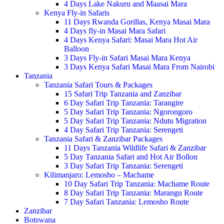
4 Days Lake Nakuru and Maasai Mara
Kenya Fly-in Safaris
11 Days Rwanda Gorillas, Kenya Masai Mara
4 Days fly-in Masai Mara Safari
4 Days Kenya Safari: Masai Mara Hot Air
Balloon
3 Days Fly-in Safari Masai Mara Kenya
3 Days Kenya Safari Masai Mara From Nairobi
Tanzania
Tanzania Safari Tours & Packages
15 Safari Trip Tanzania and Zanzibar
6 Day Safari Trip Tanzania: Tarangire
5 Day Safari Trip Tanzania: Ngorongoro
5 Day Safari Trip Tanzania: Ndutu Migration
4 Day Safari Trip Tanzania: Serengeti
Tanzania Safari & Zanzibar Packages
11 Days Tanzania Wildlife Safari & Zanzibar
5 Day Tanzania Safari and Hot Air Bollon
3 Day Safari Trip Tanzania: Serengeti
Kilimanjaro: Lemosho – Machame
10 Day Safari Trip Tanzania: Machame Route
8 Day Safari Trip Tanzania: Marangu Route
7 Day Safari Tanzania: Lemosho Route
Zanzibar
Botswana