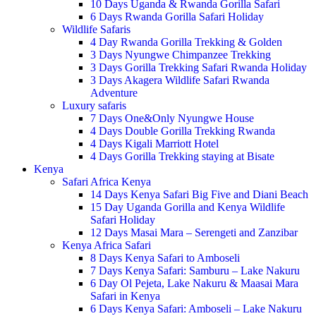
10 Days Uganda & Rwanda Gorilla Safari
6 Days Rwanda Gorilla Safari Holiday
Wildlife Safaris
4 Day Rwanda Gorilla Trekking & Golden
3 Days Nyungwe Chimpanzee Trekking
3 Days Gorilla Trekking Safari Rwanda Holiday
3 Days Akagera Wildlife Safari Rwanda
Adventure
Luxury safaris
7 Days One&Only Nyungwe House
4 Days Double Gorilla Trekking Rwanda
4 Days Kigali Marriott Hotel
4 Days Gorilla Trekking staying at Bisate
Kenya
Safari Africa Kenya
14 Days Kenya Safari Big Five and Diani Beach
15 Day Uganda Gorilla and Kenya Wildlife
Safari Holiday
12 Days Masai Mara – Serengeti and Zanzibar
Kenya Africa Safari
8 Days Kenya Safari to Amboseli
7 Days Kenya Safari: Samburu – Lake Nakuru
6 Day Ol Pejeta, Lake Nakuru & Maasai Mara
Safari in Kenya
6 Days Kenya Safari: Amboseli – Lake Nakuru