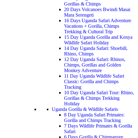
Gorillas & Chimps
20 Days Volcanoes Bwindi Masai
Mara Serengeti
16 Days Uganda Safari Adventure
Vacations + Gorilla, Chimps
Trekking & Cultural Trip
15 Day Uganda Gorilla and Kenya
Wildlife Safari Holiday
14 Day Uganda Safari: Shoebill,
Rhino, Chimps
12 Day Uganda Safari: Rhinos,
Chimps, Gorillas and Golden
Monkey Adventure
11 Day Uganda Wildlife Safari
Classic: Gorilla and Chimps
Tracking
10 Day Uganda Safari Tour: Rhino,
Gorillas & Chimps Trekking
Holiday
Uganda Gorilla & Wildlife Safaris
8 Day Uganda Safari Primates:
Gorilla and Chimps Tracking
7 Days Wildlife Primates & Gorilla
Safari
6 Days Gorilla & Chimpanzee