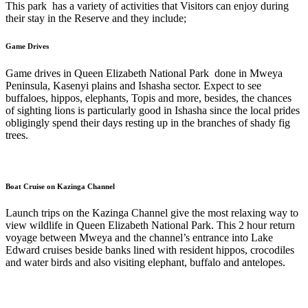
This park has a variety of activities that Visitors can enjoy during
their stay in the Reserve and they include;
Game Drives
Game drives in Queen Elizabeth National Park done in Mweya
Peninsula, Kasenyi plains and Ishasha sector. Expect to see
buffaloes, hippos, elephants, Topis and more, besides, the chances
of sighting lions is particularly good in Ishasha since the local prides
obligingly spend their days resting up in the branches of shady fig
trees.
Boat Cruise on Kazinga Channel
Launch trips on the Kazinga Channel give the most relaxing way to
view wildlife in Queen Elizabeth National Park. This 2 hour return
voyage between Mweya and the channel’s entrance into Lake
Edward cruises beside banks lined with resident hippos, crocodiles
and water birds and also visiting elephant, buffalo and antelopes.