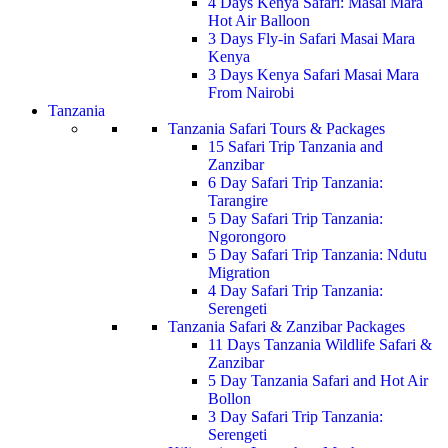
4 Days Kenya Safari: Masai Mara
Hot Air Balloon
3 Days Fly-in Safari Masai Mara
Kenya
3 Days Kenya Safari Masai Mara
From Nairobi
Tanzania
Tanzania Safari Tours & Packages
15 Safari Trip Tanzania and
Zanzibar
6 Day Safari Trip Tanzania:
Tarangire
5 Day Safari Trip Tanzania:
Ngorongoro
5 Day Safari Trip Tanzania: Ndutu
Migration
4 Day Safari Trip Tanzania:
Serengeti
Tanzania Safari & Zanzibar Packages
11 Days Tanzania Wildlife Safari &
Zanzibar
5 Day Tanzania Safari and Hot Air
Bollon
3 Day Safari Trip Tanzania:
Serengeti