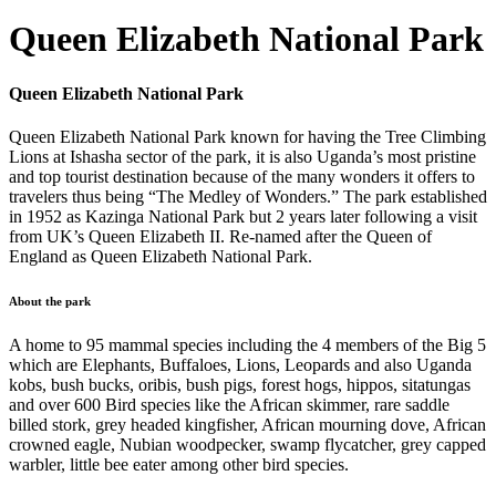
Queen Elizabeth National Park
Queen Elizabeth National Park
Queen Elizabeth National Park known for having the Tree Climbing
Lions at Ishasha sector of the park, it is also Uganda’s most pristine
and top tourist destination because of the many wonders it offers to
travelers thus being “The Medley of Wonders.” The park established
in 1952 as Kazinga National Park but 2 years later following a visit
from UK’s Queen Elizabeth II. Re-named after the Queen of
England as Queen Elizabeth National Park.
About the park
A home to 95 mammal species including the 4 members of the Big 5
which are Elephants, Buffaloes, Lions, Leopards and also Uganda
kobs, bush bucks, oribis, bush pigs, forest hogs, hippos, sitatungas
and over 600 Bird species like the African skimmer, rare saddle
billed stork, grey headed kingfisher, African mourning dove, African
crowned eagle, Nubian woodpecker, swamp flycatcher, grey capped
warbler, little bee eater among other bird species.