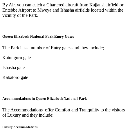
By Air, you can catch a Chartered aircraft from Kajjansi airfield or
Entebbe Airport to Mweya and Ishasha airfields located within the
vicinity of the Park.
Queen Elizabeth National Park Entry Gates
The Park has a number of Entry gates and they include;
Katunguru gate
Ishasha gate
Kabatoro gate
Accommodations in Queen Elizabeth National Park
The Accommodations offer Comfort and Tranquility to the visitors
of Luxury and they include;
Luxury Accommodations