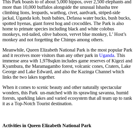
This Park boasts to of about 5,000 hippos, over 2,500 elephants and
more than 10,000 buffalos alongside the unusual Ishasha tree
climbing lions, leopards, warthog, civet, aardvark, striped-side
jackal, Uganda kob, bush babies, Defassa water bucks, bush bucks,
spotted hyenas, giant forest hog and crocodiles. The Park is also
home to primate species including black and white colobus
monkeys, red-tailed, olive baboon, vervet blue monkey, L’ Host’s
monkey and not forgetting the Chimps among others.
Meanwhile, Queen Elizabeth National Park is the most popular Park
and it receives more visitors than any other park in
Uganda
. This
immense area with 1,978sqkm includes game reserves of Kigezi and
Kyambura, the Maramagambo forest, volcanic cones, Craters, Lake
George and Lake Edward, and also the Kazinga Channel which
links the two lakes together.
When it comes to scenic beauty and other naturally spectacular
wonders, this Park un-matched with its sprawling savanna, humid
forests, sparkling lakes and varied ecosystem that all team up to rank
it as a Top-Notch Tourist destination.
Activities in Queen Elizabeth National Park