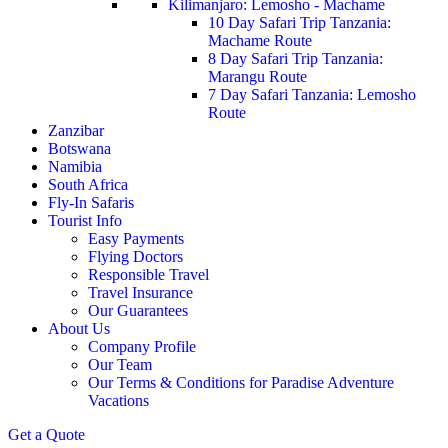
Kilimanjaro: Lemosho - Machame
10 Day Safari Trip Tanzania:
Machame Route
8 Day Safari Trip Tanzania:
Marangu Route
7 Day Safari Tanzania: Lemosho
Route
Zanzibar
Botswana
Namibia
South Africa
Fly-In Safaris
Tourist Info
Easy Payments
Flying Doctors
Responsible Travel
Travel Insurance
Our Guarantees
About Us
Company Profile
Our Team
Our Terms & Conditions for Paradise Adventure
Vacations
Get a Quote