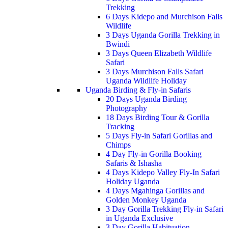
Trekking
6 Days Kidepo and Murchison Falls
Wildlife
3 Days Uganda Gorilla Trekking in
Bwindi
3 Days Queen Elizabeth Wildlife
Safari
3 Days Murchison Falls Safari
Uganda Wildlife Holiday
Uganda Birding & Fly-in Safaris
20 Days Uganda Birding
Photography
18 Days Birding Tour & Gorilla
Tracking
5 Days Fly-in Safari Gorillas and
Chimps
4 Day Fly-in Gorilla Booking
Safaris & Ishasha
4 Days Kidepo Valley Fly-In Safari
Holiday Uganda
4 Days Mgahinga Gorillas and
Golden Monkey Uganda
3 Day Gorilla Trekking Fly-in Safari
in Uganda Exclusive
3 Day Gorilla Habituation