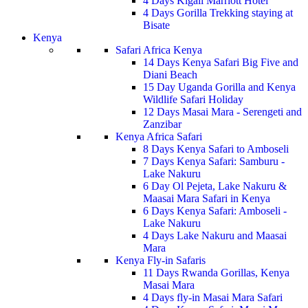
4 Days Kigali Marriott Hotel
4 Days Gorilla Trekking staying at
Bisate
Kenya
Safari Africa Kenya
14 Days Kenya Safari Big Five and
Diani Beach
15 Day Uganda Gorilla and Kenya
Wildlife Safari Holiday
12 Days Masai Mara - Serengeti and
Zanzibar
Kenya Africa Safari
8 Days Kenya Safari to Amboseli
7 Days Kenya Safari: Samburu -
Lake Nakuru
6 Day Ol Pejeta, Lake Nakuru &
Maasai Mara Safari in Kenya
6 Days Kenya Safari: Amboseli -
Lake Nakuru
4 Days Lake Nakuru and Maasai
Mara
Kenya Fly-in Safaris
11 Days Rwanda Gorillas, Kenya
Masai Mara
4 Days fly-in Masai Mara Safari