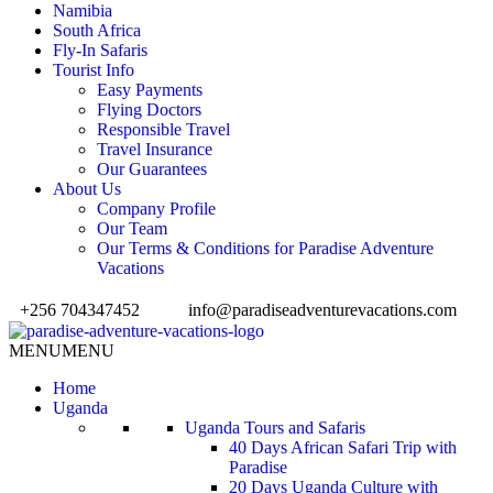
Namibia
South Africa
Fly-In Safaris
Tourist Info
Easy Payments
Flying Doctors
Responsible Travel
Travel Insurance
Our Guarantees
About Us
Company Profile
Our Team
Our Terms & Conditions for Paradise Adventure
Vacations
+256 704347452
info@paradiseadventurevacations.com
MENU
MENU
Home
Uganda
Uganda Tours and Safaris
40 Days African Safari Trip with
Paradise
20 Days Uganda Culture with