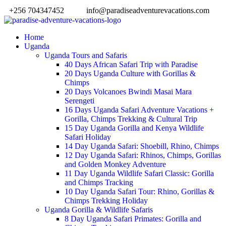
+256 704347452
info@paradiseadventurevacations.com
Home
Uganda
Uganda Tours and Safaris
40 Days African Safari Trip with Paradise
20 Days Uganda Culture with Gorillas &
Chimps
20 Days Volcanoes Bwindi Masai Mara
Serengeti
16 Days Uganda Safari Adventure Vacations +
Gorilla, Chimps Trekking & Cultural Trip
15 Day Uganda Gorilla and Kenya Wildlife
Safari Holiday
14 Day Uganda Safari: Shoebill, Rhino, Chimps
12 Day Uganda Safari: Rhinos, Chimps, Gorillas
and Golden Monkey Adventure
11 Day Uganda Wildlife Safari Classic: Gorilla
and Chimps Tracking
10 Day Uganda Safari Tour: Rhino, Gorillas &
Chimps Trekking Holiday
Uganda Gorilla & Wildlife Safaris
8 Day Uganda Safari Primates: Gorilla and