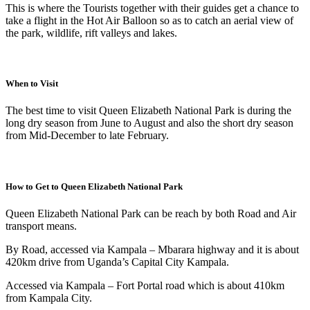
This is where the Tourists together with their guides get a chance to
take a flight in the Hot Air Balloon so as to catch an aerial view of
the park, wildlife, rift valleys and lakes.
When to Visit
The best time to visit Queen Elizabeth National Park is during the
long dry season from June to August and also the short dry season
from Mid-December to late February.
How to Get to Queen Elizabeth National Park
Queen Elizabeth National Park can be reach by both Road and Air
transport means.
By Road, accessed via Kampala – Mbarara highway and it is about
420km drive from Uganda’s Capital City Kampala.
Accessed via Kampala – Fort Portal road which is about 410km
from Kampala City.