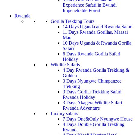
Experience Safari in Bwindi
Impenetrable Forest
Rwanda
Gorilla Trekking Tours
14 Days Uganda and Rwanda Safari
11 Days Rwanda Gorillas, Maasai
Mara
10 Days Uganda & Rwanda Gorilla
Safari
6 Days Rwanda Gorilla Safari
Holiday
Wildlife Safaris
4 Day Rwanda Gorilla Trekking &
Golden
3 Days Nyungwe Chimpanzee
Trekking
3 Days Gorilla Trekking Safari
Rwanda Holiday
3 Days Akagera Wildlife Safari
Rwanda Adventure
Luxury safaris
7 Days One&Only Nyungwe House
4 Days Double Gorilla Trekking
Rwanda