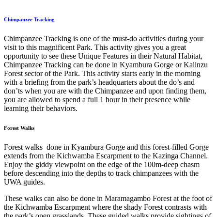
Chimpanzee Tracking
Chimpanzee Tracking is one of the must-do activities during your
visit to this magnificent Park. This activity gives you a great
opportunity to see these Unique Features in their Natural Habitat,
Chimpanzee Tracking can be done in Kyambura Gorge or Kalinzu
Forest sector of the Park. This activity starts early in the morning
with a briefing from the park’s headquarters about the do’s and
don’ts when you are with the Chimpanzee and upon finding them,
you are allowed to spend a full 1 hour in their presence while
learning their behaviors.
Forest Walks
Forest walks done in Kyambura Gorge and this forest-filled Gorge
extends from the Kichwamba Escarpment to the Kazinga Channel.
Enjoy the giddy viewpoint on the edge of the 100m-deep chasm
before descending into the depths to track chimpanzees with the
UWA guides.
These walks can also be done in Maramagambo Forest at the foot of
the Kichwamba Escarpment where the shady Forest contrasts with
the park’s open grasslands. These guided walks provide sightings of