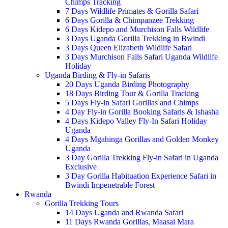
Chimps Tracking
7 Days Wildlife Primates & Gorilla Safari
6 Days Gorilla & Chimpanzee Trekking
6 Days Kidepo and Murchison Falls Wildlife
3 Days Uganda Gorilla Trekking in Bwindi
3 Days Queen Elizabeth Wildlife Safari
3 Days Murchison Falls Safari Uganda Wildlife
Holiday
Uganda Birding & Fly-in Safaris
20 Days Uganda Birding Photography
18 Days Birding Tour & Gorilla Tracking
5 Days Fly-in Safari Gorillas and Chimps
4 Day Fly-in Gorilla Booking Safaris & Ishasha
4 Days Kidepo Valley Fly-In Safari Holiday
Uganda
4 Days Mgahinga Gorillas and Golden Monkey
Uganda
3 Day Gorilla Trekking Fly-in Safari in Uganda
Exclusive
3 Day Gorilla Habituation Experience Safari in
Bwindi Impenetrable Forest
Rwanda
Gorilla Trekking Tours
14 Days Uganda and Rwanda Safari
11 Days Rwanda Gorillas, Maasai Mara