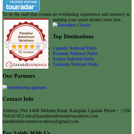
TRUSTED PARTNER
To be the staff that creates an everlasting experience and memory in
making your safari dream come true.
Paradise
Top Destinations
Adventure
Vacations
Uganda National Parks
25 reviews
Rwanda National Parks
Kenya National Parks
Tanzania National Parks
Our Partners
Contact Info
Address: Plot 140B Mobutu Road, Kampala Uganda
Phone :
+256
704347452
info@paradiseadventurevacations.com
paradiseadventurevacations@gmail.com
Pay Safely With Us