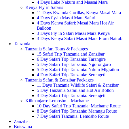
4 Days Lake Nakuru and Maasai Mara
Kenya Fly-in Safaris
11 Days Rwanda Gorillas, Kenya Masai Mara
4 Days fly-in Masai Mara Safari
4 Days Kenya Safari: Masai Mara Hot Air
Balloon
3 Days Fly-in Safari Masai Mara Kenya
3 Days Kenya Safari Masai Mara From Nairobi
Tanzania
Tanzania Safari Tours & Packages
15 Safari Trip Tanzania and Zanzibar
6 Day Safari Trip Tanzania: Tarangire
5 Day Safari Trip Tanzania: Ngorongoro
5 Day Safari Trip Tanzania: Ndutu Migration
4 Day Safari Trip Tanzania: Serengeti
Tanzania Safari & Zanzibar Packages
11 Days Tanzania Wildlife Safari & Zanzibar
5 Day Tanzania Safari and Hot Air Bollon
3 Day Safari Trip Tanzania: Serengeti
Kilimanjaro: Lemosho – Machame
10 Day Safari Trip Tanzania: Machame Route
8 Day Safari Trip Tanzania: Marangu Route
7 Day Safari Tanzania: Lemosho Route
Zanzibar
Botswana