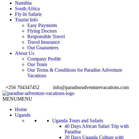
Namibia
South Africa
Fly-In Safaris
Tourist Info
Easy Payments
Flying Doctors
Responsible Travel
Travel Insurance
Our Guarantees
About Us
Company Profile
Our Team
Our Terms & Conditions for Paradise Adventure
Vacations
+256 704347452
info@paradiseadventurevacations.com
MENU
MENU
Home
Uganda
Uganda Tours and Safaris
40 Days African Safari Trip with
Paradise
20 Days Uganda Culture with