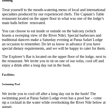
Dinning
Treat yourself to the mouth-watering menu of local and international
specialties produced by our experienced chefs. The Captain’s Table
restaurant located on the upper floor in what was one of the lodge’s
main halls before renovated.
You can choose to eat inside or outside on the balcony (which
boasts a sweeping view of the River Nile). Special barbecues and
traditional dancers make a Saturday evening at Paraa Safari Lodge
an occasion to remember. Do let us know in advance if you have
special dietary requirements, and we will be happy to cater for them.
The Explorer’s Bar is located on the upper floor of the lodge, next to
the restaurant. We invite you to sit on one of our sofas, cool off and
enjoy a drink after a long day out in the bush.
Facilities
Swimming Pool
We invite you to cool off after a long day out in the bush! The
swimming pool at Paraa Safari Lodge even has a pool bar – come
sip a cocktail in the water while overlooking the River Nile below at
sunset.