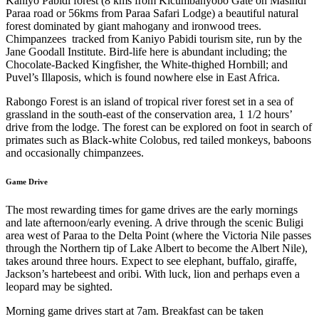
Kaniyo Pabidi forest (8 kms from Kicumbanyobo Gate on Masindi
Paraa road or 56kms from Paraa Safari Lodge) a beautiful natural
forest dominated by giant mahogany and ironwood trees.
Chimpanzees tracked from Kaniyo Pabidi tourism site, run by the
Jane Goodall Institute. Bird-life here is abundant including; the
Chocolate-Backed Kingfisher, the White-thighed Hornbill; and
Puvel’s Illaposis, which is found nowhere else in East Africa.
Rabongo Forest is an island of tropical river forest set in a sea of
grassland in the south-east of the conservation area, 1 1/2 hours’
drive from the lodge. The forest can be explored on foot in search of
primates such as Black-white Colobus, red tailed monkeys, baboons
and occasionally chimpanzees.
Game Drive
The most rewarding times for game drives are the early mornings
and late afternoon/early evening. A drive through the scenic Buligi
area west of Paraa to the Delta Point (where the Victoria Nile passes
through the Northern tip of Lake Albert to become the Albert Nile),
takes around three hours. Expect to see elephant, buffalo, giraffe,
Jackson’s hartebeest and oribi. With luck, lion and perhaps even a
leopard may be sighted.
Morning game drives start at 7am. Breakfast can be taken