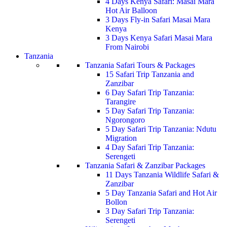
4 Days Kenya Safari: Masai Mara
Hot Air Balloon
3 Days Fly-in Safari Masai Mara
Kenya
3 Days Kenya Safari Masai Mara
From Nairobi
Tanzania
Tanzania Safari Tours & Packages
15 Safari Trip Tanzania and
Zanzibar
6 Day Safari Trip Tanzania:
Tarangire
5 Day Safari Trip Tanzania:
Ngorongoro
5 Day Safari Trip Tanzania: Ndutu
Migration
4 Day Safari Trip Tanzania:
Serengeti
Tanzania Safari & Zanzibar Packages
11 Days Tanzania Wildlife Safari &
Zanzibar
5 Day Tanzania Safari and Hot Air
Bollon
3 Day Safari Trip Tanzania:
Serengeti