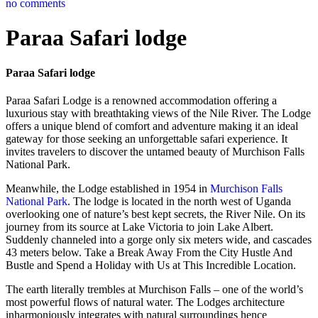
no comments
Paraa Safari lodge
Paraa Safari lodge
Paraa Safari Lodge is a renowned accommodation offering a
luxurious stay with breathtaking views of the Nile River. The Lodge
offers a unique blend of comfort and adventure making it an ideal
gateway for those seeking an unforgettable safari experience. It
invites travelers to discover the untamed beauty of Murchison Falls
National Park.
Meanwhile, the Lodge established in 1954 in
Murchison Falls
National Park
. The lodge is located in the north west of Uganda
overlooking one of nature’s best kept secrets, the River Nile. On its
journey from its source at Lake Victoria to join Lake Albert.
Suddenly channeled into a gorge only six meters wide, and cascades
43 meters below. Take a Break Away From the City Hustle And
Bustle and Spend a Holiday with Us at This Incredible Location.
The earth literally trembles at Murchison Falls – one of the world’s
most powerful flows of natural water. The Lodges architecture
inharmoniously integrates with natural surroundings hence