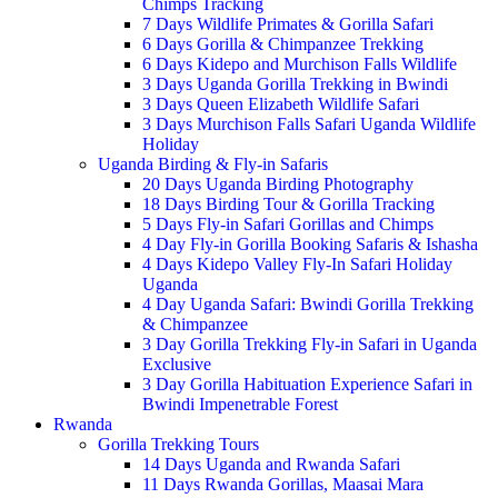
Chimps Tracking
7 Days Wildlife Primates & Gorilla Safari
6 Days Gorilla & Chimpanzee Trekking
6 Days Kidepo and Murchison Falls Wildlife
3 Days Uganda Gorilla Trekking in Bwindi
3 Days Queen Elizabeth Wildlife Safari
3 Days Murchison Falls Safari Uganda Wildlife
Holiday
Uganda Birding & Fly-in Safaris
20 Days Uganda Birding Photography
18 Days Birding Tour & Gorilla Tracking
5 Days Fly-in Safari Gorillas and Chimps
4 Day Fly-in Gorilla Booking Safaris & Ishasha
4 Days Kidepo Valley Fly-In Safari Holiday
Uganda
4 Day Uganda Safari: Bwindi Gorilla Trekking
& Chimpanzee
3 Day Gorilla Trekking Fly-in Safari in Uganda
Exclusive
3 Day Gorilla Habituation Experience Safari in
Bwindi Impenetrable Forest
Rwanda
Gorilla Trekking Tours
14 Days Uganda and Rwanda Safari
11 Days Rwanda Gorillas, Maasai Mara