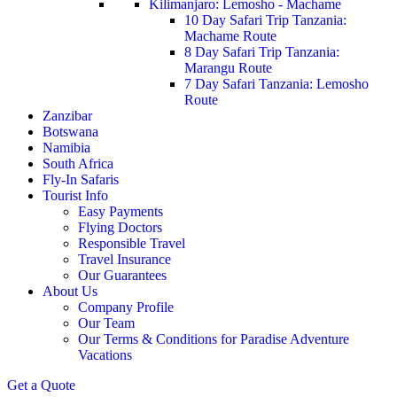
Kilimanjaro: Lemosho - Machame
10 Day Safari Trip Tanzania:
Machame Route
8 Day Safari Trip Tanzania:
Marangu Route
7 Day Safari Tanzania: Lemosho
Route
Zanzibar
Botswana
Namibia
South Africa
Fly-In Safaris
Tourist Info
Easy Payments
Flying Doctors
Responsible Travel
Travel Insurance
Our Guarantees
About Us
Company Profile
Our Team
Our Terms & Conditions for Paradise Adventure
Vacations
Get a Quote