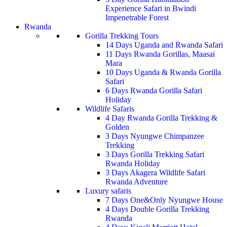
Experience Safari in Bwindi
Impenetrable Forest
Rwanda
Gorilla Trekking Tours
14 Days Uganda and Rwanda Safari
11 Days Rwanda Gorillas, Maasai
Mara
10 Days Uganda & Rwanda Gorilla
Safari
6 Days Rwanda Gorilla Safari
Holiday
Wildlife Safaris
4 Day Rwanda Gorilla Trekking &
Golden
3 Days Nyungwe Chimpanzee
Trekking
3 Days Gorilla Trekking Safari
Rwanda Holiday
3 Days Akagera Wildlife Safari
Rwanda Adventure
Luxury safaris
7 Days One&Only Nyungwe House
4 Days Double Gorilla Trekking
Rwanda