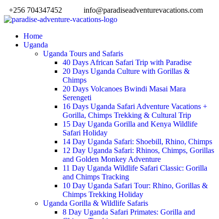
+256 704347452
info@paradiseadventurevacations.com
Home
Uganda
Uganda Tours and Safaris
40 Days African Safari Trip with Paradise
20 Days Uganda Culture with Gorillas &
Chimps
20 Days Volcanoes Bwindi Masai Mara
Serengeti
16 Days Uganda Safari Adventure Vacations +
Gorilla, Chimps Trekking & Cultural Trip
15 Day Uganda Gorilla and Kenya Wildlife
Safari Holiday
14 Day Uganda Safari: Shoebill, Rhino, Chimps
12 Day Uganda Safari: Rhinos, Chimps, Gorillas
and Golden Monkey Adventure
11 Day Uganda Wildlife Safari Classic: Gorilla
and Chimps Tracking
10 Day Uganda Safari Tour: Rhino, Gorillas &
Chimps Trekking Holiday
Uganda Gorilla & Wildlife Safaris
8 Day Uganda Safari Primates: Gorilla and