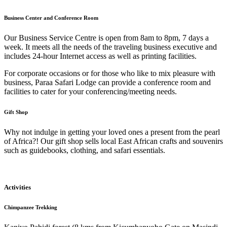
Business Center and Conference Room
Our Business Service Centre is open from 8am to 8pm, 7 days a
week. It meets all the needs of the traveling business executive and
includes 24-hour Internet access as well as printing facilities.
For corporate occasions or for those who like to mix pleasure with
business, Paraa Safari Lodge can provide a conference room and
facilities to cater for your conferencing/meeting needs.
Gift Shop
Why not indulge in getting your loved ones a present from the pearl
of Africa?! Our gift shop sells local East African crafts and souvenirs
such as guidebooks, clothing, and safari essentials.
Activities
Chimpanzee Trekking