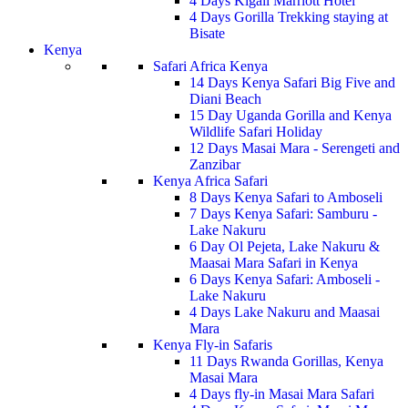
4 Days Kigali Marriott Hotel
4 Days Gorilla Trekking staying at
Bisate
Kenya
Safari Africa Kenya
14 Days Kenya Safari Big Five and
Diani Beach
15 Day Uganda Gorilla and Kenya
Wildlife Safari Holiday
12 Days Masai Mara - Serengeti and
Zanzibar
Kenya Africa Safari
8 Days Kenya Safari to Amboseli
7 Days Kenya Safari: Samburu -
Lake Nakuru
6 Day Ol Pejeta, Lake Nakuru &
Maasai Mara Safari in Kenya
6 Days Kenya Safari: Amboseli -
Lake Nakuru
4 Days Lake Nakuru and Maasai
Mara
Kenya Fly-in Safaris
11 Days Rwanda Gorillas, Kenya
Masai Mara
4 Days fly-in Masai Mara Safari