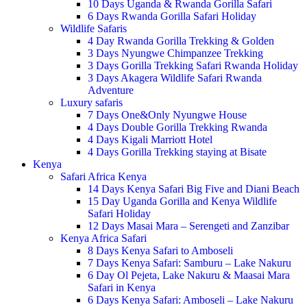
10 Days Uganda & Rwanda Gorilla Safari
6 Days Rwanda Gorilla Safari Holiday
Wildlife Safaris
4 Day Rwanda Gorilla Trekking & Golden
3 Days Nyungwe Chimpanzee Trekking
3 Days Gorilla Trekking Safari Rwanda Holiday
3 Days Akagera Wildlife Safari Rwanda
Adventure
Luxury safaris
7 Days One&Only Nyungwe House
4 Days Double Gorilla Trekking Rwanda
4 Days Kigali Marriott Hotel
4 Days Gorilla Trekking staying at Bisate
Kenya
Safari Africa Kenya
14 Days Kenya Safari Big Five and Diani Beach
15 Day Uganda Gorilla and Kenya Wildlife
Safari Holiday
12 Days Masai Mara – Serengeti and Zanzibar
Kenya Africa Safari
8 Days Kenya Safari to Amboseli
7 Days Kenya Safari: Samburu – Lake Nakuru
6 Day Ol Pejeta, Lake Nakuru & Maasai Mara
Safari in Kenya
6 Days Kenya Safari: Amboseli – Lake Nakuru