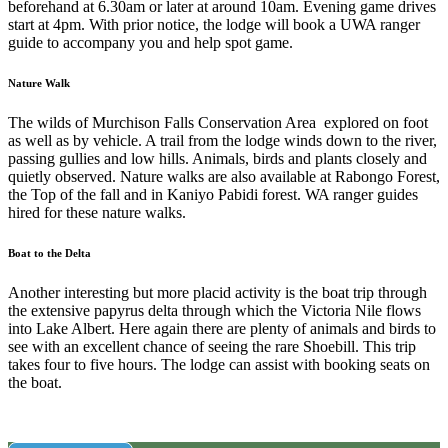
beforehand at 6.30am or later at around 10am. Evening game drives
start at 4pm. With prior notice, the lodge will book a UWA ranger
guide to accompany you and help spot game.
Nature Walk
The wilds of Murchison Falls Conservation Area explored on foot
as well as by vehicle. A trail from the lodge winds down to the river,
passing gullies and low hills. Animals, birds and plants closely and
quietly observed. Nature walks are also available at Rabongo Forest,
the Top of the fall and in Kaniyo Pabidi forest. WA ranger guides
hired for these nature walks.
Boat to the Delta
Another interesting but more placid activity is the boat trip through
the extensive papyrus delta through which the Victoria Nile flows
into Lake Albert. Here again there are plenty of animals and birds to
see with an excellent chance of seeing the rare Shoebill. This trip
takes four to five hours. The lodge can assist with booking seats on
the boat.