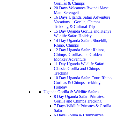
Gorillas & Chimps
20 Days Volcanoes Bwindi Masai
Mara Serengeti
16 Days Uganda Safari Adventure
Vacations + Gorilla, Chimps
Trekking & Cultural Trip
15 Day Uganda Gorilla and Kenya
Wildlife Safari Holiday
14 Day Uganda Safari: Shoebill,
Rhino, Chimps
12 Day Uganda Safari: Rhinos,
Chimps, Gorillas and Golden
Monkey Adventure
11 Day Uganda Wildlife Safari
Classic: Gorilla and Chimps
Tracking
10 Day Uganda Safari Tour: Rhino,
Gorillas & Chimps Trekking
Holiday
Uganda Gorilla & Wildlife Safaris
8 Day Uganda Safari Primates:
Gorilla and Chimps Tracking
7 Days Wildlife Primates & Gorilla
Safari
6 Days Gorilla & Chimpanzee