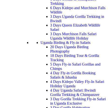
Trekking
6 Days Kidepo and Murchison Falls
Wildlife
3 Days Uganda Gorilla Trekking in
Bwindi
3 Days Queen Elizabeth Wildlife
Safari
3 Days Murchison Falls Safari
Uganda Wildlife Holiday
Uganda Birding & Fly-in Safaris
20 Days Uganda Birding
Photography
18 Days Birding Tour & Gorilla
Tracking
5 Days Fly-in Safari Gorillas and
Chimps
4 Day Fly-in Gorilla Booking
Safaris & Ishasha
4 Days Kidepo Valley Fly-In Safari
Holiday Uganda
4 Day Uganda Safari: Bwindi
Gorilla Trekking & Chimpanzee
3 Day Gorilla Trekking Fly-in Safari
in Uganda Exclusive
3 Day Gorilla Habituation