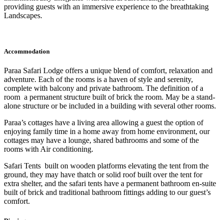
providing guests with an immersive experience to the breathtaking
Landscapes.
Accommodation
Paraa Safari Lodge offers a unique blend of comfort, relaxation and
adventure. Each of the rooms is a haven of style and serenity,
complete with balcony and private bathroom. The definition of a
room a permanent structure built of brick the room. May be a stand-
alone structure or be included in a building with several other rooms.
Paraa’s cottages have a living area allowing a guest the option of
enjoying family time in a home away from home environment, our
cottages may have a lounge, shared bathrooms and some of the
rooms with Air conditioning.
Safari Tents built on wooden platforms elevating the tent from the
ground, they may have thatch or solid roof built over the tent for
extra shelter, and the safari tents have a permanent bathroom en-suite
built of brick and traditional bathroom fittings adding to our guest’s
comfort.