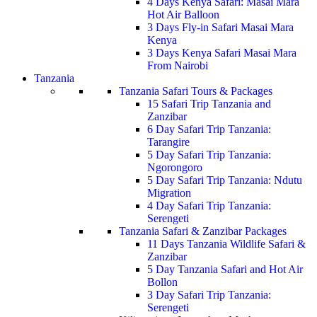
4 Days Kenya Safari: Masai Mara
Hot Air Balloon
3 Days Fly-in Safari Masai Mara
Kenya
3 Days Kenya Safari Masai Mara
From Nairobi
Tanzania
Tanzania Safari Tours & Packages
15 Safari Trip Tanzania and
Zanzibar
6 Day Safari Trip Tanzania:
Tarangire
5 Day Safari Trip Tanzania:
Ngorongoro
5 Day Safari Trip Tanzania: Ndutu
Migration
4 Day Safari Trip Tanzania:
Serengeti
Tanzania Safari & Zanzibar Packages
11 Days Tanzania Wildlife Safari &
Zanzibar
5 Day Tanzania Safari and Hot Air
Bollon
3 Day Safari Trip Tanzania:
Serengeti