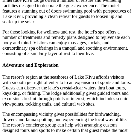
Emeraude Kivu lodge offers a number of leisure and wellbeing
facilities designed to decorate the guest experience. The motel
features a stunning out of doors swimming pool with perspectives of
Lake Kivu, providing a clean retreat for guests to loosen up and
soak up the solar.
For those looking for wellness and rest, the hotel’s spa offers a
number of treatments and remedy plans designed to rejuvenate each
body and mind. Visitors can enjoy massages, facials, and
extraordinary spa offerings in a tranquil and soothing environment,
consisting of a similarly layer of rest to their live.
Adventure and Exploration
The resort’s region at the seashores of Lake Kivu affords visitors
with smooth get right of entry to to an expansion of sports and tours.
Guests can discover the lake’s crystal-clear waters thru boat tours,
kayaking, or fishing. The lodge additionally gives guided tours and
excursions to shut through points of interest, which includes scenic
viewpoints, trekking trails, and cultural web sites.
The encompassing vicinity gives possibilities for birdwatching,
flowers and fauna spotting, and experiencing the local way of life.
The resort’s concierge group can help with arranging custom
designed tours and sports to make certain that guest make the most