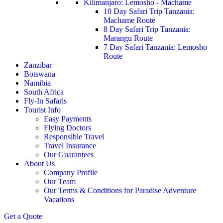
Kilimanjaro: Lemosho - Machame
10 Day Safari Trip Tanzania:
Machame Route
8 Day Safari Trip Tanzania:
Marangu Route
7 Day Safari Tanzania: Lemosho
Route
Zanzibar
Botswana
Namibia
South Africa
Fly-In Safaris
Tourist Info
Easy Payments
Flying Doctors
Responsible Travel
Travel Insurance
Our Guarantees
About Us
Company Profile
Our Team
Our Terms & Conditions for Paradise Adventure
Vacations
Get a Quote