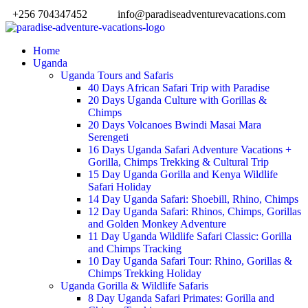
+256 704347452
info@paradiseadventurevacations.com
Home
Uganda
Uganda Tours and Safaris
40 Days African Safari Trip with Paradise
20 Days Uganda Culture with Gorillas &
Chimps
20 Days Volcanoes Bwindi Masai Mara
Serengeti
16 Days Uganda Safari Adventure Vacations +
Gorilla, Chimps Trekking & Cultural Trip
15 Day Uganda Gorilla and Kenya Wildlife
Safari Holiday
14 Day Uganda Safari: Shoebill, Rhino, Chimps
12 Day Uganda Safari: Rhinos, Chimps, Gorillas
and Golden Monkey Adventure
11 Day Uganda Wildlife Safari Classic: Gorilla
and Chimps Tracking
10 Day Uganda Safari Tour: Rhino, Gorillas &
Chimps Trekking Holiday
Uganda Gorilla & Wildlife Safaris
8 Day Uganda Safari Primates: Gorilla and