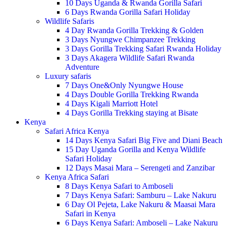
10 Days Uganda & Rwanda Gorilla Safari
6 Days Rwanda Gorilla Safari Holiday
Wildlife Safaris
4 Day Rwanda Gorilla Trekking & Golden
3 Days Nyungwe Chimpanzee Trekking
3 Days Gorilla Trekking Safari Rwanda Holiday
3 Days Akagera Wildlife Safari Rwanda
Adventure
Luxury safaris
7 Days One&Only Nyungwe House
4 Days Double Gorilla Trekking Rwanda
4 Days Kigali Marriott Hotel
4 Days Gorilla Trekking staying at Bisate
Kenya
Safari Africa Kenya
14 Days Kenya Safari Big Five and Diani Beach
15 Day Uganda Gorilla and Kenya Wildlife
Safari Holiday
12 Days Masai Mara – Serengeti and Zanzibar
Kenya Africa Safari
8 Days Kenya Safari to Amboseli
7 Days Kenya Safari: Samburu – Lake Nakuru
6 Day Ol Pejeta, Lake Nakuru & Maasai Mara
Safari in Kenya
6 Days Kenya Safari: Amboseli – Lake Nakuru