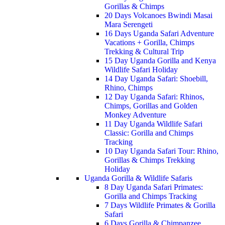
Gorillas & Chimps
20 Days Volcanoes Bwindi Masai
Mara Serengeti
16 Days Uganda Safari Adventure
Vacations + Gorilla, Chimps
Trekking & Cultural Trip
15 Day Uganda Gorilla and Kenya
Wildlife Safari Holiday
14 Day Uganda Safari: Shoebill,
Rhino, Chimps
12 Day Uganda Safari: Rhinos,
Chimps, Gorillas and Golden
Monkey Adventure
11 Day Uganda Wildlife Safari
Classic: Gorilla and Chimps
Tracking
10 Day Uganda Safari Tour: Rhino,
Gorillas & Chimps Trekking
Holiday
Uganda Gorilla & Wildlife Safaris
8 Day Uganda Safari Primates:
Gorilla and Chimps Tracking
7 Days Wildlife Primates & Gorilla
Safari
6 Days Gorilla & Chimpanzee