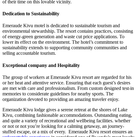
of their time on this lovable vicinity.
Dedication to Sustainability
Emeraude Kivu motel is dedicated to sustainable tourism and
environmental stewardship. The resort contains practices, consisting
of energy-green generation and waste cut price applications. To
lower its effect on the environment. The hotel’s commitment to
sustainability extends to supporting community communities and
selling accountable tourism.
Exceptional company and Hospitality
The group of workers at Emeraude Kivu resort are regarded for his
or her heat and attentive service. Ensuring that each guest’s desires
are met with care and professionalism. From custom designed test-in
memories to considerate guidelines for nearby sports. The
organization devoted to providing an amazing traveler enjoy.
Emeraude Kivu lodge gives a serene retreat at the shores of Lake
Kivu, combining fashionable accommodations. Outstanding eating,
and quite a variety of recreational and wellbeing facilities. whether
or not or not you’re looking for a calming getaway, an journey-
stuffed escape, or a mix of every. Emeraude Kivu resort ensures an