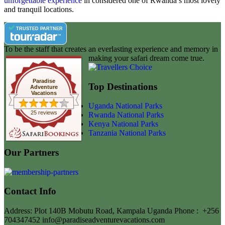
unforgettable experience
in considered one of Rwanda’s most lovely
and tranquil locations.
TRUSTED PARTNER
To be the staff that creates an everlasting experience and memory in
making your safari dream come true.
Paradise
Top Destinations
Adventure
Vacations
Uganda National Parks
25 reviews
Rwanda National Parks
Kenya National Parks
Tanzania National Parks
Our Partners
Contact Info
Address: Plot 140B Mobutu Road, Kampala Uganda
Phone :
+256
704347452
info@paradiseadventurevacations.com