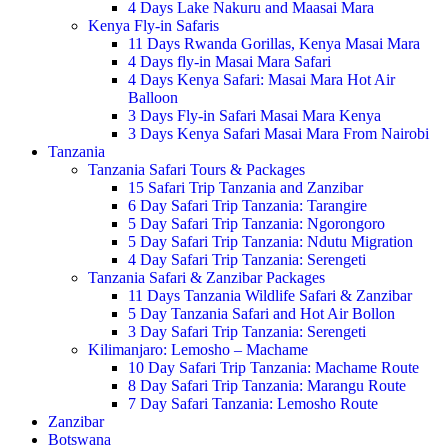
4 Days Lake Nakuru and Maasai Mara
Kenya Fly-in Safaris
11 Days Rwanda Gorillas, Kenya Masai Mara
4 Days fly-in Masai Mara Safari
4 Days Kenya Safari: Masai Mara Hot Air
Balloon
3 Days Fly-in Safari Masai Mara Kenya
3 Days Kenya Safari Masai Mara From Nairobi
Tanzania
Tanzania Safari Tours & Packages
15 Safari Trip Tanzania and Zanzibar
6 Day Safari Trip Tanzania: Tarangire
5 Day Safari Trip Tanzania: Ngorongoro
5 Day Safari Trip Tanzania: Ndutu Migration
4 Day Safari Trip Tanzania: Serengeti
Tanzania Safari & Zanzibar Packages
11 Days Tanzania Wildlife Safari & Zanzibar
5 Day Tanzania Safari and Hot Air Bollon
3 Day Safari Trip Tanzania: Serengeti
Kilimanjaro: Lemosho – Machame
10 Day Safari Trip Tanzania: Machame Route
8 Day Safari Trip Tanzania: Marangu Route
7 Day Safari Tanzania: Lemosho Route
Zanzibar
Botswana