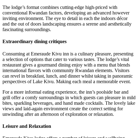
The lodge’s format combines cutting-edge high-priced with
conventional Rwandan factors, developing an advanced however
inviting environment. The eye to detail in each the indoors décor
and the out of doors landscaping ensures a serene and aesthetically
fascinating surroundings.
Extraordinary dining critiques
Consuming at Emeraude Kivu inn is a culinary pleasure, presenting
a selection of options that cater to various tastes. The lodge’s vital
restaurant gives a gourmand dining enjoy with a menu that blends
international flavors with community Rwandan elements. Visitors
can revel in breakfast, lunch, and dinner whilst taking in panoramic
perspectives of Lake Kivu. Making each meal a memorable event.
For a more informal eating experience, the inn’s poolside bar and
grill offer a comfy surroundings in which guests can pleasure in mild
bites, sparkling beverages, and hand made cocktails. The lovely lake
views and laid-again environment create the correct setting for
unwinding after an afternoon of exploration or relaxation.
Leisure and Relaxation