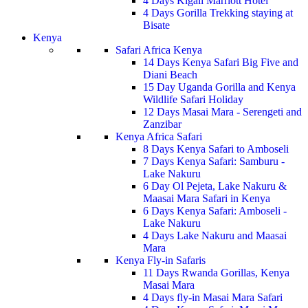
4 Days Kigali Marriott Hotel
4 Days Gorilla Trekking staying at
Bisate
Kenya
Safari Africa Kenya
14 Days Kenya Safari Big Five and
Diani Beach
15 Day Uganda Gorilla and Kenya
Wildlife Safari Holiday
12 Days Masai Mara - Serengeti and
Zanzibar
Kenya Africa Safari
8 Days Kenya Safari to Amboseli
7 Days Kenya Safari: Samburu -
Lake Nakuru
6 Day Ol Pejeta, Lake Nakuru &
Maasai Mara Safari in Kenya
6 Days Kenya Safari: Amboseli -
Lake Nakuru
4 Days Lake Nakuru and Maasai
Mara
Kenya Fly-in Safaris
11 Days Rwanda Gorillas, Kenya
Masai Mara
4 Days fly-in Masai Mara Safari