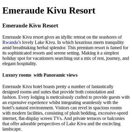
Emeraude Kivu Resort
Emeraude Kivu Resort
Emeraude Kivu resort gives an idyllic retreat on the seashores of
Rwanda
’s lovely Lake Kivu. In which luxurious meets tranquility
amid breathtaking herbal splendor. This premium resort is famed for
its sophisticated resorts and serene setting. Making it a simplest
holiday spot for vacationers searching out a mix of rest, journey, and
elegant hospitality.
Luxury rooms with Panoramic views
Emeraude Kivu hotel boasts pretty a number of fantastically
designed rooms and suites that provide both consolation and
fashion. Every lodging is meticulously crafted to provide guests with
an expensive experience whilst integrating seamlessly with the
hotel’s natural environment. Visitors can revel in spacious rooms
with modern facilities, consisting of plush bedding, excessive-speed
internet, flat-display screen TVs. And private terraces or balconies
that offer adorable perspectives of Lake Kivu and the encircling
landscape.