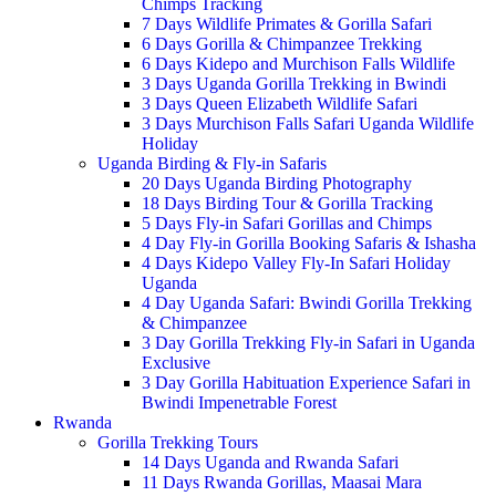
Chimps Tracking
7 Days Wildlife Primates & Gorilla Safari
6 Days Gorilla & Chimpanzee Trekking
6 Days Kidepo and Murchison Falls Wildlife
3 Days Uganda Gorilla Trekking in Bwindi
3 Days Queen Elizabeth Wildlife Safari
3 Days Murchison Falls Safari Uganda Wildlife
Holiday
Uganda Birding & Fly-in Safaris
20 Days Uganda Birding Photography
18 Days Birding Tour & Gorilla Tracking
5 Days Fly-in Safari Gorillas and Chimps
4 Day Fly-in Gorilla Booking Safaris & Ishasha
4 Days Kidepo Valley Fly-In Safari Holiday
Uganda
4 Day Uganda Safari: Bwindi Gorilla Trekking
& Chimpanzee
3 Day Gorilla Trekking Fly-in Safari in Uganda
Exclusive
3 Day Gorilla Habituation Experience Safari in
Bwindi Impenetrable Forest
Rwanda
Gorilla Trekking Tours
14 Days Uganda and Rwanda Safari
11 Days Rwanda Gorillas, Maasai Mara