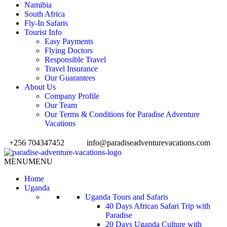
Namibia
South Africa
Fly-In Safaris
Tourist Info
Easy Payments
Flying Doctors
Responsible Travel
Travel Insurance
Our Guarantees
About Us
Company Profile
Our Team
Our Terms & Conditions for Paradise Adventure
Vacations
+256 704347452
info@paradiseadventurevacations.com
MENU
MENU
Home
Uganda
Uganda Tours and Safaris
40 Days African Safari Trip with
Paradise
20 Days Uganda Culture with