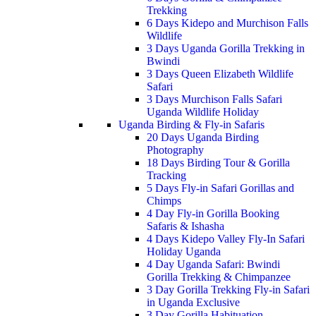
Trekking
6 Days Kidepo and Murchison Falls
Wildlife
3 Days Uganda Gorilla Trekking in
Bwindi
3 Days Queen Elizabeth Wildlife
Safari
3 Days Murchison Falls Safari
Uganda Wildlife Holiday
Uganda Birding & Fly-in Safaris
20 Days Uganda Birding
Photography
18 Days Birding Tour & Gorilla
Tracking
5 Days Fly-in Safari Gorillas and
Chimps
4 Day Fly-in Gorilla Booking
Safaris & Ishasha
4 Days Kidepo Valley Fly-In Safari
Holiday Uganda
4 Day Uganda Safari: Bwindi
Gorilla Trekking & Chimpanzee
3 Day Gorilla Trekking Fly-in Safari
in Uganda Exclusive
3 Day Gorilla Habituation