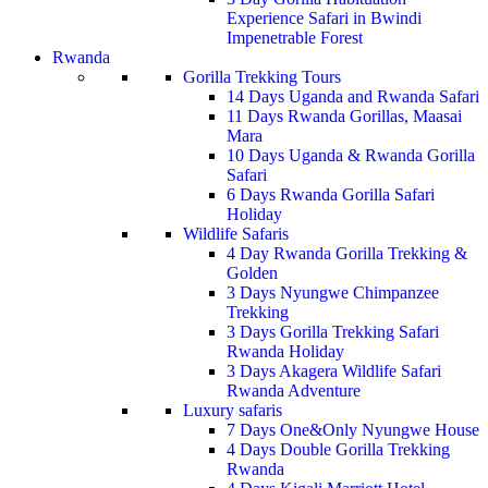
Experience Safari in Bwindi
Impenetrable Forest
Rwanda
Gorilla Trekking Tours
14 Days Uganda and Rwanda Safari
11 Days Rwanda Gorillas, Maasai
Mara
10 Days Uganda & Rwanda Gorilla
Safari
6 Days Rwanda Gorilla Safari
Holiday
Wildlife Safaris
4 Day Rwanda Gorilla Trekking &
Golden
3 Days Nyungwe Chimpanzee
Trekking
3 Days Gorilla Trekking Safari
Rwanda Holiday
3 Days Akagera Wildlife Safari
Rwanda Adventure
Luxury safaris
7 Days One&Only Nyungwe House
4 Days Double Gorilla Trekking
Rwanda