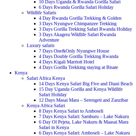
10 Days Uganda & Rwanda Gorilla Safari
6 Days Rwanda Gorilla Safari Holiday
Wildlife Safaris
4 Day Rwanda Gorilla Trekking & Golden
3 Days Nyungwe Chimpanzee Trekking
3 Days Gorilla Trekking Safari Rwanda Holiday
3 Days Akagera Wildlife Safari Rwanda
Adventure
Luxury safaris
7 Days One&Only Nyungwe House
4 Days Double Gorilla Trekking Rwanda
4 Days Kigali Marriott Hotel
4 Days Gorilla Trekking staying at Bisate
Kenya
Safari Africa Kenya
14 Days Kenya Safari Big Five and Diani Beach
15 Day Uganda Gorilla and Kenya Wildlife
Safari Holiday
12 Days Masai Mara – Serengeti and Zanzibar
Kenya Africa Safari
8 Days Kenya Safari to Amboseli
7 Days Kenya Safari: Samburu – Lake Nakuru
6 Day Ol Pejeta, Lake Nakuru & Maasai Mara
Safari in Kenya
6 Days Kenya Safari: Amboseli – Lake Nakuru