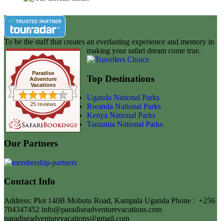
TRUSTED PARTNER
To be the staff that creates an everlasting experience and memory in
making your safari dream come true.
Paradise
Top Destinations
Adventure
Vacations
Uganda National Parks
25 reviews
Rwanda National Parks
Kenya National Parks
Tanzania National Parks
Our Partners
Contact Info
Address: Plot 140B Mobutu Road, Kampala Uganda
Phone :
+256
704347452
info@paradiseadventurevacations.com
paradiseadventurevacations@gmail.com