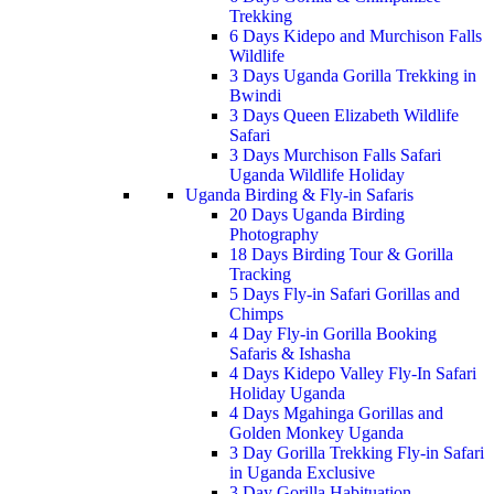
Trekking
6 Days Kidepo and Murchison Falls
Wildlife
3 Days Uganda Gorilla Trekking in
Bwindi
3 Days Queen Elizabeth Wildlife
Safari
3 Days Murchison Falls Safari
Uganda Wildlife Holiday
Uganda Birding & Fly-in Safaris
20 Days Uganda Birding
Photography
18 Days Birding Tour & Gorilla
Tracking
5 Days Fly-in Safari Gorillas and
Chimps
4 Day Fly-in Gorilla Booking
Safaris & Ishasha
4 Days Kidepo Valley Fly-In Safari
Holiday Uganda
4 Days Mgahinga Gorillas and
Golden Monkey Uganda
3 Day Gorilla Trekking Fly-in Safari
in Uganda Exclusive
3 Day Gorilla Habituation