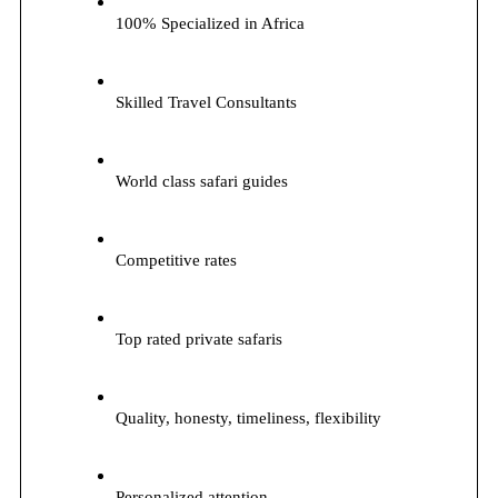
100% Specialized in Africa
Skilled Travel Consultants
World class safari guides
Competitive rates
Top rated private safaris
Quality, honesty, timeliness, flexibility
Personalized attention