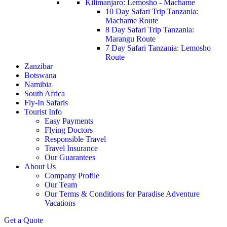
Kilimanjaro: Lemosho - Machame
10 Day Safari Trip Tanzania:
Machame Route
8 Day Safari Trip Tanzania:
Marangu Route
7 Day Safari Tanzania: Lemosho
Route
Zanzibar
Botswana
Namibia
South Africa
Fly-In Safaris
Tourist Info
Easy Payments
Flying Doctors
Responsible Travel
Travel Insurance
Our Guarantees
About Us
Company Profile
Our Team
Our Terms & Conditions for Paradise Adventure
Vacations
Get a Quote