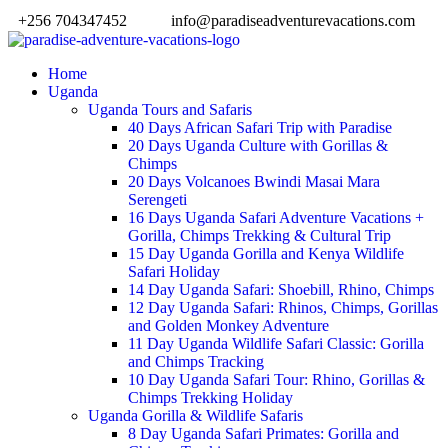
+256 704347452
info@paradiseadventurevacations.com
Home
Uganda
Uganda Tours and Safaris
40 Days African Safari Trip with Paradise
20 Days Uganda Culture with Gorillas &
Chimps
20 Days Volcanoes Bwindi Masai Mara
Serengeti
16 Days Uganda Safari Adventure Vacations +
Gorilla, Chimps Trekking & Cultural Trip
15 Day Uganda Gorilla and Kenya Wildlife
Safari Holiday
14 Day Uganda Safari: Shoebill, Rhino, Chimps
12 Day Uganda Safari: Rhinos, Chimps, Gorillas
and Golden Monkey Adventure
11 Day Uganda Wildlife Safari Classic: Gorilla
and Chimps Tracking
10 Day Uganda Safari Tour: Rhino, Gorillas &
Chimps Trekking Holiday
Uganda Gorilla & Wildlife Safaris
8 Day Uganda Safari Primates: Gorilla and