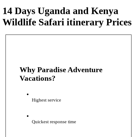
14 Days Uganda and Kenya
Wildlife Safari itinerary Prices
Why Paradise Adventure
Vacations?
Highest service
Quickest response time