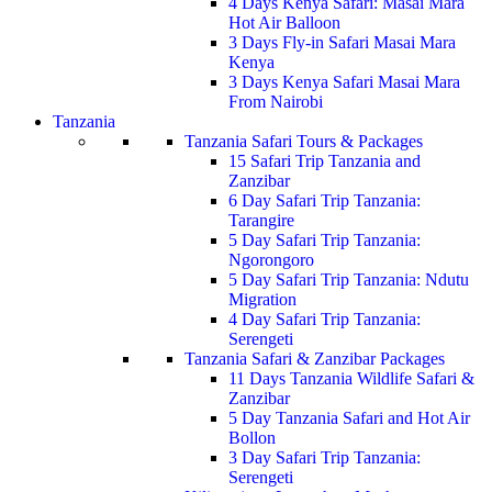
4 Days Kenya Safari: Masai Mara
Hot Air Balloon
3 Days Fly-in Safari Masai Mara
Kenya
3 Days Kenya Safari Masai Mara
From Nairobi
Tanzania
Tanzania Safari Tours & Packages
15 Safari Trip Tanzania and
Zanzibar
6 Day Safari Trip Tanzania:
Tarangire
5 Day Safari Trip Tanzania:
Ngorongoro
5 Day Safari Trip Tanzania: Ndutu
Migration
4 Day Safari Trip Tanzania:
Serengeti
Tanzania Safari & Zanzibar Packages
11 Days Tanzania Wildlife Safari &
Zanzibar
5 Day Tanzania Safari and Hot Air
Bollon
3 Day Safari Trip Tanzania:
Serengeti