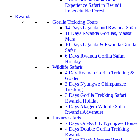
Experience Safari in Bwindi
Impenetrable Forest
Rwanda
Gorilla Trekking Tours
14 Days Uganda and Rwanda Safari
11 Days Rwanda Gorillas, Maasai
Mara
10 Days Uganda & Rwanda Gorilla
Safari
6 Days Rwanda Gorilla Safari
Holiday
Wildlife Safaris
4 Day Rwanda Gorilla Trekking &
Golden
3 Days Nyungwe Chimpanzee
Trekking
3 Days Gorilla Trekking Safari
Rwanda Holiday
3 Days Akagera Wildlife Safari
Rwanda Adventure
Luxury safaris
7 Days One&Only Nyungwe House
4 Days Double Gorilla Trekking
Rwanda