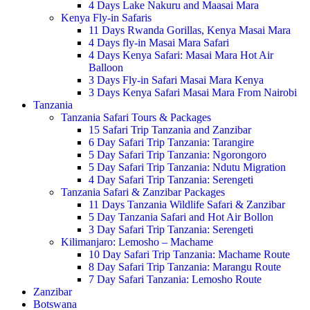
4 Days Lake Nakuru and Maasai Mara
Kenya Fly-in Safaris
11 Days Rwanda Gorillas, Kenya Masai Mara
4 Days fly-in Masai Mara Safari
4 Days Kenya Safari: Masai Mara Hot Air
Balloon
3 Days Fly-in Safari Masai Mara Kenya
3 Days Kenya Safari Masai Mara From Nairobi
Tanzania
Tanzania Safari Tours & Packages
15 Safari Trip Tanzania and Zanzibar
6 Day Safari Trip Tanzania: Tarangire
5 Day Safari Trip Tanzania: Ngorongoro
5 Day Safari Trip Tanzania: Ndutu Migration
4 Day Safari Trip Tanzania: Serengeti
Tanzania Safari & Zanzibar Packages
11 Days Tanzania Wildlife Safari & Zanzibar
5 Day Tanzania Safari and Hot Air Bollon
3 Day Safari Trip Tanzania: Serengeti
Kilimanjaro: Lemosho – Machame
10 Day Safari Trip Tanzania: Machame Route
8 Day Safari Trip Tanzania: Marangu Route
7 Day Safari Tanzania: Lemosho Route
Zanzibar
Botswana