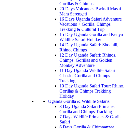
Gorillas & Chimps
20 Days Volcanoes Bwindi Masai
Mara Serengeti
16 Days Uganda Safari Adventure
Vacations + Gorilla, Chimps
Trekking & Cultural Trip
15 Day Uganda Gorilla and Kenya
Wildlife Safari Holiday
14 Day Uganda Safari: Shoebill,
Rhino, Chimps
12 Day Uganda Safari: Rhinos,
Chimps, Gorillas and Golden
Monkey Adventure
11 Day Uganda Wildlife Safari
Classic: Gorilla and Chimps
Tracking
10 Day Uganda Safari Tour: Rhino,
Gorillas & Chimps Trekking
Holiday
Uganda Gorilla & Wildlife Safaris
8 Day Uganda Safari Primates:
Gorilla and Chimps Tracking
7 Days Wildlife Primates & Gorilla
Safari
6 Days Gorilla & Chimpanzee