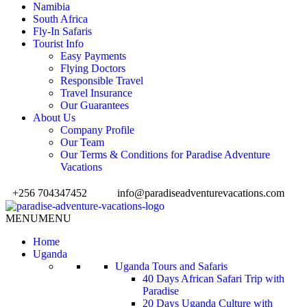
Namibia
South Africa
Fly-In Safaris
Tourist Info
Easy Payments
Flying Doctors
Responsible Travel
Travel Insurance
Our Guarantees
About Us
Company Profile
Our Team
Our Terms & Conditions for Paradise Adventure
Vacations
+256 704347452
info@paradiseadventurevacations.com
MENU
MENU
Home
Uganda
Uganda Tours and Safaris
40 Days African Safari Trip with
Paradise
20 Days Uganda Culture with