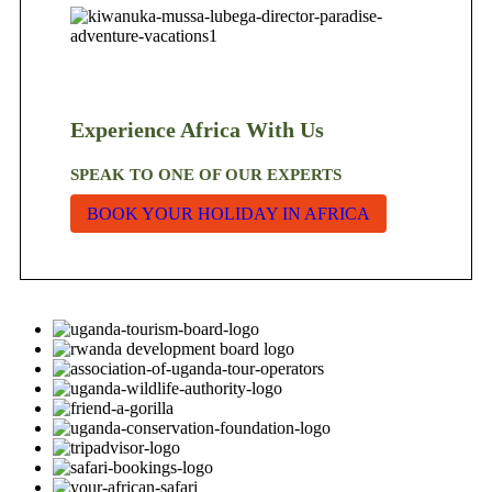
Experience Africa With Us
SPEAK TO ONE OF OUR EXPERTS
BOOK YOUR HOLIDAY IN AFRICA