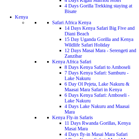
4 Days Kigali Marriott Hotel
4 Days Gorilla Trekking staying at
Bisate
Kenya
Safari Africa Kenya
14 Days Kenya Safari Big Five and
Diani Beach
15 Day Uganda Gorilla and Kenya
Wildlife Safari Holiday
12 Days Masai Mara - Serengeti and
Zanzibar
Kenya Africa Safari
8 Days Kenya Safari to Amboseli
7 Days Kenya Safari: Samburu -
Lake Nakuru
6 Day Ol Pejeta, Lake Nakuru &
Maasai Mara Safari in Kenya
6 Days Kenya Safari: Amboseli -
Lake Nakuru
4 Days Lake Nakuru and Maasai
Mara
Kenya Fly-in Safaris
11 Days Rwanda Gorillas, Kenya
Masai Mara
4 Days fly-in Masai Mara Safari