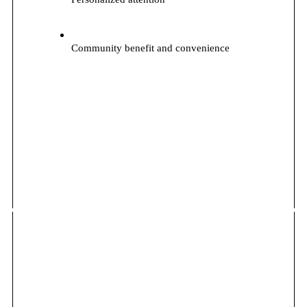
Community benefit and convenience