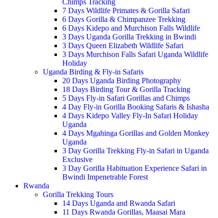
Chimps Tracking
7 Days Wildlife Primates & Gorilla Safari
6 Days Gorilla & Chimpanzee Trekking
6 Days Kidepo and Murchison Falls Wildlife
3 Days Uganda Gorilla Trekking in Bwindi
3 Days Queen Elizabeth Wildlife Safari
3 Days Murchison Falls Safari Uganda Wildlife
Holiday
Uganda Birding & Fly-in Safaris
20 Days Uganda Birding Photography
18 Days Birding Tour & Gorilla Tracking
5 Days Fly-in Safari Gorillas and Chimps
4 Day Fly-in Gorilla Booking Safaris & Ishasha
4 Days Kidepo Valley Fly-In Safari Holiday
Uganda
4 Days Mgahinga Gorillas and Golden Monkey
Uganda
3 Day Gorilla Trekking Fly-in Safari in Uganda
Exclusive
3 Day Gorilla Habituation Experience Safari in
Bwindi Impenetrable Forest
Rwanda
Gorilla Trekking Tours
14 Days Uganda and Rwanda Safari
11 Days Rwanda Gorillas, Maasai Mara